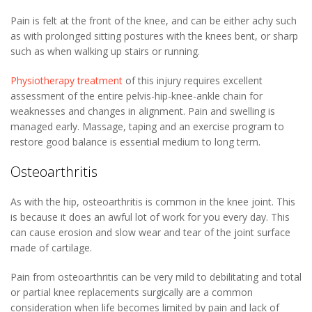
Pain is felt at the front of the knee, and can be either achy such
as with prolonged sitting postures with the knees bent, or sharp
such as when walking up stairs or running.
Physiotherapy treatment
of this injury requires excellent
assessment of the entire pelvis-hip-knee-ankle chain for
weaknesses and changes in alignment. Pain and swelling is
managed early. Massage, taping and an exercise program to
restore good balance is essential medium to long term.
Osteoarthritis
As with the hip, osteoarthritis is common in the knee joint. This
is because it does an awful lot of work for you every day. This
can cause erosion and slow wear and tear of the joint surface
made of cartilage.
Pain from osteoarthritis can be very mild to debilitating and total
or partial knee replacements surgically are a common
consideration when life becomes limited by pain and lack of