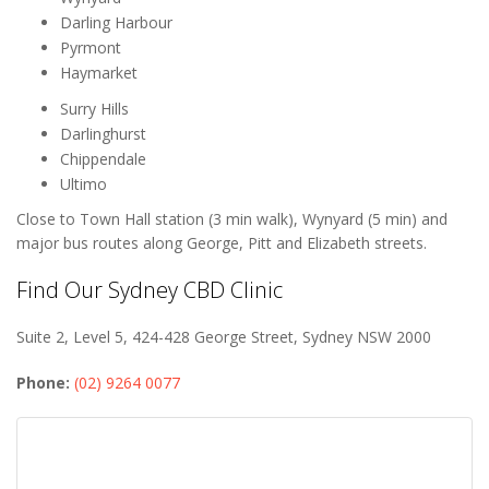
Darling Harbour
Pyrmont
Haymarket
Surry Hills
Darlinghurst
Chippendale
Ultimo
Close to Town Hall station (3 min walk), Wynyard (5 min) and
major bus routes along George, Pitt and Elizabeth streets.
Find Our Sydney CBD Clinic
Suite 2, Level 5, 424-428 George Street, Sydney NSW 2000
Phone:
(02) 9264 0077