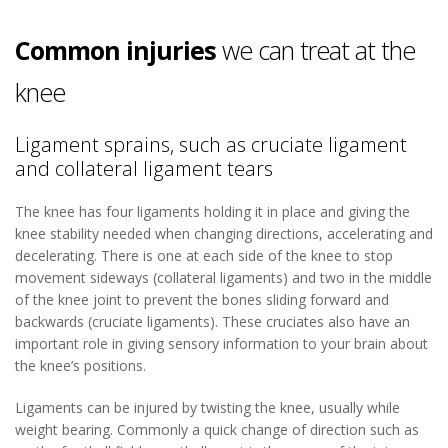
Common injuries
we can treat at the
knee
Ligament sprains, such as cruciate ligament
and collateral ligament tears
The knee has four ligaments holding it in place and giving the
knee stability needed when changing directions, accelerating and
decelerating. There is one at each side of the knee to stop
movement sideways (collateral ligaments) and two in the middle
of the knee joint to prevent the bones sliding forward and
backwards (cruciate ligaments). These cruciates also have an
important role in giving sensory information to your brain about
the knee’s positions.
Ligaments can be injured by twisting the knee, usually while
weight bearing. Commonly a quick change of direction such as