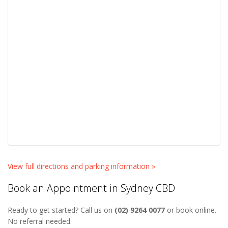
View full directions and parking information »
Book an Appointment in Sydney CBD
Ready to get started? Call us on
(02) 9264 0077
or book online.
No referral needed.