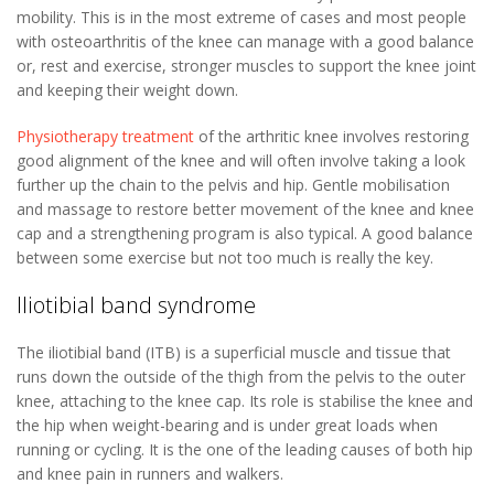
mobility. This is in the most extreme of cases and most people
with osteoarthritis of the knee can manage with a good balance
or, rest and exercise, stronger muscles to support the knee joint
and keeping their weight down.
Physiotherapy treatment
of the arthritic knee involves restoring
good alignment of the knee and will often involve taking a look
further up the chain to the pelvis and hip. Gentle mobilisation
and massage to restore better movement of the knee and knee
cap and a strengthening program is also typical. A good balance
between some exercise but not too much is really the key.
Iliotibial band syndrome
The iliotibial band (ITB) is a superficial muscle and tissue that
runs down the outside of the thigh from the pelvis to the outer
knee, attaching to the knee cap. Its role is stabilise the knee and
the hip when weight-bearing and is under great loads when
running or cycling. It is the one of the leading causes of both hip
and knee pain in runners and walkers.