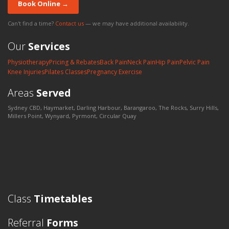
Book Online →
Can't find a time?
Contact us
— we may have additional availability.
Our
Services
Physiotherapy
Pricing & Rebates
Back Pain
Neck Pain
Hip Pain
Pelvic Pain
Knee Injuries
Pilates Classes
Pregnancy Exercise
Areas
Served
Sydney CBD, Haymarket, Darling Harbour, Barangaroo, The Rocks, Surry Hills,
Millers Point, Wynyard, Pyrmont, Circular Quay
Class
Timetables
Referral
Forms