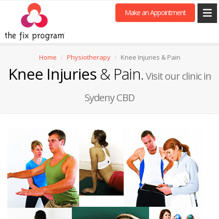
Make an Appointment
Home
Physiotherapy
Knee Injuries & Pain
Knee Injuries
& Pain.
Visit our clinic in
Sydeny CBD