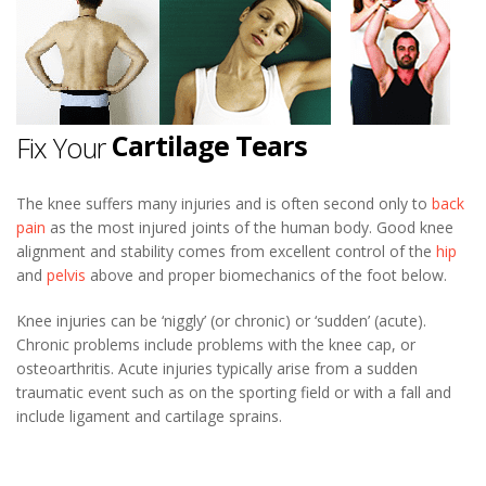
Knee Pain
Ligament Sprains
Cartilage Tears
Fix Your
Patello-femoral Pain
Osteoarthritis
The knee suffers many injuries and is often second only to
back
pain
as the most injured joints of the human body. Good knee
Iliotibial Band Syndrome
alignment and stability comes from excellent control of the
hip
and
pelvis
above and proper biomechanics of the foot below.
Knee Pain
Knee injuries can be ‘niggly’ (or chronic) or ‘sudden’ (acute).
Chronic problems include problems with the knee cap, or
osteoarthritis. Acute injuries typically arise from a sudden
traumatic event such as on the sporting field or with a fall and
include ligament and cartilage sprains.