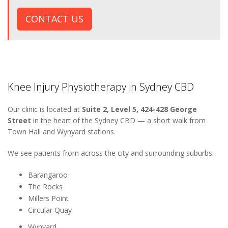
CONTACT US
Knee Injury Physiotherapy in Sydney CBD
Our clinic is located at
Suite 2, Level 5, 424-428 George
Street
in the heart of the Sydney CBD — a short walk from
Town Hall and Wynyard stations.
We see patients from across the city and surrounding suburbs:
Barangaroo
The Rocks
Millers Point
Circular Quay
Wynyard