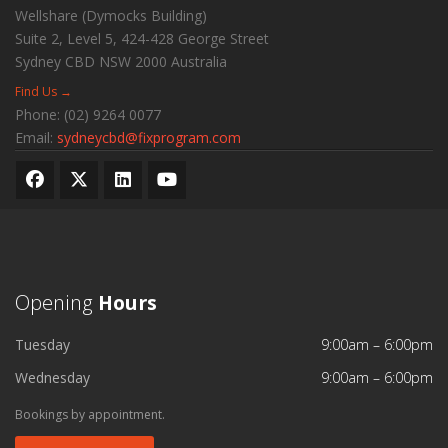
Wellshare (Dymocks Building)
Suite 2, Level 5, 424-428 George Street
Sydney CBD
NSW
2000
Australia
Find Us →
Phone:
(02) 9264 0077
Email:
sydneycbd@fixprogram.com
Opening
Hours
Tuesday
9:00am – 6:00pm
Wednesday
9:00am – 6:00pm
Bookings by appointment.