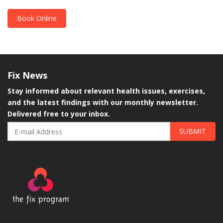
Book Online
Fix
News
Stay informed about relevant health issues, exercises,
and the latest findings with our monthly newsletter.
Delivered free to your inbox.
SUBMIT