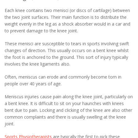
Each knee contains two menisci (or discs of cartilage) between
the two joint surfaces. Their main function is to distribute the
weight evenly in the leg as a shock absorber would in a car and
to prevent damage to the knee joint.
These menisci are susceptible to tears in sports involving swift
changes of direction. This usually occurs on a bent knee whilst
the foot is anchored to the ground. This sort of injury typically
involves the knee ligaments also.
Often, meniscus can erode and commonly become torn in
people over 40 years of age.
Meniscus injuries cause pain along the knee joint, particularly on
a bent knee. It is difficult to sit on your haunches with knees
bent due to pain. Locking and clicking of the knee are also other
common complaints and there is usually swelling at the knee
joint.
Sports Physiotherapists
are typically the first to pick these