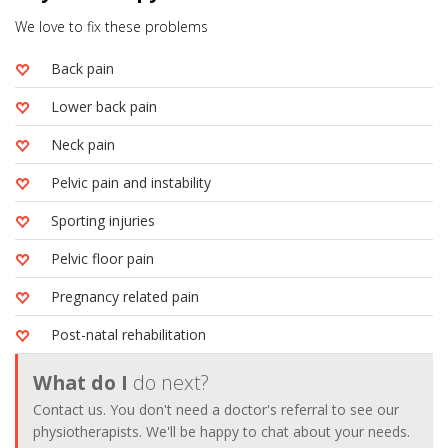
We love to fix these problems
Back pain
Lower back pain
Neck pain
Pelvic pain and instability
Sporting injuries
Pelvic floor pain
Pregnancy related pain
Post-natal rehabilitation
What do I
do next?
Contact us. You don't need a doctor's referral to see our
physiotherapists. We'll be happy to chat about your needs.