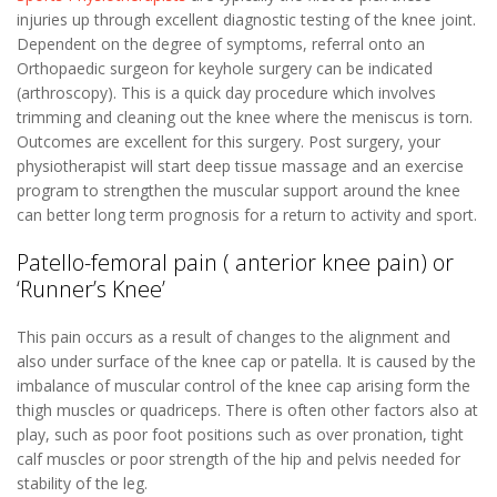
injuries up through excellent diagnostic testing of the knee joint.
Dependent on the degree of symptoms, referral onto an
Orthopaedic surgeon for keyhole surgery can be indicated
(arthroscopy). This is a quick day procedure which involves
trimming and cleaning out the knee where the meniscus is torn.
Outcomes are excellent for this surgery. Post surgery, your
physiotherapist will start deep tissue massage and an exercise
program to strengthen the muscular support around the knee
can better long term prognosis for a return to activity and sport.
Patello-femoral pain ( anterior knee pain) or
‘Runner’s Knee’
This pain occurs as a result of changes to the alignment and
also under surface of the knee cap or patella. It is caused by the
imbalance of muscular control of the knee cap arising form the
thigh muscles or quadriceps. There is often other factors also at
play, such as poor foot positions such as over pronation, tight
calf muscles or poor strength of the hip and pelvis needed for
stability of the leg.