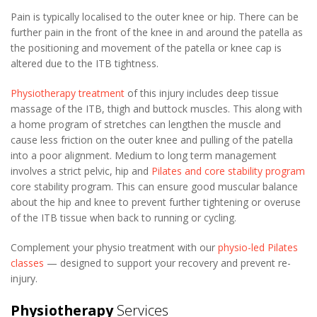
Pain is typically localised to the outer knee or hip. There can be
further pain in the front of the knee in and around the patella as
the positioning and movement of the patella or knee cap is
altered due to the ITB tightness.
Physiotherapy treatment
of this injury includes deep tissue
massage of the ITB, thigh and buttock muscles. This along with
a home program of stretches can lengthen the muscle and
cause less friction on the outer knee and pulling of the patella
into a poor alignment. Medium to long term management
involves a strict pelvic, hip and
Pilates and core stability program
core stability program. This can ensure good muscular balance
about the hip and knee to prevent further tightening or overuse
of the ITB tissue when back to running or cycling.
Complement your physio treatment with our
physio-led Pilates
classes
— designed to support your recovery and prevent re-
injury.
Physiotherapy
Services