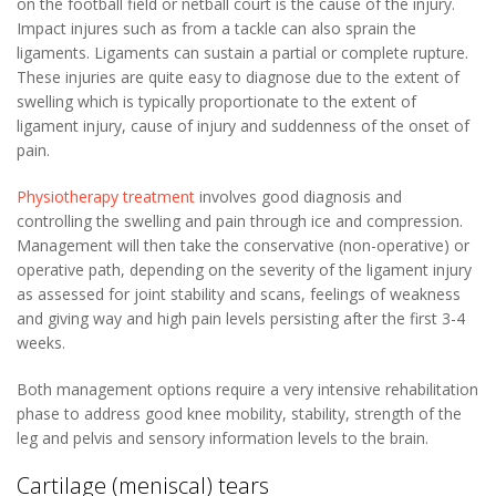
on the football field or netball court is the cause of the injury.
Impact injures such as from a tackle can also sprain the
ligaments. Ligaments can sustain a partial or complete rupture.
These injuries are quite easy to diagnose due to the extent of
swelling which is typically proportionate to the extent of
ligament injury, cause of injury and suddenness of the onset of
pain.
Physiotherapy treatment
involves good diagnosis and
controlling the swelling and pain through ice and compression.
Management will then take the conservative (non-operative) or
operative path, depending on the severity of the ligament injury
as assessed for joint stability and scans, feelings of weakness
and giving way and high pain levels persisting after the first 3-4
weeks.
Both management options require a very intensive rehabilitation
phase to address good knee mobility, stability, strength of the
leg and pelvis and sensory information levels to the brain.
Cartilage (meniscal) tears