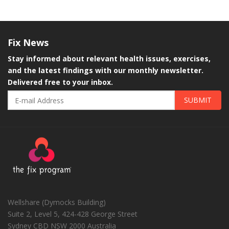
Fix
News
Stay informed about relevant health issues, exercises,
and the latest findings with our monthly newsletter.
Delivered free to your inbox.
SUBMIT
Wellshare (Dymocks Building)
Suite 2, Level 5, 424-428 George Street
Sydney CBD
NSW
2000
Australia