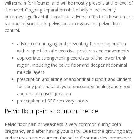
will remain for lifetime, and will be mostly present at the level of
the navel. Ongoing separation of the belly muscles only
becomes significant if there is an adverse effect of these on the
support of your back, pelvis, pelvic organs and pelvic floor
control.
advice on managing and preventing further separation
with respect to safe exercise, postures and movements
appropriate strengthening exercises of the lower trunk
region, including the pelvic floor and deeper abdominal
muscle layers
prescription and fitting of abdominal support and binders
for early post-natal days to encourage healing and good
abdominal muscle position
prescription of SRC recovery shorts
Pelvic floor pain and incontinence
Pelvic floor pain or weakness is very common during both
pregnancy and after having your baby. Due to the growing baby
and increasing pressure on the pelvic floor muscles, pregnancy