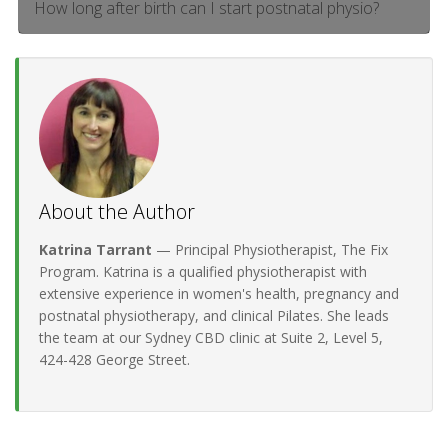
How long after birth can I start postnatal physio?
About the Author
Katrina Tarrant
— Principal Physiotherapist, The Fix
Program. Katrina is a qualified physiotherapist with
extensive experience in women's health, pregnancy and
postnatal physiotherapy, and clinical Pilates. She leads
the team at our Sydney CBD clinic at Suite 2, Level 5,
424-428 George Street.