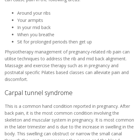
Around your ribs
Your armpits
In your mid back
When you breathe
Sit for prolonged periods then get up
Physiotherapy management of pregnancy-related rib pain can
utilise techniques to address the rib and mid back alignment.
Massage and exercise therapy such as in pregnancy and
postnatal specific Pilates based classes can alleviate pain and
discomfort.
Carpal tunnel syndrome
This is a common hand condition reported in pregnancy. After
back pain, it is the most common condition involving the
skeleton and muscular system in pregnancy. It is most common
in the later trimester and is due to the increase in swelling in the
body. This swelling can obstruct or narrow the small canal