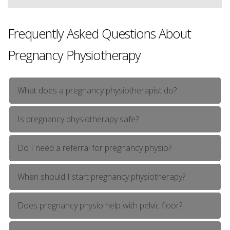
Frequently Asked Questions About
Pregnancy Physiotherapy
What does a pregnancy physiotherapist do?
Is pregnancy physiotherapy safe?
Do I need a referral for pregnancy physio?
When should I start pregnancy physiotherapy?
Does pregnancy physio help with pelvic floor?