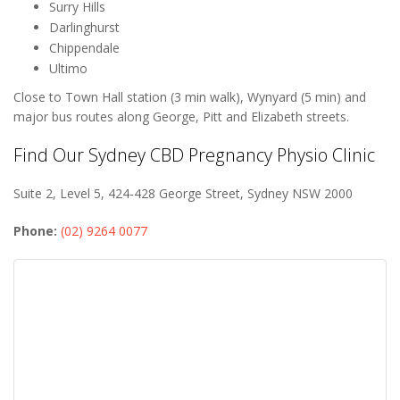
Surry Hills
Darlinghurst
Chippendale
Ultimo
Close to Town Hall station (3 min walk), Wynyard (5 min) and
major bus routes along George, Pitt and Elizabeth streets.
Find Our Sydney CBD Pregnancy Physio Clinic
Suite 2, Level 5, 424-428 George Street, Sydney NSW 2000
Phone:
(02) 9264 0077