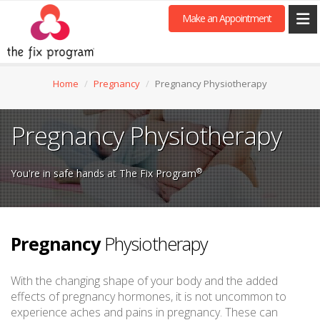
Make an Appointment
Home
Pregnancy
Pregnancy Physiotherapy
Pregnancy Physiotherapy
®
You're in safe hands at The Fix Program
Pregnancy
Physiotherapy
With the changing shape of your body and the added
effects of pregnancy hormones, it is not uncommon to
experience aches and pains in pregnancy. These can