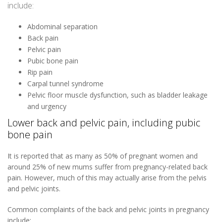
include:
Abdominal separation
Back pain
Pelvic pain
Pubic bone pain
Rip pain
Carpal tunnel syndrome
Pelvic floor muscle dysfunction, such as bladder leakage
and urgency
Lower back and pelvic pain, including pubic
bone pain
It is reported that as many as 50% of pregnant women and
around 25% of new mums suffer from pregnancy-related back
pain. However, much of this may actually arise from the pelvis
and pelvic joints.
Common complaints of the back and pelvic joints in pregnancy
include: