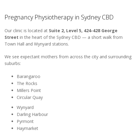
Pregnancy Physiotherapy in Sydney CBD
Our clinic is located at
Suite 2, Level 5, 424-428 George
Street
in the heart of the Sydney CBD — a short walk from
Town Hall and Wynyard stations.
We see expectant mothers from across the city and surrounding
suburbs:
Barangaroo
The Rocks
Millers Point
Circular Quay
Wynyard
Darling Harbour
Pyrmont
Haymarket