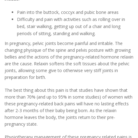
Pain into the buttock, coccyx and pubic bone areas
Difficulty and pain with activities such as rolling over in
bed, stair walking, getting up out of a chair and long
periods of sitting, standing and walking.
In pregnancy, pelvic joints become painful and irritable. The
changing physique of the spine and pelvis posture with growing
bellies and the actions of the pregnancy-related hormone relaxin
are the cause. Relaxin softens the soft tissues about the pelvic
joints, allowing some give to otherwise very stiff joints in
preparation for birth.
The best thing about this pain is that studies have shown that
more than 70% (and up to 95% in some studies) of women with
these pregnancy-related back pains will have no lasting effects
after 2-3 months of their baby being born. As the relaxin
hormone leaves the body, the joints return to their pre-
pregnancy state.
Physiotherapy management of these pregnancy related pains is