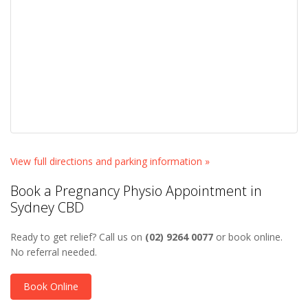
View full directions and parking information »
Book a Pregnancy Physio Appointment in
Sydney CBD
Ready to get relief? Call us on
(02) 9264 0077
or book online.
No referral needed.
Book Online