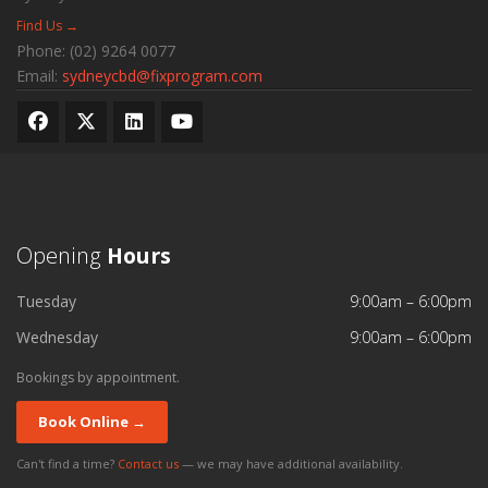
Find Us →
Phone:
(02) 9264 0077
Email:
sydneycbd@fixprogram.com
Opening
Hours
Tuesday
9:00am – 6:00pm
Wednesday
9:00am – 6:00pm
Bookings by appointment.
Book Online →
Can't find a time?
Contact us
— we may have additional availability.