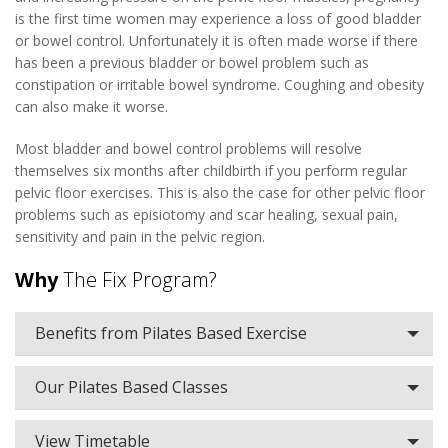
is the first time women may experience a loss of good bladder
or bowel control. Unfortunately it is often made worse if there
has been a previous bladder or bowel problem such as
constipation or irritable bowel syndrome. Coughing and obesity
can also make it worse.
Most bladder and bowel control problems will resolve
themselves six months after childbirth if you perform regular
pelvic floor exercises. This is also the case for other pelvic floor
problems such as episiotomy and scar healing, sexual pain,
sensitivity and pain in the pelvic region.
Why
The Fix Program?
Benefits from Pilates Based Exercise
Our Pilates Based Classes
View Timetable