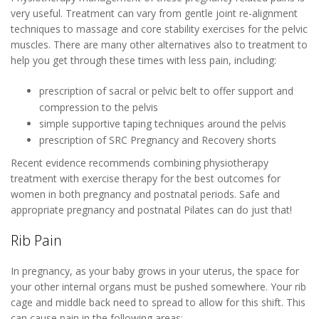
very useful. Treatment can vary from gentle joint re-alignment
techniques to massage and core stability exercises for the pelvic
muscles. There are many other alternatives also to treatment to
help you get through these times with less pain, including:
prescription of sacral or pelvic belt to offer support and
compression to the pelvis
simple supportive taping techniques around the pelvis
prescription of SRC Pregnancy and Recovery shorts
Recent evidence recommends combining physiotherapy
treatment with exercise therapy for the best outcomes for
women in both pregnancy and postnatal periods. Safe and
appropriate pregnancy and postnatal Pilates can do just that!
Rib Pain
In pregnancy, as your baby grows in your uterus, the space for
your other internal organs must be pushed somewhere. Your rib
cage and middle back need to spread to allow for this shift. This
can cause pain in the following areas: