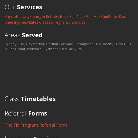
Our
Services
Physiotherapy
Pricing & Rebates
Back Pain
Neck Pain
Hip Pain
Pelvic Pain
Knee Injuries
Pilates Classes
Pregnancy Exercise
Areas
Served
Sydney CBD, Haymarket, Darling Harbour, Barangaroo, The Rocks, Surry Hills,
Millers Point, Wynyard, Pyrmont, Circular Quay
Class
Timetables
Referral
Forms
The Fix Program Referral Form