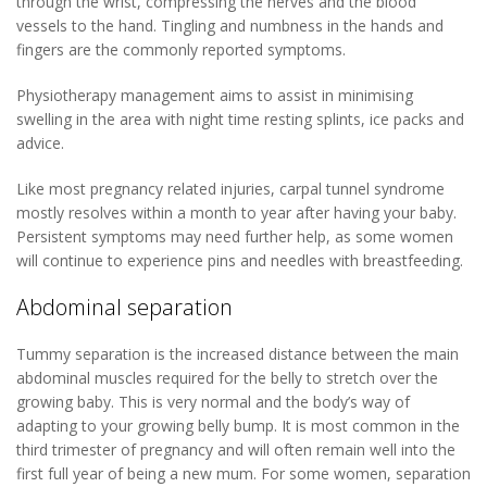
through the wrist, compressing the nerves and the blood
vessels to the hand. Tingling and numbness in the hands and
fingers are the commonly reported symptoms.
Physiotherapy management aims to assist in minimising
swelling in the area with night time resting splints, ice packs and
advice.
Like most pregnancy related injuries, carpal tunnel syndrome
mostly resolves within a month to year after having your baby.
Persistent symptoms may need further help, as some women
will continue to experience pins and needles with breastfeeding.
Abdominal separation
Tummy separation is the increased distance between the main
abdominal muscles required for the belly to stretch over the
growing baby. This is very normal and the body’s way of
adapting to your growing belly bump. It is most common in the
third trimester of pregnancy and will often remain well into the
first full year of being a new mum. For some women, separation