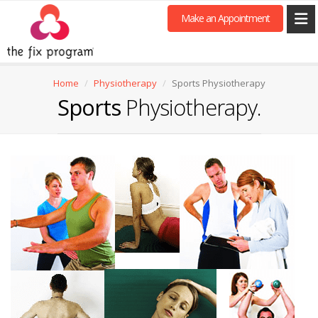
Make an Appointment
Home
Physiotherapy
Sports Physiotherapy
Sports
Physiotherapy.