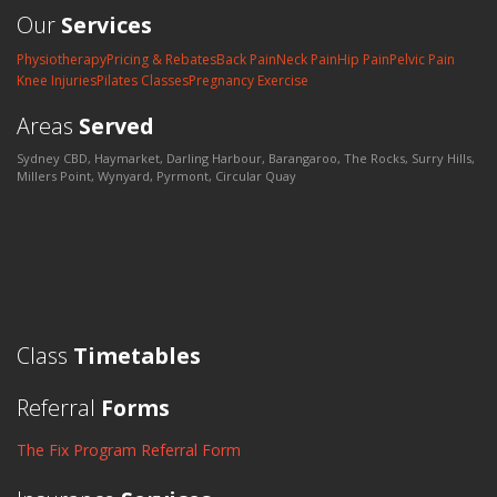
Our
Services
Physiotherapy
Pricing & Rebates
Back Pain
Neck Pain
Hip Pain
Pelvic Pain
Knee Injuries
Pilates Classes
Pregnancy Exercise
Areas
Served
Sydney CBD, Haymarket, Darling Harbour, Barangaroo, The Rocks, Surry Hills,
Millers Point, Wynyard, Pyrmont, Circular Quay
Class
Timetables
Referral
Forms
The Fix Program Referral Form