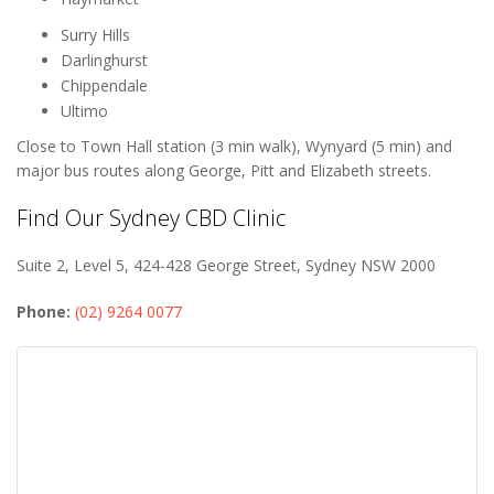
Surry Hills
Darlinghurst
Chippendale
Ultimo
Close to Town Hall station (3 min walk), Wynyard (5 min) and
major bus routes along George, Pitt and Elizabeth streets.
Find Our Sydney CBD Clinic
Suite 2, Level 5, 424-428 George Street, Sydney NSW 2000
Phone:
(02) 9264 0077