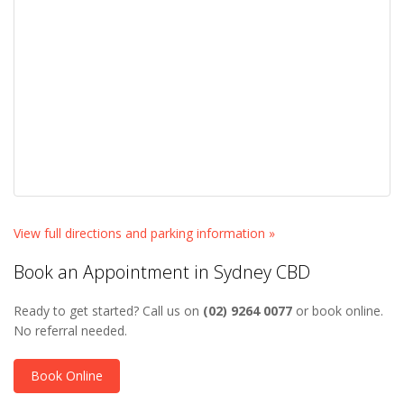
View full directions and parking information »
Book an Appointment in Sydney CBD
Ready to get started? Call us on
(02) 9264 0077
or book online.
No referral needed.
Book Online