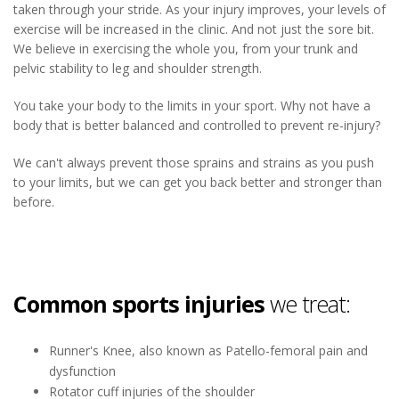
taken through your stride. As your injury improves, your levels of
exercise will be increased in the clinic. And not just the sore bit.
We believe in exercising the whole you, from your trunk and
pelvic stability to leg and shoulder strength.
You take your body to the limits in your sport. Why not have a
body that is better balanced and controlled to prevent re-injury?
We can't always prevent those sprains and strains as you push
to your limits, but we can get you back better and stronger than
before.
Common sports injuries
we treat:
Runner's Knee, also known as Patello-femoral pain and
dysfunction
Rotator cuff injuries of the shoulder