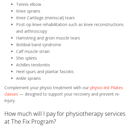
Tennis elbow
Knee sprains
Knee Cartilage (meniscal) tears
Post-op knee rehabilitation such as knee reconstructions
and arthroscopy
Hamstring and groin muscle tears
Iliotibial band syndrome
Calf muscle strain
Shin splints
Achilles tendonitis
Heel spurs and plantar fasciitis
Ankle sprains
Complement your physio treatment with our
physio-led Pilates
classes
— designed to support your recovery and prevent re-
injury.
How much will I pay for physiotherapy services
at The Fix Program?