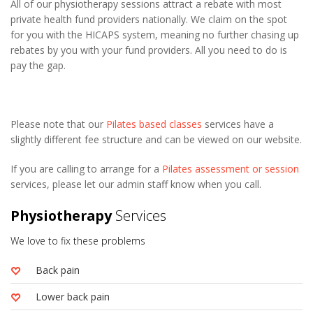
All of our physiotherapy sessions attract a rebate with most
private health fund providers nationally. We claim on the spot
for you with the HICAPS system, meaning no further chasing up
rebates by you with your fund providers. All you need to do is
pay the gap.
Please note that our
Pilates based classes
services have a
slightly different fee structure and can be viewed on our website.
If you are calling to arrange for a
Pilates assessment or session
services, please let our admin staff know when you call.
Physiotherapy
Services
We love to fix these problems
Back pain
Lower back pain