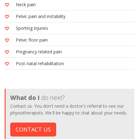
Neck pain
Pelvic pain and instability
Sporting injuries
Pelvic floor pain
Pregnancy related pain
Post-natal rehabilitation
What do I
do next?
Contact us. You don't need a doctor's referral to see our
physiotherapists. We'll be happy to chat about your needs.
CONTACT US