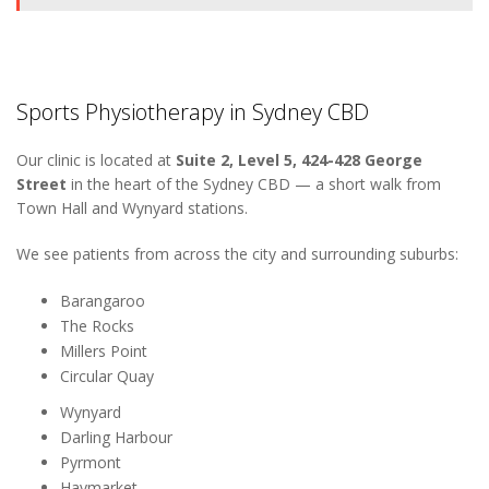
Sports Physiotherapy in Sydney CBD
Our clinic is located at
Suite 2, Level 5, 424-428 George
Street
in the heart of the Sydney CBD — a short walk from
Town Hall and Wynyard stations.
We see patients from across the city and surrounding suburbs:
Barangaroo
The Rocks
Millers Point
Circular Quay
Wynyard
Darling Harbour
Pyrmont
Haymarket