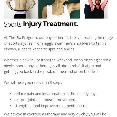
Injury Treatment.
Sports
Physiotherapy.
At The Fix Program, our physiotherapists love treating the range
of sports injuries, from niggly swimmer's shoulders to tennis
Injury Treatment.
elbows, runner's knees to sprained ankles.
Whether a new injury from the weekend, or an ongoing chronic
niggle, sports physiotherapy is all about rehabilitation and
getting you back in the pool, on the road or on the field.
We will help you recover in 3 steps
reduce pain and inflammation in those early days
restore joint and muscle movement
strengthen and improve movement control
We believe in exercise as therapy and very quickly you will be