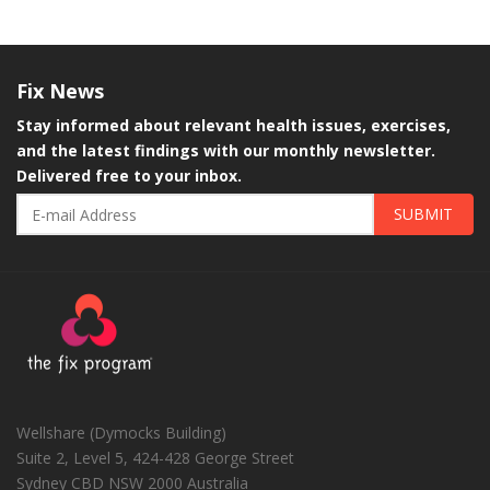
Fix
News
Stay informed about relevant health issues, exercises,
and the latest findings with our monthly newsletter.
Delivered free to your inbox.
SUBMIT
Wellshare (Dymocks Building)
Suite 2, Level 5, 424-428 George Street
Sydney CBD
NSW
2000
Australia