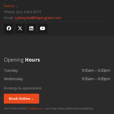
Find Us →
Phone:
(02) 9264 0077
Email:
sydneycbd@fixprogram.com
Opening
Hours
Tuesday
9:00am – 6:00pm
Wednesday
9:00am – 6:00pm
Bookings by appointment.
Book Online →
Can't find a time?
Contact us
— we may have additional availability.