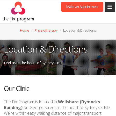
Make an Appointment
Home
Physiotherapy
Location & Directions
Location & Directions
Find us in the heart of Sydney CBD.
Our Clinic
The Fix Program is located in
Wellshare (Dymocks
Building)
on George Street, in the heart of Sydney's CBD.
We're within easy walking distance of major transport