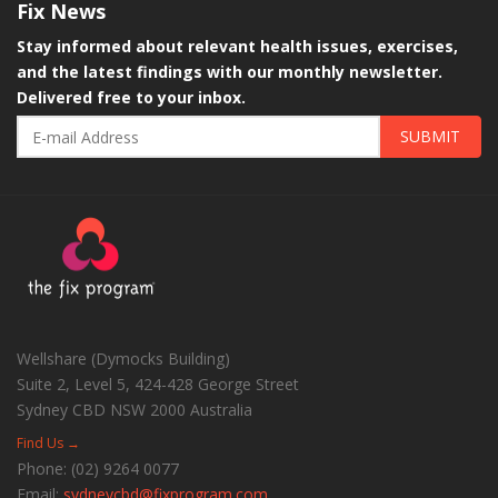
Fix
News
Stay informed about relevant health issues, exercises,
and the latest findings with our monthly newsletter.
Delivered free to your inbox.
SUBMIT
Wellshare (Dymocks Building)
Suite 2, Level 5, 424-428 George Street
Sydney CBD
NSW
2000
Australia
Find Us →
Phone:
(02) 9264 0077
Email:
sydneycbd@fixprogram.com