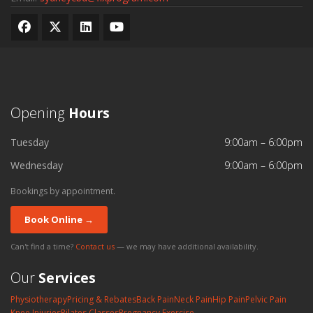
Opening
Hours
Tuesday
9:00am – 6:00pm
Wednesday
9:00am – 6:00pm
Bookings by appointment.
Book Online →
Can't find a time?
Contact us
— we may have additional availability.
Our
Services
Physiotherapy
Pricing & Rebates
Back Pain
Neck Pain
Hip Pain
Pelvic Pain
Knee Injuries
Pilates Classes
Pregnancy Exercise