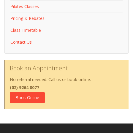
Pilates Classes
Pricing & Rebates
Class Timetable
Contact Us
Book an Appointment
No referral needed. Call us or book online.
(02) 9264 0077
Book Online