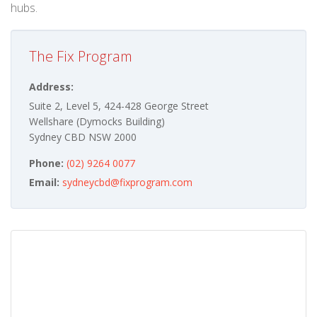
hubs.
The Fix Program
Address:
Suite 2, Level 5, 424-428 George Street
Wellshare (Dymocks Building)
Sydney CBD NSW 2000
Phone:
(02) 9264 0077
Email:
sydneycbd@fixprogram.com