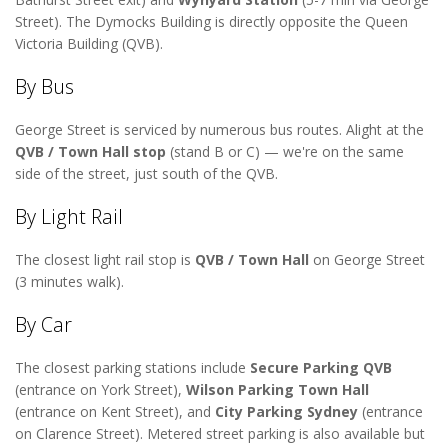
Street). The Dymocks Building is directly opposite the Queen
Victoria Building (QVB).
By Bus
George Street is serviced by numerous bus routes. Alight at the
QVB / Town Hall stop
(stand B or C) — we're on the same
side of the street, just south of the QVB.
By Light Rail
The closest light rail stop is
QVB / Town Hall
on George Street
(3 minutes walk).
By Car
The closest parking stations include
Secure Parking QVB
(entrance on York Street),
Wilson Parking Town Hall
(entrance on Kent Street), and
City Parking Sydney
(entrance
on Clarence Street). Metered street parking is also available but