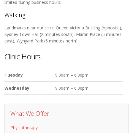
limited during business hours.
Walking
Landmarks near our clinic: Queen Victoria Building (opposite),
Sydney Town Hall (2 minutes south), Martin Place (5 minutes
east), Wynyard Park (5 minutes north).
Clinic Hours
Tuesday
9:00am – 6:00pm
Wednesday
9:00am – 6:00pm
What We Offer
Physiotherapy