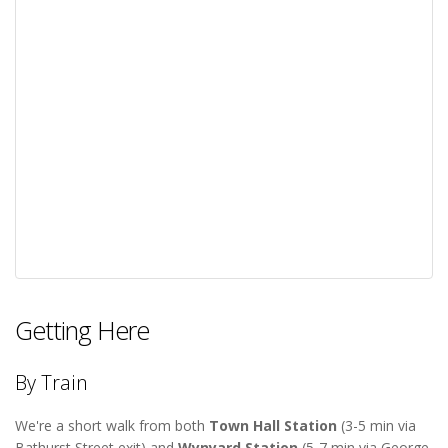
Getting Here
By Train
We're a short walk from both
Town Hall Station
(3-5 min via
Bathurst Street exit) and
Wynyard Station
(5-7 min via George