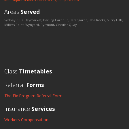
Areas
Served
Sydney CBD, Haymarket, Darling Harbour, Barangaroo, The Rocks, Surry Hills,
Millers Point, Wynyard, Pyrmont, Circular Quay
Class
Timetables
Referral
Forms
The Fix Program Referral Form
Insurance
Services
Workers Compensation