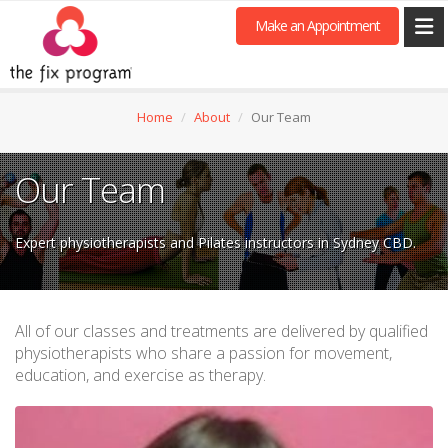
Make an Appointment
Home
About
Our Team
Our Team
Expert physiotherapists and Pilates instructors in Sydney CBD.
All of our classes and treatments are delivered by qualified
physiotherapists who share a passion for movement,
education, and exercise as therapy.