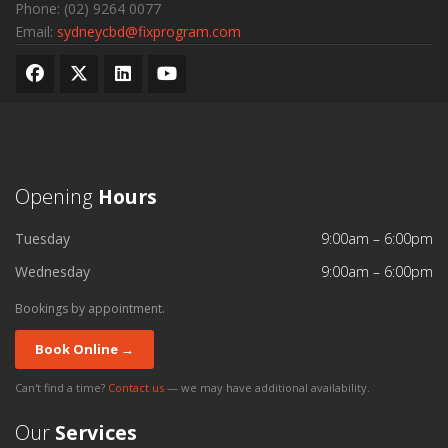
Phone:
(02) 9264 0077
Email:
sydneycbd@fixprogram.com
Opening
Hours
Tuesday
9:00am – 6:00pm
Wednesday
9:00am – 6:00pm
Bookings by appointment.
Book Online →
Can't find a time?
Contact us
— we may have additional availability.
Our
Services