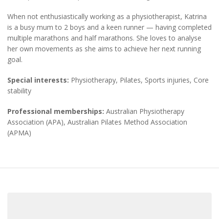
When not enthusiastically working as a physiotherapist, Katrina
is a busy mum to 2 boys and a keen runner — having completed
multiple marathons and half marathons. She loves to analyse
her own movements as she aims to achieve her next running
goal.
Special interests:
Physiotherapy, Pilates, Sports injuries, Core
stability
Professional memberships:
Australian Physiotherapy
Association (APA), Australian Pilates Method Association
(APMA)