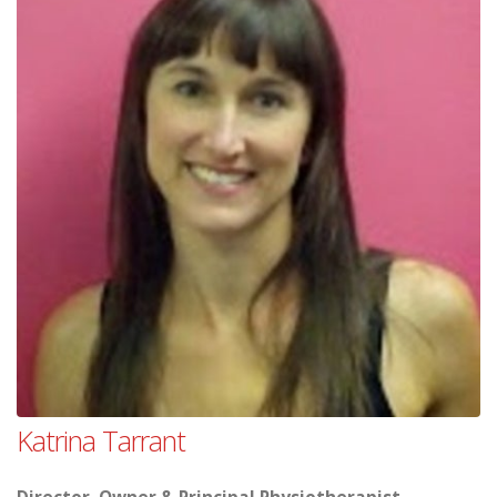
Katrina Tarrant