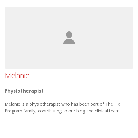
Melanie
Physiotherapist
Melanie is a physiotherapist who has been part of The Fix
Program family, contributing to our blog and clinical team.