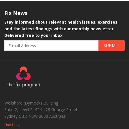
Fix
News
Stay informed about relevant health issues, exercises,
and the latest findings with our monthly newsletter.
Delivered free to your inbox.
SUBMIT
Wellshare (Dymocks Building)
Suite 2, Level 5, 424-428 George Street
Sydney CBD
NSW
2000
Australia
Find Us →