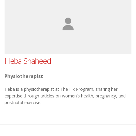
Heba Shaheed
Physiotherapist
Heba is a physiotherapist at The Fix Program, sharing her
expertise through articles on women's health, pregnancy, and
postnatal exercise.