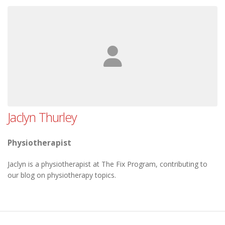
Jaclyn Thurley
Physiotherapist
Jaclyn is a physiotherapist at The Fix Program, contributing to
our blog on physiotherapy topics.