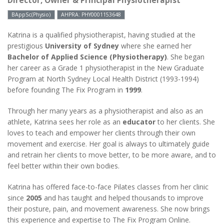
Director, Owner & Principal Physiotherapist
BAppSc(Physio)
AHPRA: PHY0001153648
Katrina is a qualified physiotherapist, having studied at the
prestigious
University of Sydney
where she earned her
Bachelor of Applied Science (Physiotherapy)
. She began
her career as a Grade 1 physiotherapist in the New Graduate
Program at North Sydney Local Health District (1993-1994)
before founding The Fix Program in
1999
.
Through her many years as a physiotherapist and also as an
athlete, Katrina sees her role as an
educator
to her clients. She
loves to teach and empower her clients through their own
movement and exercise. Her goal is always to ultimately guide
and retrain her clients to move better, to be more aware, and to
feel better within their own bodies.
Katrina has offered face-to-face Pilates classes from her clinic
since
2005
and has taught and helped thousands to improve
their posture, pain, and movement awareness. She now brings
this experience and expertise to The Fix Program Online.