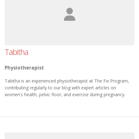
Tabitha
Physiotherapist
Tabitha is an experienced physiotherapist at The Fix Program,
contributing regularly to our blog with expert articles on
women's health, pelvic floor, and exercise during pregnancy.