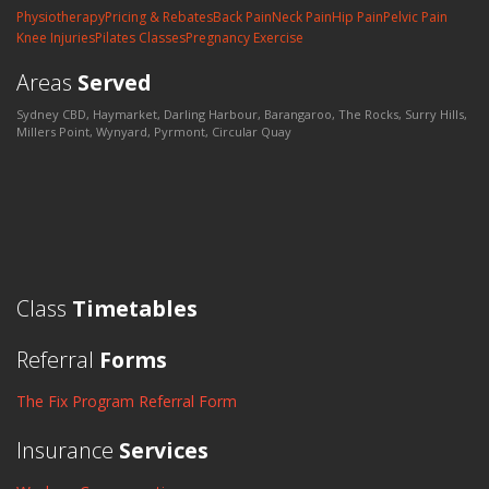
Physiotherapy
Pricing & Rebates
Back Pain
Neck Pain
Hip Pain
Pelvic Pain
Knee Injuries
Pilates Classes
Pregnancy Exercise
Areas
Served
Sydney CBD, Haymarket, Darling Harbour, Barangaroo, The Rocks, Surry Hills,
Millers Point, Wynyard, Pyrmont, Circular Quay
Class
Timetables
Referral
Forms
The Fix Program Referral Form
Insurance
Services