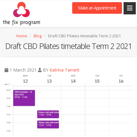
Make an Appointment
Home
Blog
Draft CBD Pilates timetable Term 2 2021
Draft CBD Pilates timetable Term 2 2021
1 March 2021
BY
Katrina Tarrant