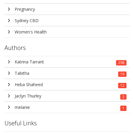
Pregnancy
Sydney CBD
Women's Health
Authors
Katrina Tarrant
298
Tabitha
16
Heba Shaheed
12
Jaclyn Thurley
2
melanie
1
Useful Links