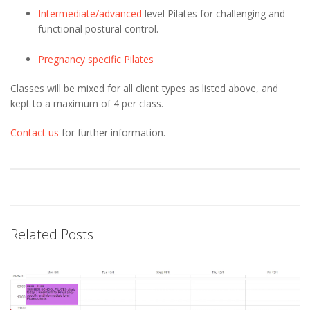
Intermediate/advanced
level Pilates for challenging and
functional postural control.
Pregnancy specific Pilates
Classes will be mixed for all client types as listed above, and
kept to a maximum of 4 per class.
Contact us
for further information.
Related Posts