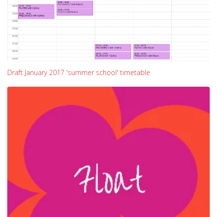
Draft January 2017 'summer school' timetable