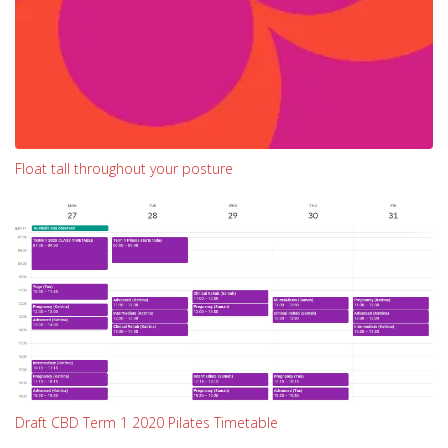
Float tall throughout your posture
Draft CBD Term 1 2020 Pilates Timetable