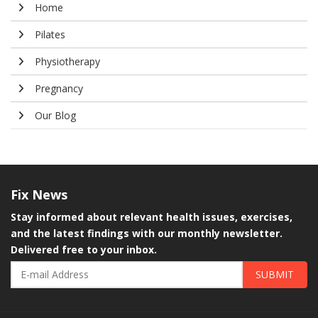
Home
Pilates
Physiotherapy
Pregnancy
Our Blog
Fix
News
Stay informed about relevant health issues, exercises,
and the latest findings with our monthly newsletter.
Delivered free to your inbox.
SUBMIT