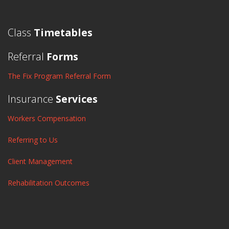
Class
Timetables
Referral
Forms
The Fix Program Referral Form
Insurance
Services
Workers Compensation
Referring to Us
Client Management
Rehabilitation Outcomes