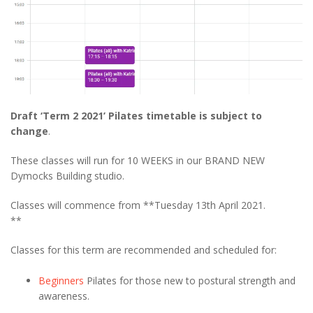
Draft ‘Term 2 2021’ Pilates timetable is subject to
change
.
These classes will run for 10 WEEKS in our BRAND NEW
Dymocks Building studio.
Classes will commence from **Tuesday 13th April 2021.
**
Classes for this term are recommended and scheduled for:
Beginners
Pilates for those new to postural strength and
awareness.