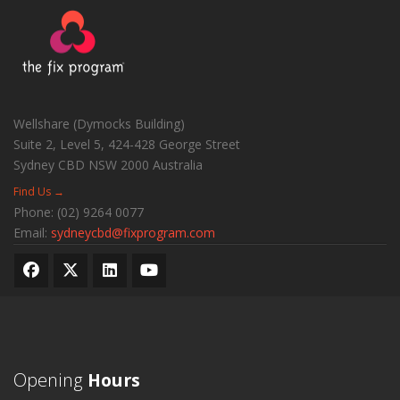
Wellshare (Dymocks Building)
Suite 2, Level 5, 424-428 George Street
Sydney CBD
NSW
2000
Australia
Find Us →
Phone:
(02) 9264 0077
Email:
sydneycbd@fixprogram.com
Opening
Hours