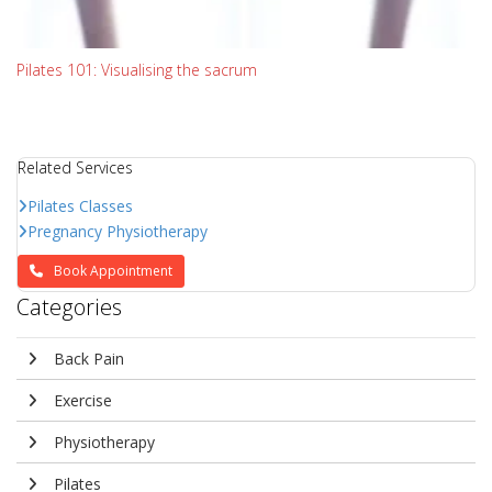
Pilates 101: Visualising the sacrum
Related Services
Pilates Classes
Pregnancy Physiotherapy
Book Appointment
Categories
Back Pain
Exercise
Physiotherapy
Pilates