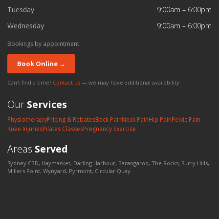
Tuesday
9:00am – 6:00pm
Wednesday
9:00am – 6:00pm
Bookings by appointment.
Book Online →
Can't find a time?
Contact us
— we may have additional availability.
Our
Services
Physiotherapy
Pricing & Rebates
Back Pain
Neck Pain
Hip Pain
Pelvic Pain
Knee Injuries
Pilates Classes
Pregnancy Exercise
Areas
Served
Sydney CBD, Haymarket, Darling Harbour, Barangaroo, The Rocks, Surry Hills,
Millers Point, Wynyard, Pyrmont, Circular Quay