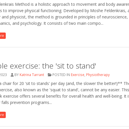
denkrais Method is a holistic approach to movement and body aware
s to improve physical functioning. Developed by Moshe Feldenkrais, a
 and physicist, the method is grounded in principles of neuroscience,
nics, and psychology. It consists of two main compo...
ore
le exercise: the 'sit to stand'
 2023
BY
Katrina Tarrant
POSTED IN
Exercise
,
Physiotherapy
 chair for 20 'sit to stands' per day (and, the slower the better!)** The
xercise, also known as the 'squat to stand', cannot be any easier. Thi
k exercise offers several benefits for overall health and well-being. It 
falls prevention programs...
ore