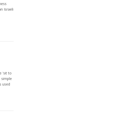
ness
n Israeli
 'sit to
s simple
is used