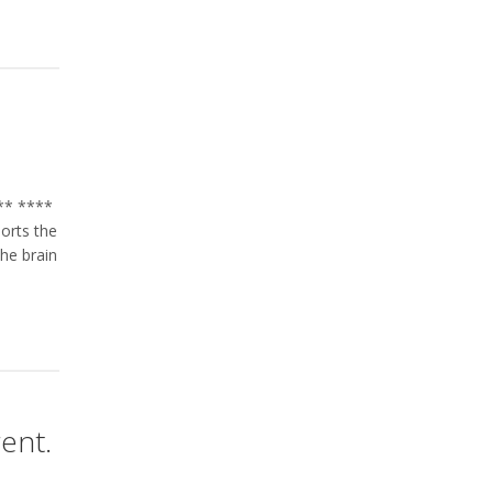
s** ****
orts the
the brain
rent.