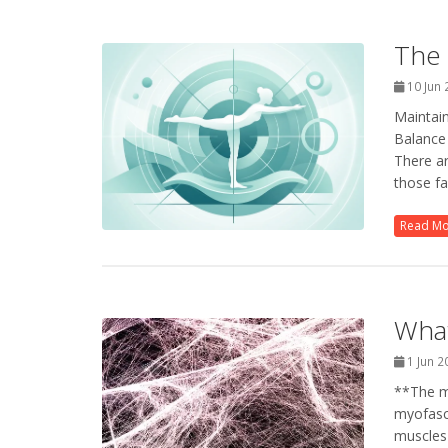
The 
10 Jun
Maintain
Balance 
There ar
those fa
Read M
What
1 Jun 
**The ma
myofasci
muscles 