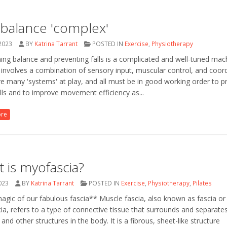
balance 'complex'
 2023
BY
Katrina Tarrant
POSTED IN
Exercise
,
Physiotherapy
ing balance and preventing falls is a complicated and well-tuned mac
involves a combination of sensory input, muscular control, and coord
e many 'systems' at play, and all must be in good working order to p
lls and to improve movement efficiency as...
ore
 is myofascia?
2023
BY
Katrina Tarrant
POSTED IN
Exercise
,
Physiotherapy
,
Pilates
gic of our fabulous fascia** Muscle fascia, also known as fascia or
a, refers to a type of connective tissue that surrounds and separate
and other structures in the body. It is a fibrous, sheet-like structure