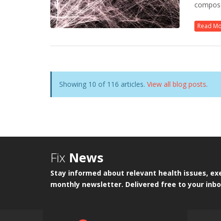
composed
Read M
Showing 10 of 116 articles.
View all blog posts
.
Fix
News
Stay informed about relevant health issues, exe
monthly newsletter. Delivered free to your inbo