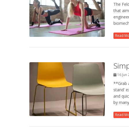
The Fel
that aim
engineer
biomecha
Read M
Simp
16 Jun
**Grab a
stand' e
and quic
by many 
Read M