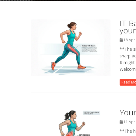
IT B
your
18 Apr
**The si
sharp ac
It might
Welcome
Read M
Your
11 Apr
**The hi