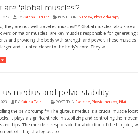
 are 'global muscles'?
 2023
BY
Katrina Tarrant
POSTED IN
Exercise
,
Physiotherapy
, they are not well-travelled muscles!** Global muscles, also known
overs or major muscles, are key muscles responsible for generating 
ts and providing the body with strength and power. These muscles 
y larger and situated closer to the body's core. They w...
ore
eus medius and pelvic stability
2023
BY
Katrina Tarrant
POSTED IN
Exercise
,
Physiotherapy
,
Pilates
lling the pelvic 'dump'** The gluteus medius is a crucial muscle locat
ocks. It plays a significant role in stabilizing and controlling the move
is and hips. The muscle is responsible for abduction of the hip joint, w
ment of lifting the leg out to...