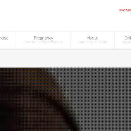
sydne
rcise
Pregnancy
About
Onl
Exercise & Physiotherapy
Our Story & Team
Anyti