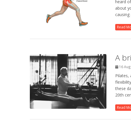
heard of
about yo
causing 
Read M
A br
16 Aug
Pilates,
flexibil
these da
20th cen
Read M