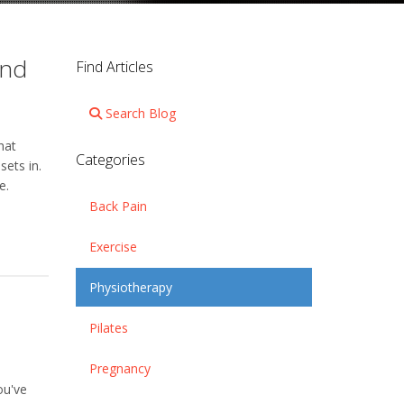
and
Find Articles
Search Blog
hat
Categories
sets in.
e.
Back Pain
Exercise
Physiotherapy
Pilates
Pregnancy
ou've