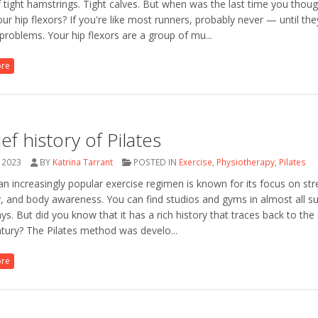
 tight hamstrings. Tight calves. But when was the last time you thou
ur hip flexors? If you're like most runners, probably never — until the
problems. Your hip flexors are a group of mu...
ore
ief history of Pilates
 2023
BY
Katrina Tarrant
POSTED IN
Exercise
,
Physiotherapy
,
Pilates
 an increasingly popular exercise regimen is known for its focus on str
ity, and body awareness. You can find studios and gyms in almost all s
ys. But did you know that it has a rich history that traces back to the 
tury? The Pilates method was develo...
ore