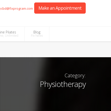
Make an Appointment
ycbd@fixprogram.com
ine Pilates
Blog
me, Unlimited
Fix News
Category:
Physiotherapy