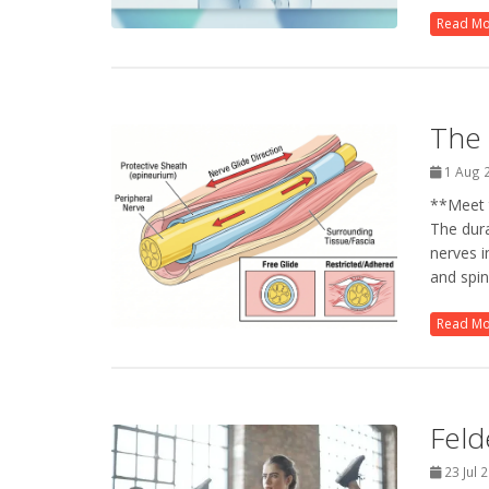
Read M
The 
1 Aug 
**Meet t
The dur
nerves i
and spina
Read M
Feld
23 Jul 