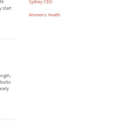
ght
Sydney CBD
y start
Women's Health
ength,
uburbs
early