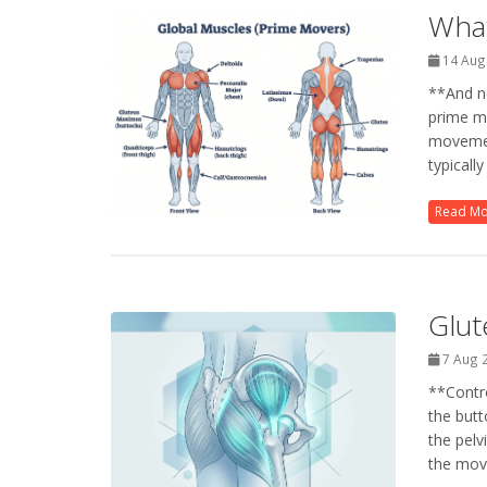
What
14 Aug
**And no
prime m
movemen
typicall
Read M
Glut
7 Aug 
**Contro
the butt
the pelv
the move