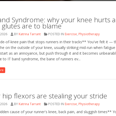
and Syndrome: why your knee hurts 
 glutes are to blame
 2026
BY
Katrina Tarrant
POSTED IN
Exercise
,
Physiotherapy
de-of-knee pain that stops runners in their tracks** You've felt it — t
he on the outside of your knee, usually striking mid-run when fatigue 
 start as an annoyance, but push through it and it becomes unbearabl
 to IT band syndrome, the bane of runners ev...
ore
 hip flexors are stealing your stride
 2026
BY
Katrina Tarrant
POSTED IN
Exercise
,
Physiotherapy
dden cause of your runner's knee, back pain, and sluggish times** Y