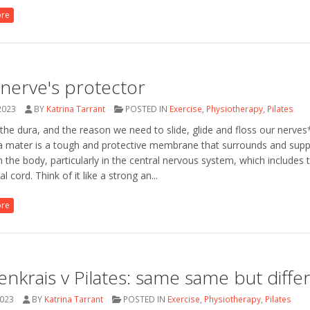
ore
nerve's protector
2023
BY
Katrina Tarrant
POSTED IN
Exercise
,
Physiotherapy
,
Pilates
he dura, and the reason we need to slide, glide and floss our nerve
a mater is a tough and protective membrane that surrounds and supp
n the body, particularly in the central nervous system, which includes 
l cord. Think of it like a strong an...
ore
enkrais v Pilates: same same but diffe
2023
BY
Katrina Tarrant
POSTED IN
Exercise
,
Physiotherapy
,
Pilates