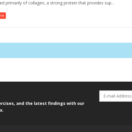
 primarily of collagen, a strong protein that provides sup...
ore
rcises, and the latest findings with our
x.