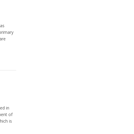
 as
primary
are
ed in
ment of
hich is