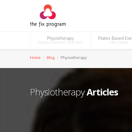
Physiotherapy
Pilates Based Exe
Sports & General Treatment
Mat Classes
Home
Blog
Physiotherapy
Physiotherapy
Articles