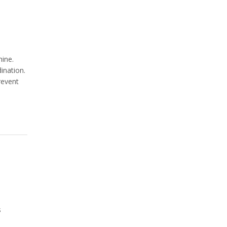
hine.
ination.
revent
s