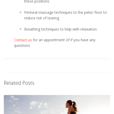
these positions
Perineal massage techniques to the pelvic floor to
reduce risk of tearing
Breathing techniques to help with relaxation
Contact us
for an appointment of if you have any
questions
Related Posts