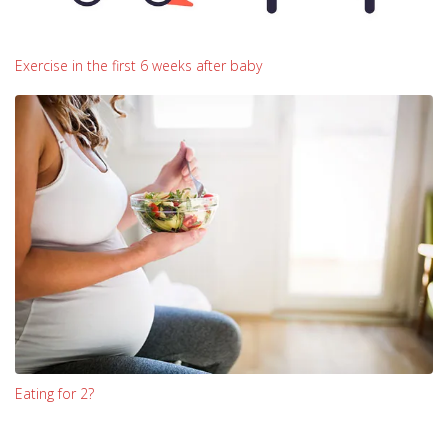
Exercise in the first 6 weeks after baby
Eating for 2?