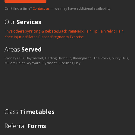
Can't find a time?
Contact us
— we may have additional availability.
Our
Services
Physiotherapy
Pricing & Rebates
Back Pain
Neck Pain
Hip Pain
Pelvic Pain
Knee Injuries
Pilates Classes
Pregnancy Exercise
Areas
Served
Sydney CBD, Haymarket, Darling Harbour, Barangaroo, The Rocks, Surry Hills,
Millers Point, Wynyard, Pyrmont, Circular Quay
Class
Timetables
Referral
Forms