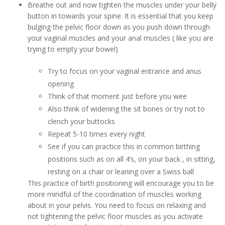
Breathe out and now tighten the muscles under your belly
button in towards your spine. It is essential that you keep
bulging the pelvic floor down as you push down through
your vaginal muscles and your anal muscles ( like you are
trying to empty your bowel)
Try to focus on your vaginal entrance and anus
opening
Think of that moment just before you wee
Also think of widening the sit bones or try not to
clench your buttocks
Repeat 5-10 times every night
See if you can practice this in common birthing
positions such as on all 4’s, on your back , in sitting,
resting on a chair or leaning over a Swiss ball
This practice of birth positioning will encourage you to be
more mindful of the coordination of muscles working
about in your pelvis. You need to focus on relaxing and
not tightening the pelvic floor muscles as you activate