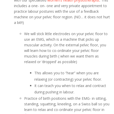
with our specialised
women’s health physiotherapist
. This
includes a one- on- one and very private appointment to
practice labour postures with the use of a feedback
machine on your pelvic floor region. (NO… it does not hurt
a bit!!)
We will stick little electrodes on your pelvic floor to
use an EMG, which is a machine that picks up
muscular activity. On the external pelvic floor, you
will learn how to co-ordinate your pelvic floor
muscles during birth ( when we want them as
relaxed or ‘dropped’ as possible)
This allows you to “hear” when you are
relaxing (or contracting) your pelvic floor.
It can teach you when to relax and contract
during pushing in labour.
Practice of birth positions with the EMG- in sitting,
standing, squatting, kneeling, on a Swiss ball so you
learn to relax and co-ordinate your pelvic floor in