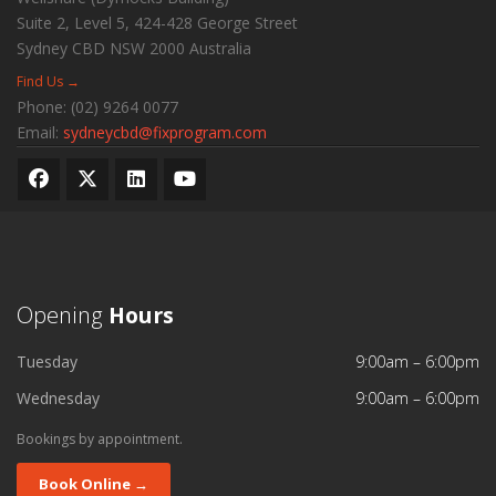
Suite 2, Level 5, 424-428 George Street
Sydney CBD
NSW
2000
Australia
Find Us →
Phone:
(02) 9264 0077
Email:
sydneycbd@fixprogram.com
Opening
Hours
Tuesday
9:00am – 6:00pm
Wednesday
9:00am – 6:00pm
Bookings by appointment.
Book Online →