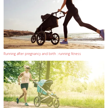
Running after pregnancy and birth : running fitness