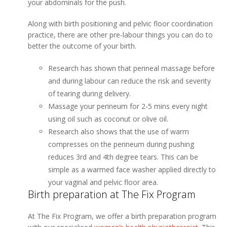
your abdominals for the push.
Along with birth positioning and pelvic floor coordination
practice, there are other pre-labour things you can do to
better the outcome of your birth.
Research has shown that perineal massage before
and during labour can reduce the risk and severity
of tearing during delivery.
Massage your perineum for 2-5 mins every night
using oil such as coconut or olive oil.
Research also shows that the use of warm
compresses on the perineum during pushing
reduces 3rd and 4th degree tears. This can be
simple as a warmed face washer applied directly to
your vaginal and pelvic floor area.
Birth preparation at The Fix Program
At The Fix Program, we offer a birth preparation program