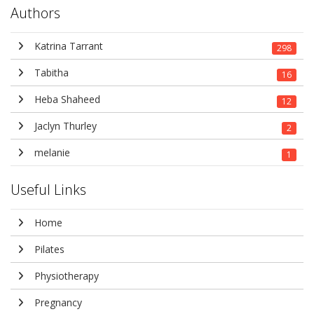
Authors
Katrina Tarrant
298
Tabitha
16
Heba Shaheed
12
Jaclyn Thurley
2
melanie
1
Useful Links
Home
Pilates
Physiotherapy
Pregnancy