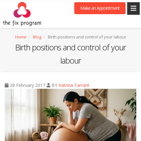
Make an Appointment
Home
Blog
Birth positions and control of your labour
Birth positions and control of your
labour
28 February 2017
BY
Katrina Tarrant