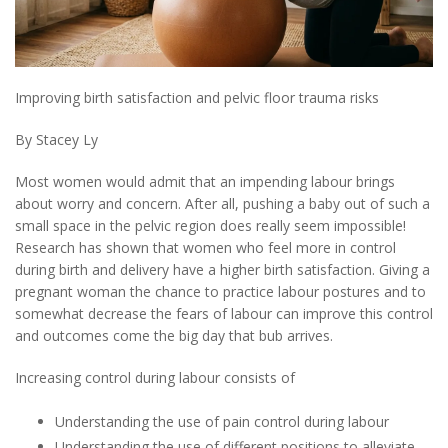
Improving birth satisfaction and pelvic floor trauma risks
By Stacey Ly
Most women would admit that an impending labour brings
about worry and concern. After all, pushing a baby out of such a
small space in the pelvic region does really seem impossible!
Research has shown that women who feel more in control
during birth and delivery have a higher birth satisfaction. Giving a
pregnant woman the chance to practice labour postures and to
somewhat decrease the fears of labour can improve this control
and outcomes come the big day that bub arrives.
Increasing control during labour consists of
Understanding the use of pain control during labour
Understanding the use of different positions to alleviate