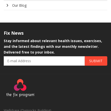
Our Blog
Fix
News
Stay informed about relevant health issues, exercises,
and the latest findings with our monthly newsletter.
Delivered free to your inbox.
SUBMIT
Wellshare (Dymocks Building)