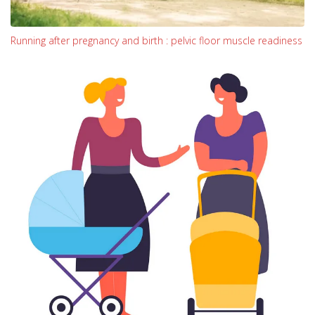
Running after pregnancy and birth : pelvic floor muscle readiness