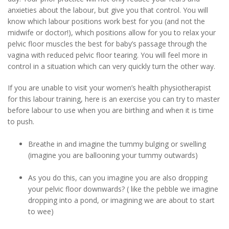
anxieties about the labour, but give you that control. You will
know which labour positions work best for you (and not the
midwife or doctor!), which positions allow for you to relax your
pelvic floor muscles the best for baby’s passage through the
vagina with reduced pelvic floor tearing. You will feel more in
control in a situation which can very quickly turn the other way.
If you are unable to visit your women’s health physiotherapist
for this labour training, here is an exercise you can try to master
before labour to use when you are birthing and when it is time
to push.
Breathe in and imagine the tummy bulging or swelling
(imagine you are ballooning your tummy outwards)
As you do this, can you imagine you are also dropping
your pelvic floor downwards? ( like the pebble we imagine
dropping into a pond, or imagining we are about to start
to wee)