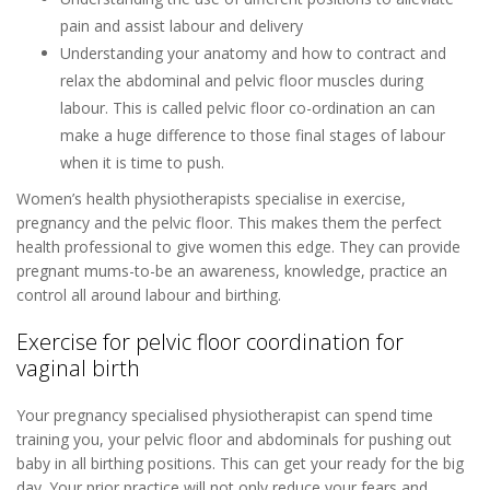
pain and assist labour and delivery
Understanding your anatomy and how to contract and
relax the abdominal and pelvic floor muscles during
labour. This is called pelvic floor co-ordination an can
make a huge difference to those final stages of labour
when it is time to push.
Women’s health physiotherapists specialise in exercise,
pregnancy and the pelvic floor. This makes them the perfect
health professional to give women this edge. They can provide
pregnant mums-to-be an awareness, knowledge, practice an
control all around labour and birthing.
Exercise for pelvic floor coordination for
vaginal birth
Your pregnancy specialised physiotherapist can spend time
training you, your pelvic floor and abdominals for pushing out
baby in all birthing positions. This can get your ready for the big
day. Your prior practice will not only reduce your fears and