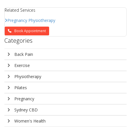
Related Services
Pregnancy Physiotherapy
Book Appointment
Categories
Back Pain
Exercise
Physiotherapy
Pilates
Pregnancy
Sydney CBD
Women's Health