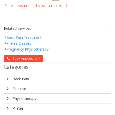
Pilates, posture and slow muscle loads
Related Services
Back Pain Treatment
Pilates Classes
Pregnancy Physiotherapy
Book Appointment
Categories
Back Pain
Exercise
Physiotherapy
Pilates