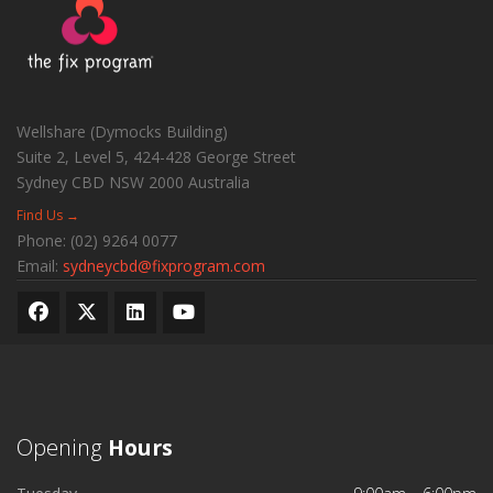
Wellshare (Dymocks Building)
Suite 2, Level 5, 424-428 George Street
Sydney CBD
NSW
2000
Australia
Find Us →
Phone:
(02) 9264 0077
Email:
sydneycbd@fixprogram.com
Opening
Hours