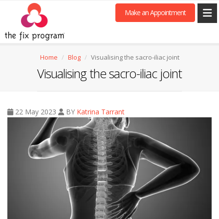
Make an Appointment
Home
Blog
Visualising the sacro-iliac joint
Visualising the sacro-iliac joint
22 May 2023
BY
Katrina Tarrant