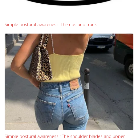
Simple postural awareness: The ribs and trunk
Simple postural awareness : The shoulder blades and upper