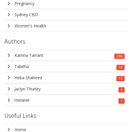
Pregnancy
Sydney CBD
Women's Health
Authors
Katrina Tarrant
298
Tabitha
16
Heba Shaheed
12
Jaclyn Thurley
2
melanie
1
Useful Links
Home