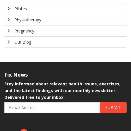
Pilates
Physiotherapy
Pregnancy
Our Blog
Fix
News
Stay informed about relevant health issues, exercises,
and the latest findings with our monthly newsletter.
Delivered free to your inbox.
SUBMIT