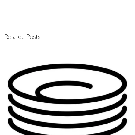
Related Posts