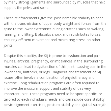
by many strong ligaments and surrounded by muscles that help
support the pelvis and spine.
These reinforcements give the joint incredible stability to cope
with the transmission of upper body weight and forces from the
spine to the lower extremities during activities such as walking,
running, and lifting. It absorbs shock and redistributes forces,
ensuring efficient movement and minimizing stress on other
joints.
Despite this stability, the SIJ is prone to dysfunction and pain.
Injuries, arthritis, pregnancy, or imbalances in the surrounding
muscles can lead to dysfunction of this joint, causing pain in the
lower back, buttocks, or legs. Diagnosis and treatment of SIJ
issues often involve a combination of physiotherapy and
exercise. Long rehabilitation programs are often required to
improve the muscular support and stability of this very
important joint. These programs need to be sport specific, or
tailored to each individual’s needs and can include core stability,
pelvic alignment exercises, postural stability and gluteal strength.