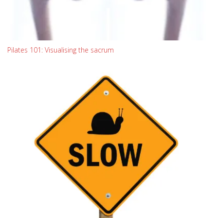
Pilates 101: Visualising the sacrum