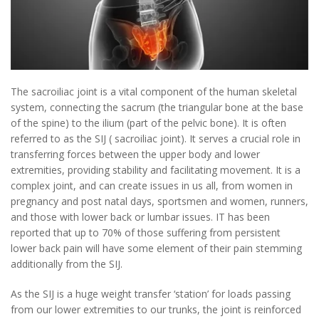
The sacroiliac joint is a vital component of the human skeletal
system, connecting the sacrum (the triangular bone at the base
of the spine) to the ilium (part of the pelvic bone). It is often
referred to as the SIJ ( sacroiliac joint). It serves a crucial role in
transferring forces between the upper body and lower
extremities, providing stability and facilitating movement. It is a
complex joint, and can create issues in us all, from women in
pregnancy and post natal days, sportsmen and women, runners,
and those with lower back or lumbar issues. IT has been
reported that up to 70% of those suffering from persistent
lower back pain will have some element of their pain stemming
additionally from the SIJ.
As the SIJ is a huge weight transfer ‘station’ for loads passing
from our lower extremities to our trunks, the joint is reinforced