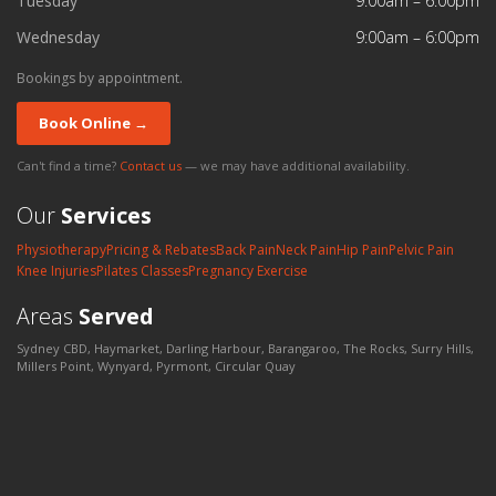
Tuesday
9:00am – 6:00pm
Wednesday
9:00am – 6:00pm
Bookings by appointment.
Book Online →
Can't find a time?
Contact us
— we may have additional availability.
Our
Services
Physiotherapy
Pricing & Rebates
Back Pain
Neck Pain
Hip Pain
Pelvic Pain
Knee Injuries
Pilates Classes
Pregnancy Exercise
Areas
Served
Sydney CBD, Haymarket, Darling Harbour, Barangaroo, The Rocks, Surry Hills,
Millers Point, Wynyard, Pyrmont, Circular Quay