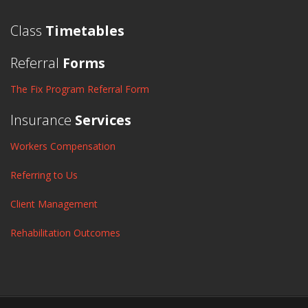
Class
Timetables
Referral
Forms
The Fix Program Referral Form
Insurance
Services
Workers Compensation
Referring to Us
Client Management
Rehabilitation Outcomes