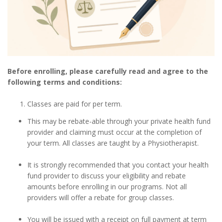
Before enrolling, please carefully read and agree to the
following terms and conditions:
Classes are paid for per term.
This may be rebate-able through your private health fund
provider and claiming must occur at the completion of
your term. All classes are taught by a Physiotherapist.
It is strongly recommended that you contact your health
fund provider to discuss your eligibility and rebate
amounts before enrolling in our programs. Not all
providers will offer a rebate for group classes.
You will be issued with a receipt on full payment at term