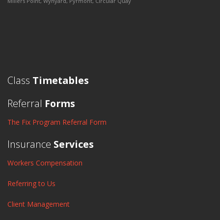
Millers Point, Wynyard, Pyrmont, Circular Quay
Class
Timetables
Referral
Forms
The Fix Program Referral Form
Insurance
Services
Workers Compensation
Referring to Us
Client Management