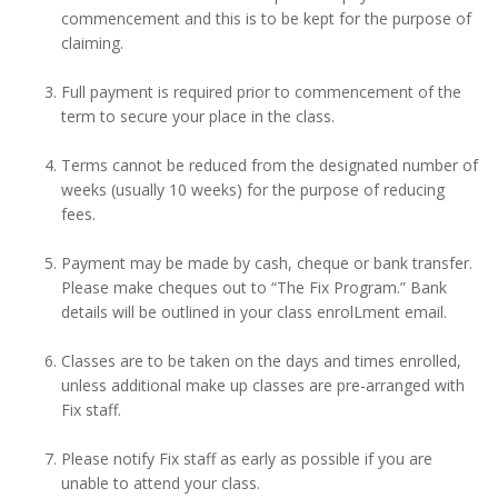
commencement and this is to be kept for the purpose of
claiming.
Full payment is required prior to commencement of the
term to secure your place in the class.
Terms cannot be reduced from the designated number of
weeks (usually 10 weeks) for the purpose of reducing
fees.
Payment may be made by cash, cheque or bank transfer.
Please make cheques out to “The Fix Program.” Bank
details will be outlined in your class enrolLment email.
Classes are to be taken on the days and times enrolled,
unless additional make up classes are pre-arranged with
Fix staff.
Please notify Fix staff as early as possible if you are
unable to attend your class.