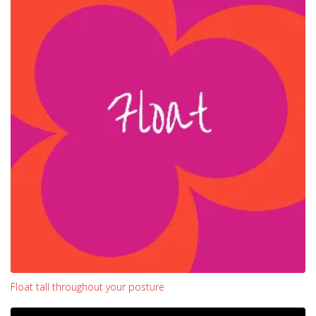
Float tall throughout your posture