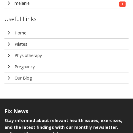
melanie
1
Useful Links
Home
Pilates
Physiotherapy
Pregnancy
Our Blog
Fix
News
Stay informed about relevant health issues, exercises,
and the latest findings with our monthly newsletter.