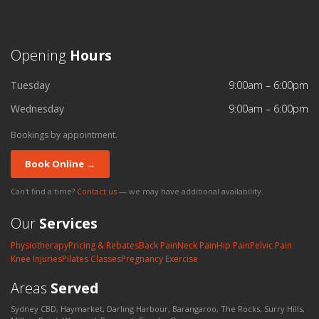
Opening
Hours
Tuesday
9:00am – 6:00pm
Wednesday
9:00am – 6:00pm
Bookings by appointment.
Book Online →
Can't find a time?
Contact us
— we may have additional availability.
Our
Services
Physiotherapy
Pricing & Rebates
Back Pain
Neck Pain
Hip Pain
Pelvic Pain
Knee Injuries
Pilates Classes
Pregnancy Exercise
Areas
Served
Sydney CBD, Haymarket, Darling Harbour, Barangaroo, The Rocks, Surry Hills,