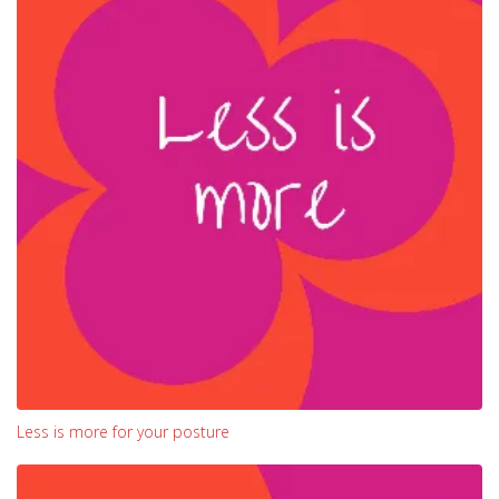
Less is more for your posture