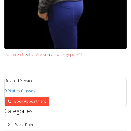
Posture cheats : Are you a 'back gripper'?
Related Services
Pilates Classes
Book Appointment
Categories
Back Pain