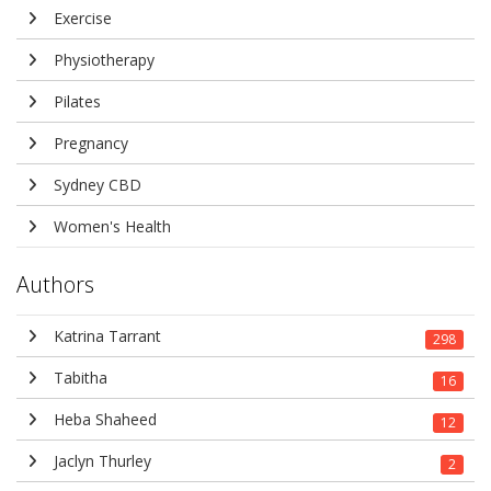
Exercise
Physiotherapy
Pilates
Pregnancy
Sydney CBD
Women's Health
Authors
Katrina Tarrant
298
Tabitha
16
Heba Shaheed
12
Jaclyn Thurley
2