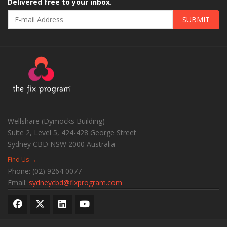
Delivered free to your inbox.
SUBMIT
Wellshare (Dymocks Building)
Suite 2, Level 5, 424-428 George Street
Sydney CBD
NSW
2000
Australia
Find Us →
Phone:
(02) 9264 0077
Email:
sydneycbd@fixprogram.com