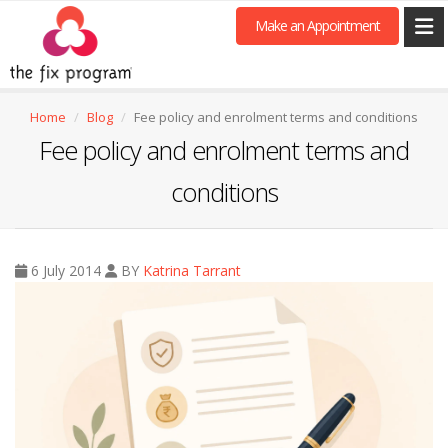
Make an Appointment
Home
Blog
Fee policy and enrolment terms and conditions
Fee policy and enrolment terms and
conditions
6 July 2014
BY
Katrina Tarrant