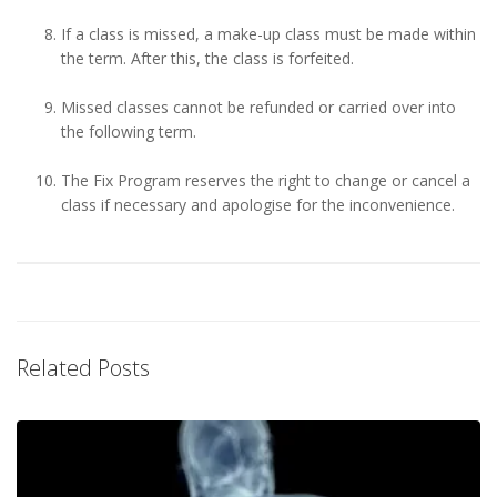
If a class is missed, a make-up class must be made within
the term. After this, the class is forfeited.
Missed classes cannot be refunded or carried over into
the following term.
The Fix Program reserves the right to change or cancel a
class if necessary and apologise for the inconvenience.
Related Posts