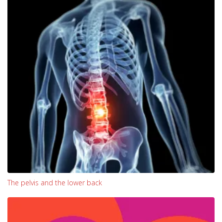
The pelvis and the lower back