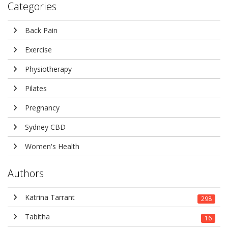
Categories
Back Pain
Exercise
Physiotherapy
Pilates
Pregnancy
Sydney CBD
Women's Health
Authors
Katrina Tarrant
298
Tabitha
16