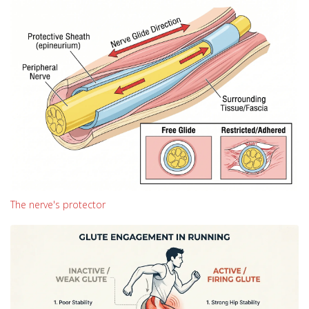
The nerve's protector