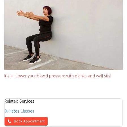
It's in: Lower your blood pressure with planks and wall sits!
Related Services
Pilates Classes
Book Appointment