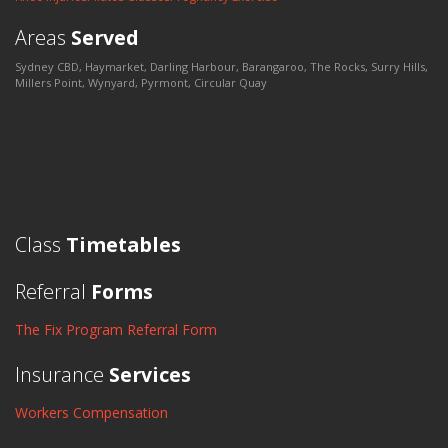
Areas
Served
Sydney CBD, Haymarket, Darling Harbour, Barangaroo, The Rocks, Surry Hills,
Millers Point, Wynyard, Pyrmont, Circular Quay
Class
Timetables
Referral
Forms
The Fix Program Referral Form
Insurance
Services
Workers Compensation