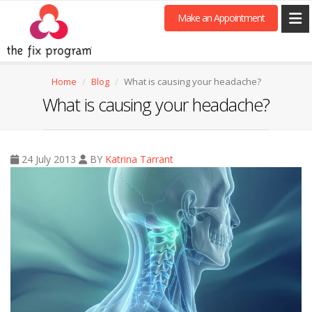
Make an Appointment
Home
Blog
What is causing your headache?
What is causing your headache?
24 July 2013
BY
Katrina Tarrant