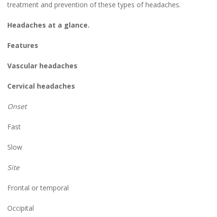
treatment and prevention of these types of headaches.
Headaches at a glance.
Features
Vascular headaches
Cervical headaches
Onset
Fast
Slow
Site
Frontal or temporal
Occipital