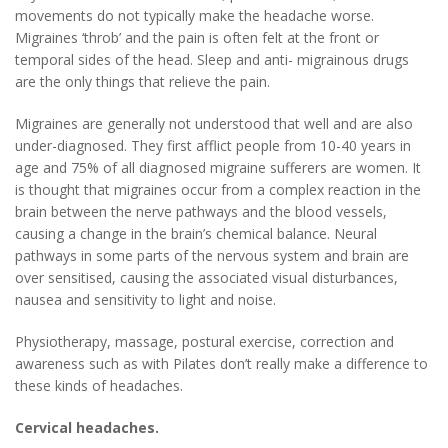
movements do not typically make the headache worse.
Migraines ‘throb’ and the pain is often felt at the front or
temporal sides of the head. Sleep and anti- migrainous drugs
are the only things that relieve the pain.
Migraines are generally not understood that well and are also
under-diagnosed. They first afflict people from 10-40 years in
age and 75% of all diagnosed migraine sufferers are women. It
is thought that migraines occur from a complex reaction in the
brain between the nerve pathways and the blood vessels,
causing a change in the brain’s chemical balance. Neural
pathways in some parts of the nervous system and brain are
over sensitised, causing the associated visual disturbances,
nausea and sensitivity to light and noise.
Physiotherapy, massage, postural exercise, correction and
awareness such as with Pilates don’t really make a difference to
these kinds of headaches.
Cervical headaches.