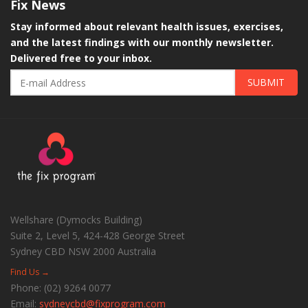
Fix
News
Stay informed about relevant health issues, exercises,
and the latest findings with our monthly newsletter.
Delivered free to your inbox.
SUBMIT
Wellshare (Dymocks Building)
Suite 2, Level 5, 424-428 George Street
Sydney CBD
NSW
2000
Australia
Find Us →
Phone:
(02) 9264 0077
Email:
sydneycbd@fixprogram.com