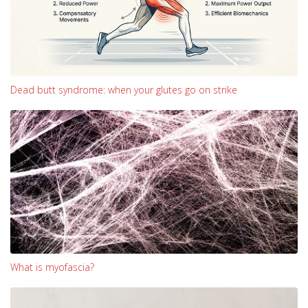
Dead butt syndrome: when your glutes go on strike
What is myofascia?