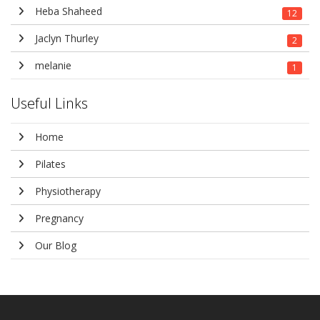
Heba Shaheed
12
Jaclyn Thurley
2
melanie
1
Useful Links
Home
Pilates
Physiotherapy
Pregnancy
Our Blog