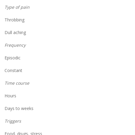
Type of pain
Throbbing
Dull aching
Frequency
Episodic
Constant
Time course
Hours
Days to weeks
Triggers
Food, drugs, stress