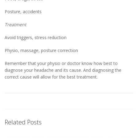
Posture, accidents
Treatment
Avoid triggers, stress reduction
Physio, massage, posture correction
Remember that your physio or doctor know how best to
diagnose your headache and its cause. And diagnosing the
correct cause will allow for the best treatment.
Related Posts