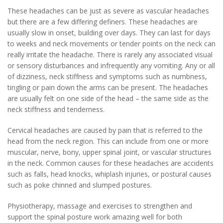
These headaches can be just as severe as vascular headaches
but there are a few differing definers. These headaches are
usually slow in onset, building over days. They can last for days
to weeks and neck movements or tender points on the neck can
really irritate the headache. There is rarely any associated visual
or sensory disturbances and infrequently any vomiting. Any or all
of dizziness, neck stiffness and symptoms such as numbness,
tingling or pain down the arms can be present. The headaches
are usually felt on one side of the head – the same side as the
neck stiffness and tenderness.
Cervical headaches are caused by pain that is referred to the
head from the neck region. This can include from one or more
muscular, nerve, bony, upper spinal joint, or vascular structures
in the neck. Common causes for these headaches are accidents
such as falls, head knocks, whiplash injuries, or postural causes
such as poke chinned and slumped postures.
Physiotherapy, massage and exercises to strengthen and
support the spinal posture work amazing well for both