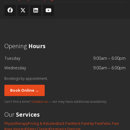
Opening
Hours
Tuesday
9:00am – 6:00pm
Wednesday
9:00am – 6:00pm
Bookings by appointment.
Book Online →
Can't find a time?
Contact us
— we may have additional availability.
Our
Services
Physiotherapy
Pricing & Rebates
Back Pain
Neck Pain
Hip Pain
Pelvic Pain
Knee Injuries
Pilates Classes
Pregnancy Exercise