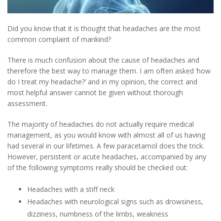
Did you know that it is thought that headaches are the most
common complaint of mankind?
There is much confusion about the cause of headaches and
therefore the best way to manage them. I am often asked ‘how
do I treat my headache?’ and in my opinion, the correct and
most helpful answer cannot be given without thorough
assessment.
The majority of headaches do not actually require medical
management, as you would know with almost all of us having
had several in our lifetimes. A few paracetamol does the trick.
However, persistent or acute headaches, accompanied by any
of the following symptoms really should be checked out:
Headaches with a stiff neck
Headaches with neurological signs such as drowsiness,
dizziness, numbness of the limbs, weakness