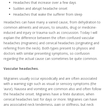
Headaches that increase over a few days
Sudden and abrupt headache onset
Headaches that wake the sufferer from sleep
Headaches can have many a varied cause, from dehydration to
common ailments and viruses, to sinusitis, drug or medicine-
induced and injury or trauma such as concussion. Today I will
explain the difference between the often confused vascular
headaches (migraines) and cervical headaches (originating and
referring from the neck). Both types present to physios and
doctors with similar presenting symptoms, so confusion
regarding the actual cause can sometimes be quite common.
Vascular headaches.
Migraines usually occur episodically and are often associated
with a warning sign such as visual or sensory symptoms (the
‘aura’). Nausea and vomiting are common also and often follow
the headache onset. Migraines have a finite duration, when
cervical headaches last for days or more. Migraines can have
any associated neck tenderness, pain or stiffness, but neck