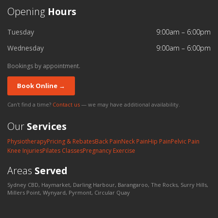
Opening
Hours
Tuesday
9:00am – 6:00pm
Wednesday
9:00am – 6:00pm
Bookings by appointment.
Book Online →
Can't find a time?
Contact us
— we may have additional availability.
Our
Services
Physiotherapy
Pricing & Rebates
Back Pain
Neck Pain
Hip Pain
Pelvic Pain
Knee Injuries
Pilates Classes
Pregnancy Exercise
Areas
Served
Sydney CBD, Haymarket, Darling Harbour, Barangaroo, The Rocks, Surry Hills,
Millers Point, Wynyard, Pyrmont, Circular Quay