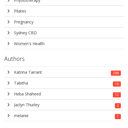
Physiotherapy
Pilates
Pregnancy
Sydney CBD
Women's Health
Authors
Katrina Tarrant
298
Tabitha
16
Heba Shaheed
12
Jaclyn Thurley
2
melanie
1