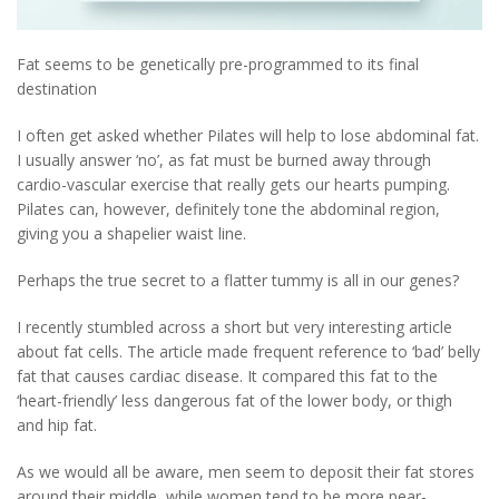
Fat seems to be genetically pre-programmed to its final
destination
I often get asked whether Pilates will help to lose abdominal fat.
I usually answer ‘no’, as fat must be burned away through
cardio-vascular exercise that really gets our hearts pumping.
Pilates can, however, definitely tone the abdominal region,
giving you a shapelier waist line.
Perhaps the true secret to a flatter tummy is all in our genes?
I recently stumbled across a short but very interesting article
about fat cells. The article made frequent reference to ‘bad’ belly
fat that causes cardiac disease. It compared this fat to the
‘heart-friendly’ less dangerous fat of the lower body, or thigh
and hip fat.
As we would all be aware, men seem to deposit their fat stores
around their middle, while women tend to be more pear-