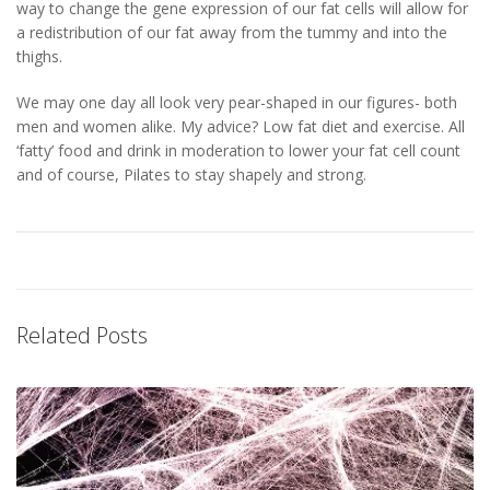
way to change the gene expression of our fat cells will allow for
a redistribution of our fat away from the tummy and into the
thighs.
We may one day all look very pear-shaped in our figures- both
men and women alike. My advice? Low fat diet and exercise. All
‘fatty’ food and drink in moderation to lower your fat cell count
and of course, Pilates to stay shapely and strong.
Related Posts