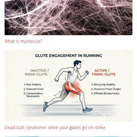
What is myofascia?
Dead butt syndrome: when your glutes go on strike