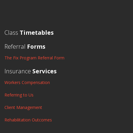
Class
Timetables
Referral
Forms
The Fix Program Referral Form
Insurance
Services
Workers Compensation
Referring to Us
Client Management
Rehabilitation Outcomes