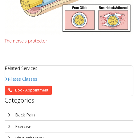
The nerve's protector
Related Services
Pilates Classes
Book Appointment
Categories
Back Pain
Exercise