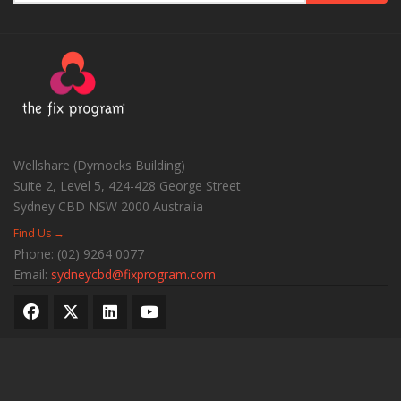
Wellshare (Dymocks Building)
Suite 2, Level 5, 424-428 George Street
Sydney CBD
NSW
2000
Australia
Find Us →
Phone:
(02) 9264 0077
Email:
sydneycbd@fixprogram.com