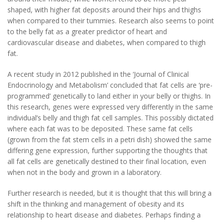
shaped, with higher fat deposits around their hips and thighs
when compared to their tummies. Research also seems to point
to the belly fat as a greater predictor of heart and
cardiovascular disease and diabetes, when compared to thigh
fat.
A recent study in 2012 published in the ‘Journal of Clinical
Endocrinology and Metabolism’ concluded that fat cells are ‘pre-
programmed’ genetically to land either in your belly or thighs. In
this research, genes were expressed very differently in the same
individual’s belly and thigh fat cell samples. This possibly dictated
where each fat was to be deposited. These same fat cells
(grown from the fat stem cells in a petri dish) showed the same
differing gene expression, further supporting the thoughts that
all fat cells are genetically destined to their final location, even
when not in the body and grown in a laboratory.
Further research is needed, but it is thought that this will bring a
shift in the thinking and management of obesity and its
relationship to heart disease and diabetes. Perhaps finding a