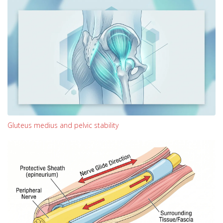
Gluteus medius and pelvic stability