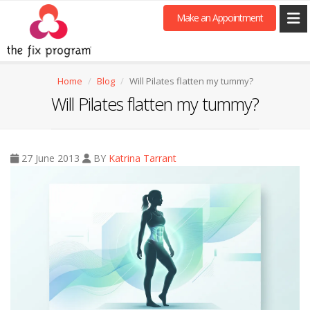
Make an Appointment
Home
Blog
Will Pilates flatten my tummy?
Will Pilates flatten my tummy?
27 June 2013
BY
Katrina Tarrant