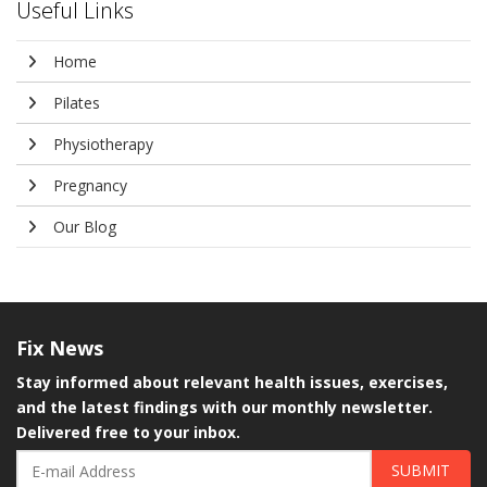
Useful Links
Home
Pilates
Physiotherapy
Pregnancy
Our Blog
Fix
News
Stay informed about relevant health issues, exercises,
and the latest findings with our monthly newsletter.
Delivered free to your inbox.
SUBMIT