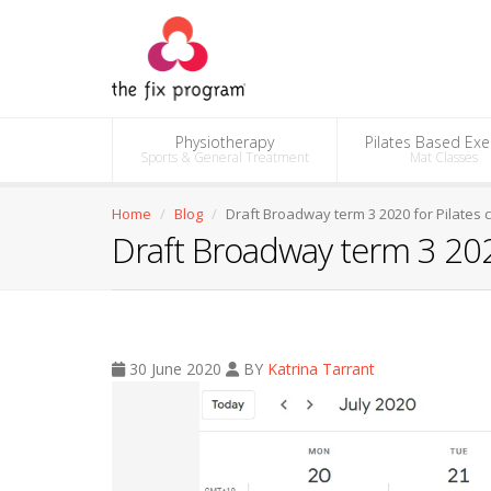
Physiotherapy
Pilates Based Exe
Sports & General Treatment
Mat Classes
Home
Blog
Draft Broadway term 3 2020 for Pilates 
Draft Broadway term 3 2020
30 June 2020
BY
Katrina Tarrant