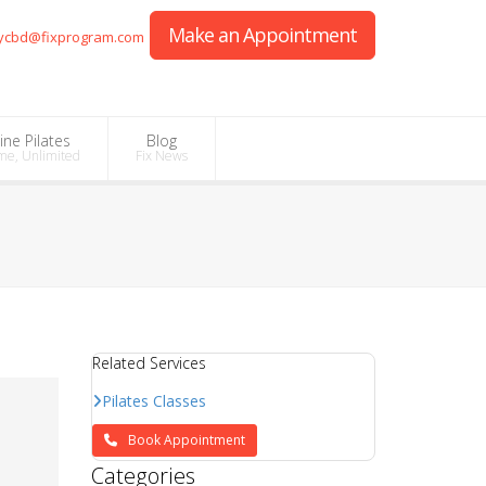
Make an Appointment
ycbd@fixprogram.com
ine Pilates
Blog
me, Unlimited
Fix News
Related Services
Pilates Classes
Book Appointment
Categories