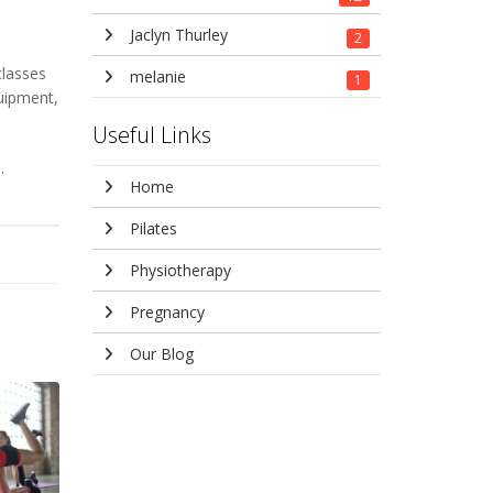
Jaclyn Thurley
2
classes
melanie
1
quipment,
Useful Links
.
Home
Pilates
Physiotherapy
Pregnancy
Our Blog