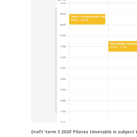
Draft ‘term 3 2020’ Pilates timetable is subject