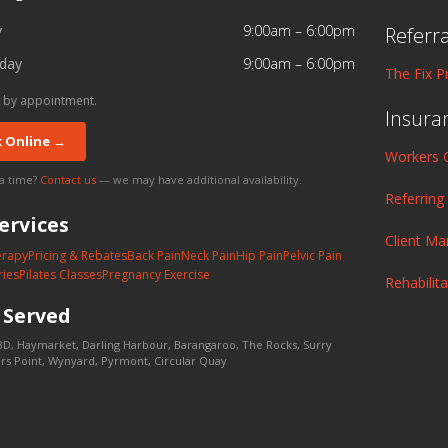
y
9:00am – 6:00pm
Referr
day
9:00am – 6:00pm
The Fix P
 by appointment.
Insura
 Online →
Workers 
 a time?
Contact us
— we may have additional availability.
Referring
ervices
Client M
erapy
Pricing & Rebates
Back Pain
Neck Pain
Hip Pain
Pelvic Pain
ries
Pilates Classes
Pregnancy Exercise
Rehabilit
s
Served
D, Haymarket, Darling Harbour, Barangaroo, The Rocks, Surry
lers Point, Wynyard, Pyrmont, Circular Quay