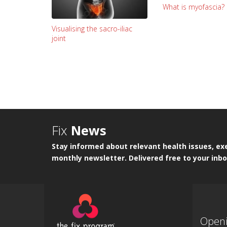
What is myofascia?
Visualising the sacro-iliac
joint
Fix
News
Stay informed about relevant health issues, exe
monthly newsletter. Delivered free to your inbo
Open