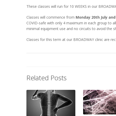
These classes will run for 10 WEEKS in our BROADWAY
Classes will commence from
Monday 20th July and
COVID-safe with only 4 maximum in each group to allo
minimal equipment use and no circuits to avoid the s
Classes for this term at our BROADWAY clinic are 
Related Posts