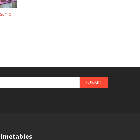
: same
SUBMIT
imetables