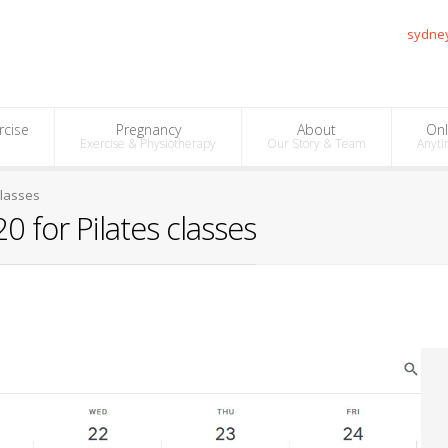
sydne
rcise
Pregnancy
About
Onl
Exercise & Physiotherapy
Our Story & Team
Anyti
classes
 for Pilates classes