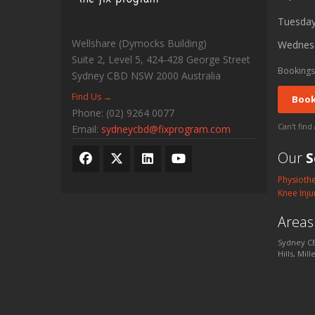
Tuesda
Wellshare (Dymocks Building)
Wednes
Suite 2, Level 5, 424-428 George Street
Bookings
Sydney CBD
NSW
2000
Australia
Find Us →
Book
Phone:
(02) 9264 0077
Can't find
Email:
sydneycbd@fixprogram.com
Our
S
Physioth
Knee Inju
Area
Sydney CB
Hills, Mil