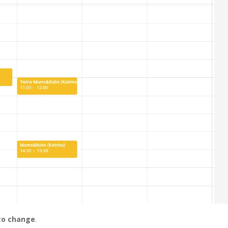
 to change
.