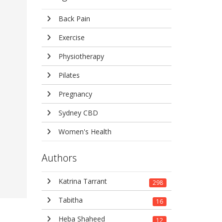
Back Pain
Exercise
Physiotherapy
Pilates
Pregnancy
Sydney CBD
Women's Health
Authors
Katrina Tarrant
298
Tabitha
16
Heba Shaheed
12