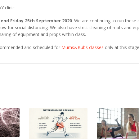
 clinic.
 end Friday 25th September 2020
. We are continuing to run these 
w for social distancing. We also have strict cleaning of mats and e
haring of equipment and props within class.
recommended and scheduled for
Mums&Bubs classes
only at this stage