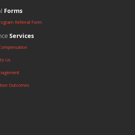
al
Forms
rogram Referral Form
nce
Services
Compensation
 to Us
anagement
ation Outcomes