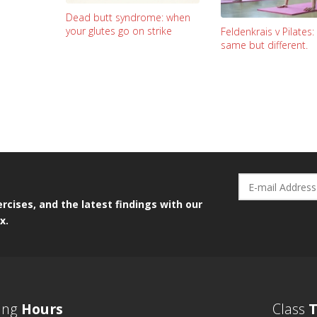
Dead butt syndrome: when
your glutes go on strike
Feldenkrais v Pilates
same but different.
rcises, and the latest findings with our
x.
ing
Hours
Class
T