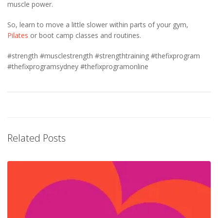
muscle power.
So, learn to move a little slower within parts of your gym,
Pilates
or boot camp classes and routines.
#strength #musclestrength #strengthtraining #thefixprogram
#thefixprogramsydney #thefixprogramonline
Related Posts