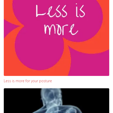
Less is more for your posture