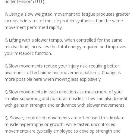
under tension’ (TUT).
💪Using a slow weighted movement to fatigue produces greater
increases in rates of muscle protein synthesis than the same
movement performed rapidly.
💪Lifting with a slower tempo, when controlled for the same
relative load, increases the total energy required and improves
your metabolic function.
💪Slow movements reduce your injury risk, requiring better
awareness of technique and movement patterns. Change is
more possible here when moving less explosively.
💪Slow movements in each direction ask much more of your
smaller supporting and postural muscles. They can also benefit
with gains in strength and endurance with slower movements.
💪 Slower, controlled movements are often used to stimulate
muscle hypertrophy or growth, while faster, uncontrolled
movements are typically employed to develop strength and