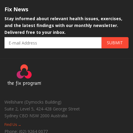
Fix
News
Stay informed about relevant health issues, exercises,
and the latest findings with our monthly newsletter.
Delivered free to your inbox.
SUBMIT
Wellshare (Dymocks Building)
Suite 2, Level 5, 424-428 George Street
Sydney CBD
NSW
2000
Australia
Find Us →
Phone:
(02) 9264 0077