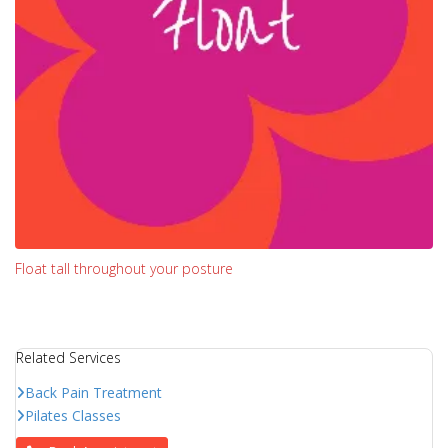
Float tall throughout your posture
Related Services
Back Pain Treatment
Pilates Classes