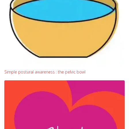
Simple postural awareness : the pelvic bowl