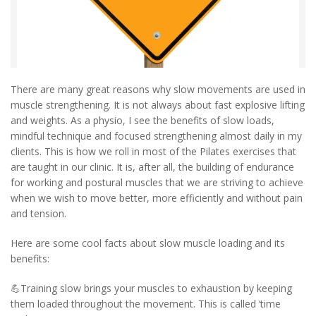
There are many great reasons why slow movements are used in
muscle strengthening. It is not always about fast explosive lifting
and weights. As a physio, I see the benefits of slow loads,
mindful technique and focused strengthening almost daily in my
clients. This is how we roll in most of the Pilates exercises that
are taught in our clinic. It is, after all, the building of endurance
for working and postural muscles that we are striving to achieve
when we wish to move better, more efficiently and without pain
and tension.
Here are some cool facts about slow muscle loading and its
benefits:
💪Training slow brings your muscles to exhaustion by keeping
them loaded throughout the movement. This is called ‘time