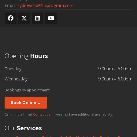
Email:
sydneycbd@fixprogram.com
Opening
Hours
Tuesday
9:00am – 6:00pm
Wednesday
9:00am – 6:00pm
Bookings by appointment.
Book Online →
Can't find a time?
Contact us
— we may have additional availability.
Our
Services