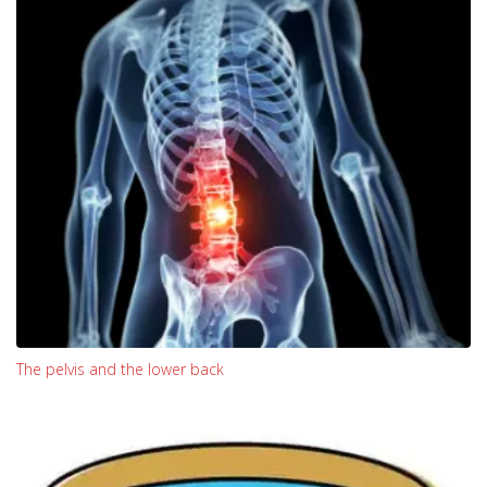
The pelvis and the lower back