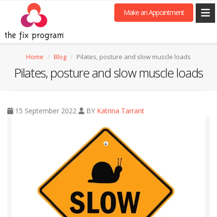
Make an Appointment
Home
Blog
Pilates, posture and slow muscle loads
Pilates, posture and slow muscle loads
15 September 2022
BY
Katrina Tarrant