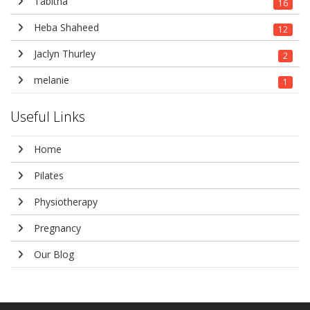
Tabitha
16
Heba Shaheed
12
Jaclyn Thurley
2
melanie
1
Useful Links
Home
Pilates
Physiotherapy
Pregnancy
Our Blog