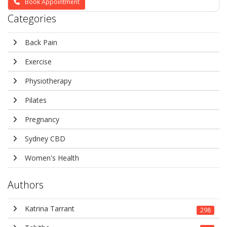
Book Appointment
Categories
Back Pain
Exercise
Physiotherapy
Pilates
Pregnancy
Sydney CBD
Women's Health
Authors
Katrina Tarrant
298