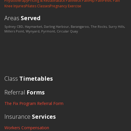
Physiotherapy
Pricing & Rebates
Back Pain
Neck Pain
Hip Pain
Pelvic Pain
Knee Injuries
Pilates Classes
Pregnancy Exercise
Areas
Served
Sydney CBD, Haymarket, Darling Harbour, Barangaroo, The Rocks, Surry Hills,
Millers Point, Wynyard, Pyrmont, Circular Quay
Class
Timetables
Referral
Forms
The Fix Program Referral Form
Insurance
Services
Workers Compensation