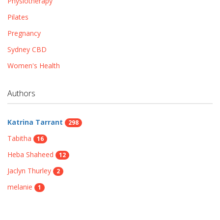
Physiotherapy
Pilates
Pregnancy
Sydney CBD
Women's Health
Authors
Katrina Tarrant
298
Tabitha
16
Heba Shaheed
12
Jaclyn Thurley
2
melanie
1