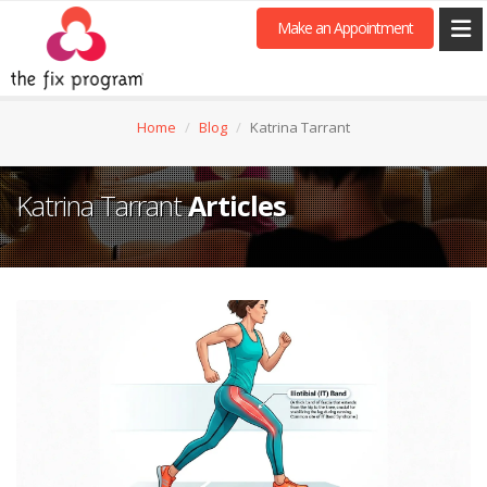
Make an Appointment
Home
Blog
Katrina Tarrant
Katrina Tarrant
Articles