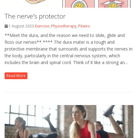
The nerve's protector
1 August 2023
Exercise
,
Physiotherapy
,
Pilates
**Meet the dura, and the reason we need to slide, glide and
floss our nerves** **** The dura mater is a tough and
protective membrane that surrounds and supports the nerves in
the body, particularly in the central nervous system, which
includes the brain and spinal cord. Think of it like a strong an...
Read More