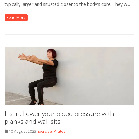
typically larger and situated closer to the body's core. They w...
Read More
It's in: Lower your blood pressure with
planks and wall sits!
10 August 2023
Exercise
,
Pilates