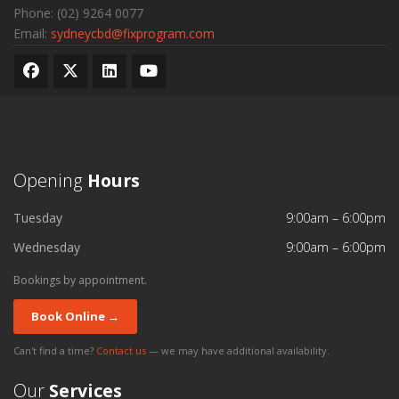
Phone:
(02) 9264 0077
Email:
sydneycbd@fixprogram.com
Opening
Hours
Tuesday
9:00am – 6:00pm
Wednesday
9:00am – 6:00pm
Bookings by appointment.
Book Online →
Can't find a time?
Contact us
— we may have additional availability.
Our
Services