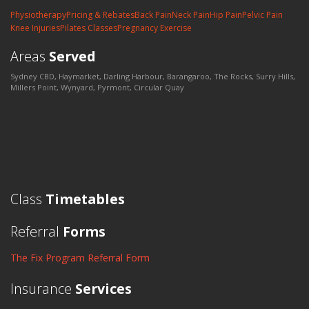
Physiotherapy
Pricing & Rebates
Back Pain
Neck Pain
Hip Pain
Pelvic Pain
Knee Injuries
Pilates Classes
Pregnancy Exercise
Areas
Served
Sydney CBD, Haymarket, Darling Harbour, Barangaroo, The Rocks, Surry Hills,
Millers Point, Wynyard, Pyrmont, Circular Quay
Class
Timetables
Referral
Forms
The Fix Program Referral Form
Insurance
Services