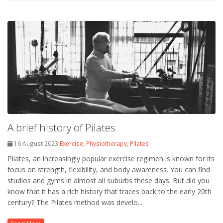
A brief history of Pilates
16 August 2023
Exercise
,
Physiotherapy
,
Pilates
Pilates, an increasingly popular exercise regimen is known for its
focus on strength, flexibility, and body awareness. You can find
studios and gyms in almost all suburbs these days. But did you
know that it has a rich history that traces back to the early 20th
century? The Pilates method was develo...