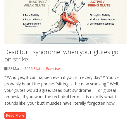
Dead butt syndrome: when your glutes go
on strike
28 March 2026
Pilates
,
Exercise
**And yes, it can happen even if you run every day** You've
probably heard the phrase "sitting is the new smoking." Well,
your glutes would agree. Dead butt syndrome — or gluteal
amnesia, if you want the technical term — is exactly what it
sounds like: your butt muscles have literally forgotten how...
Read More