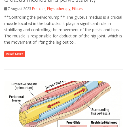
7 August 2023
Exercise
,
Physiotherapy
,
Pilates
**Controlling the pelvic 'dump'** The gluteus medius is a crucial
muscle located in the buttocks. It plays a significant role in
stabilizing and controlling the movement of the pelvis and hips.
The muscle is responsible for abduction of the hip joint, which is
the movement of lifting the leg out to...
Read More