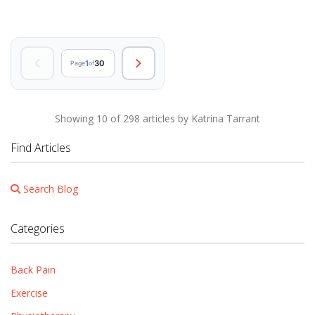
1
30
Page
of
Showing 10 of 298 articles by Katrina Tarrant
Find Articles
Search Blog
Categories
Back Pain
Exercise