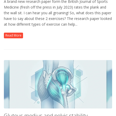
A brand new research paper form the British Journal of Sports
Medicine (fresh off the press in July 2023) rates the plank and
the wall sit. I can hear you all groaning! So, what does this paper
have to say about these 2 exercises? The research paper looked
at how different types of exercise can help...
Read More
Gluteus medius and pelvic stability