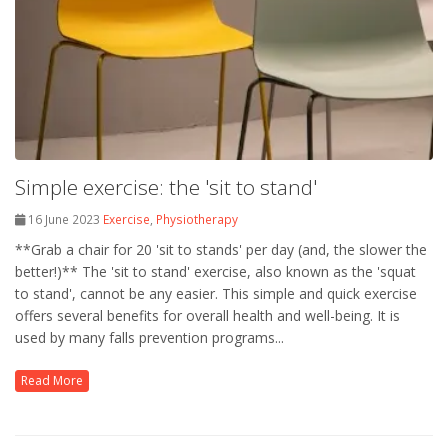
Simple exercise: the 'sit to stand'
16 June 2023
Exercise
,
Physiotherapy
**Grab a chair for 20 'sit to stands' per day (and, the slower the
better!)** The 'sit to stand' exercise, also known as the 'squat
to stand', cannot be any easier. This simple and quick exercise
offers several benefits for overall health and well-being. It is
used by many falls prevention programs...
Read More