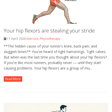
Your hip flexors are stealing your stride
11 April 2026
Exercise
,
Physiotherapy
**The hidden cause of your runner's knee, back pain, and
sluggish times** You've heard of tight hamstrings. Tight calves.
But when was the last time you thought about your hip flexors?
If you're like most runners, probably never — until they start
causing problems. Your hip flexors are a group of mu...
Read More