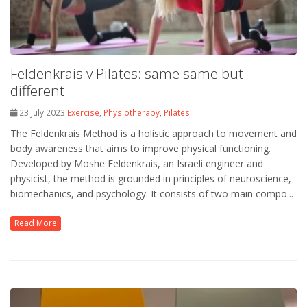
Feldenkrais v Pilates: same same but
different.
23 July 2023
Exercise
,
Physiotherapy
,
Pilates
The Feldenkrais Method is a holistic approach to movement and
body awareness that aims to improve physical functioning.
Developed by Moshe Feldenkrais, an Israeli engineer and
physicist, the method is grounded in principles of neuroscience,
biomechanics, and psychology. It consists of two main compo...
Read More