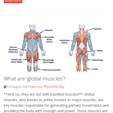
Read More
What are 'global muscles'?
14 August 2023
Exercise
,
Physiotherapy
**And no, they are not well-travelled muscles!** Global
muscles, also known as prime movers or major muscles, are
key muscles responsible for generating primary movements and
providing the body with strength and power. These muscles are