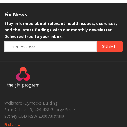
Fix
News
Stay informed about relevant health issues, exercises,
and the latest findings with our monthly newsletter.
Delivered free to your inbox.
SUBMIT
Wellshare (Dymocks Building)
Suite 2, Level 5, 424-428 George Street
Sydney CBD
NSW
2000
Australia
Find Us →