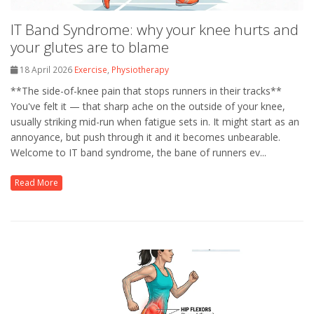
IT Band Syndrome: why your knee hurts and
your glutes are to blame
18 April 2026
Exercise
,
Physiotherapy
**The side-of-knee pain that stops runners in their tracks**
You've felt it — that sharp ache on the outside of your knee,
usually striking mid-run when fatigue sets in. It might start as an
annoyance, but push through it and it becomes unbearable.
Welcome to IT band syndrome, the bane of runners ev...
Read More