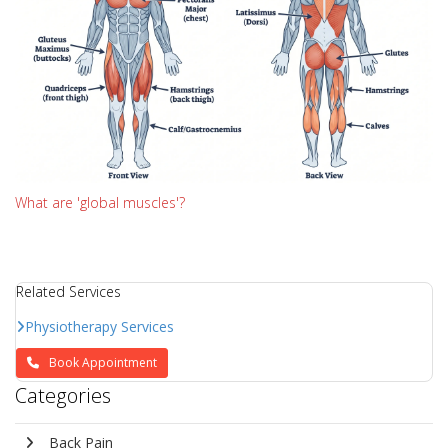
What are 'global muscles'?
Related Services
Physiotherapy Services
Book Appointment
Categories
Back Pain