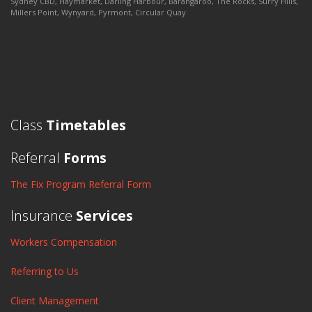
Sydney CBD, Haymarket, Darling Harbour, Barangaroo, The Rocks, Surry Hills,
Millers Point, Wynyard, Pyrmont, Circular Quay
Class
Timetables
Referral
Forms
The Fix Program Referral Form
Insurance
Services
Workers Compensation
Referring to Us
Client Management