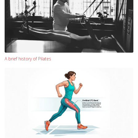
A brief history of Pilates