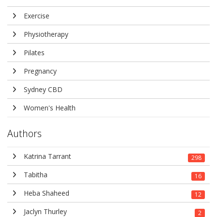
Exercise
Physiotherapy
Pilates
Pregnancy
Sydney CBD
Women's Health
Authors
Katrina Tarrant
298
Tabitha
16
Heba Shaheed
12
Jaclyn Thurley
2