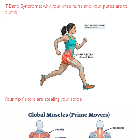
IT Band Syndrome: why your knee hurts and your glutes are to
blame
Your hip flexors are stealing your stride