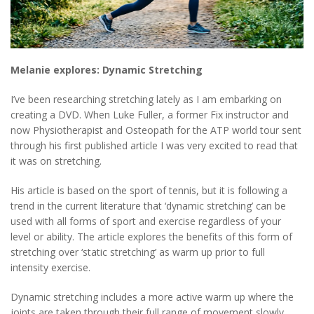
Melanie explores: Dynamic Stretching
I’ve been researching stretching lately as I am embarking on
creating a DVD. When Luke Fuller, a former Fix instructor and
now Physiotherapist and Osteopath for the ATP world tour sent
through his first published article I was very excited to read that
it was on stretching.
His article is based on the sport of tennis, but it is following a
trend in the current literature that ‘dynamic stretching’ can be
used with all forms of sport and exercise regardless of your
level or ability. The article explores the benefits of this form of
stretching over ‘static stretching’ as warm up prior to full
intensity exercise.
Dynamic stretching includes a more active warm up where the
joints are taken through their full range of movement slowly,