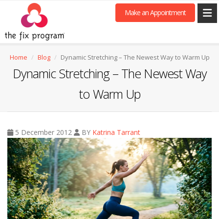
Make an Appointment
Home
Blog
Dynamic Stretching – The Newest Way to Warm Up
Dynamic Stretching – The Newest Way
to Warm Up
5 December 2012
BY
Katrina Tarrant