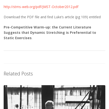
http://stms-web.org/pdf/JMST-October2012.pdf
Download the PDF file and find Luke’s article (pg 109) entitled
Pre-Competitive Warm-up: the Current Literature
Suggests that Dynamic Stretching is Preferential to
Static Exercises
.
Related Posts