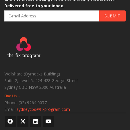
Delivered free to your inbox.
SUBMIT
Wellshare (Dymocks Building)
Suite 2, Level 5, 424-428 George Street
Sydney CBD
NSW
2000
Australia
Find Us →
Phone:
(02) 9264 0077
Email:
sydneycbd@fixprogram.com