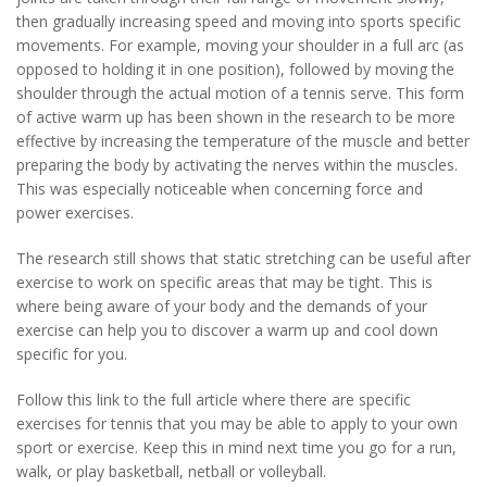
then gradually increasing speed and moving into sports specific
movements. For example, moving your shoulder in a full arc (as
opposed to holding it in one position), followed by moving the
shoulder through the actual motion of a tennis serve. This form
of active warm up has been shown in the research to be more
effective by increasing the temperature of the muscle and better
preparing the body by activating the nerves within the muscles.
This was especially noticeable when concerning force and
power exercises.
The research still shows that static stretching can be useful after
exercise to work on specific areas that may be tight. This is
where being aware of your body and the demands of your
exercise can help you to discover a warm up and cool down
specific for you.
Follow this link to the full article where there are specific
exercises for tennis that you may be able to apply to your own
sport or exercise. Keep this in mind next time you go for a run,
walk, or play basketball, netball or volleyball.