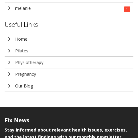
melanie
1
Useful Links
Home
Pilates
Physiotherapy
Pregnancy
Our Blog
Fix
News
Stay informed about relevant health issues, exercises,
and the latest findings with our monthly newsletter.