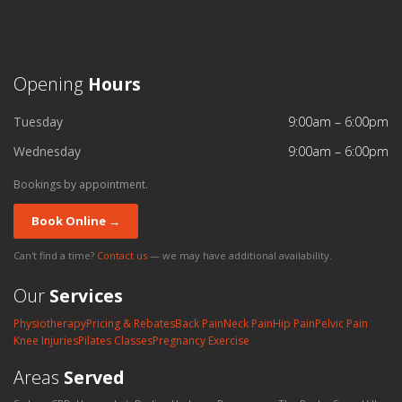
Opening
Hours
Tuesday
9:00am – 6:00pm
Wednesday
9:00am – 6:00pm
Bookings by appointment.
Book Online →
Can't find a time?
Contact us
— we may have additional availability.
Our
Services
Physiotherapy
Pricing & Rebates
Back Pain
Neck Pain
Hip Pain
Pelvic Pain
Knee Injuries
Pilates Classes
Pregnancy Exercise
Areas
Served