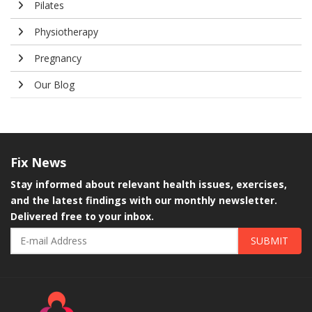
Pilates
Physiotherapy
Pregnancy
Our Blog
Fix
News
Stay informed about relevant health issues, exercises,
and the latest findings with our monthly newsletter.
Delivered free to your inbox.
SUBMIT