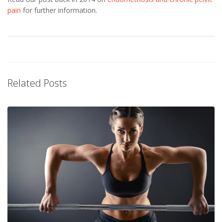
pain
for further information.
Related Posts