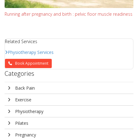
Running after pregnancy and birth : pelvic floor muscle readiness
Related Services
Physiotherapy Services
Book Appointment
Categories
Back Pain
Exercise
Physiotherapy
Pilates
Pregnancy