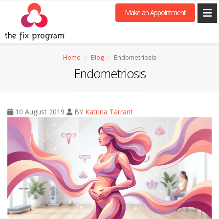
Make an Appointment
Home
Blog
Endometriosis
Endometriosis
10 August 2019
BY
Katrina Tarrant