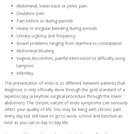
Abdominal, lower back or pelvic pain
Ovulation pain
Pain before or during periods
Heavy or irregular bleeding during periods
Urinary urgency and frequency
Bowel problems ranging from diarrhea to constipation
Abdominal bloating
Vaginal discomfort, painful intercourse or difficulty using
tampons
Infertility
The presentation of endo is so different between patients that
diagnosis is only officially done through the gold standard of a
laparoscopy (a keyhole surgical procedure through the lower
abdomen). The chronic nature of endo symptoms can seriously
affect your quality of life. You may be living with chronic pain
every day but still have to go to work, school and function as
best as you can in day to day life.