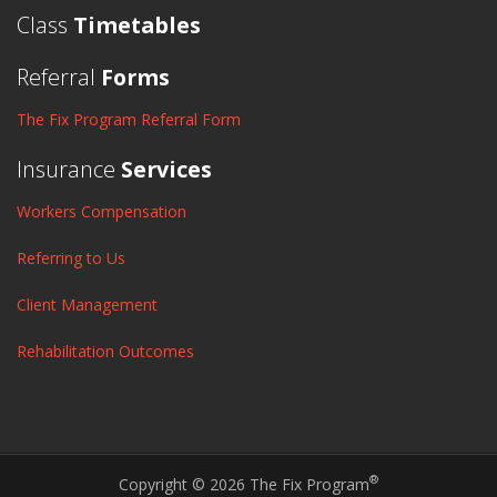
Class
Timetables
Referral
Forms
The Fix Program Referral Form
Insurance
Services
Workers Compensation
Referring to Us
Client Management
Rehabilitation Outcomes
®
Copyright © 2026 The Fix Program