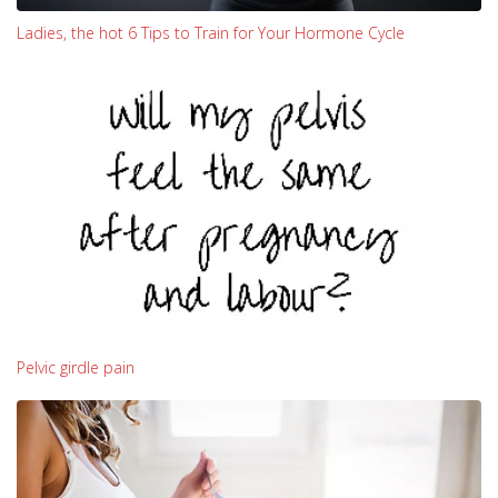
Ladies, the hot 6 Tips to Train for Your Hormone Cycle
Pelvic girdle pain