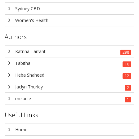
Sydney CBD
Women's Health
Authors
Katrina Tarrant
298
Tabitha
16
Heba Shaheed
12
Jaclyn Thurley
2
melanie
1
Useful Links
Home