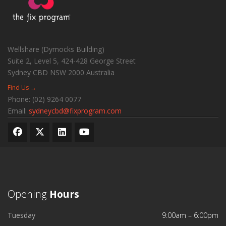
Wellshare (Dymocks Building)
Suite 2, Level 5, 424-428 George Street
Sydney CBD
NSW
2000
Australia
Find Us →
Phone:
(02) 9264 0077
Email:
sydneycbd@fixprogram.com
Opening
Hours
Tuesday
9:00am – 6:00pm