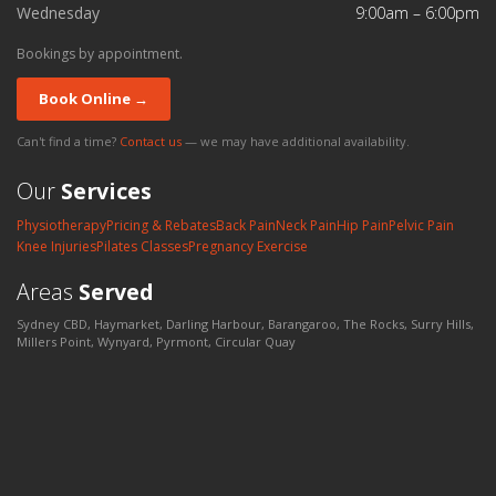
Wednesday
9:00am – 6:00pm
Bookings by appointment.
Book Online →
Can't find a time?
Contact us
— we may have additional availability.
Our
Services
Physiotherapy
Pricing & Rebates
Back Pain
Neck Pain
Hip Pain
Pelvic Pain
Knee Injuries
Pilates Classes
Pregnancy Exercise
Areas
Served
Sydney CBD, Haymarket, Darling Harbour, Barangaroo, The Rocks, Surry Hills,
Millers Point, Wynyard, Pyrmont, Circular Quay