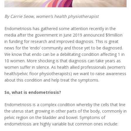
By Carrie Seow, women’s health physiotherapist
Endometriosis has gathered some attention recently in the
media after the government in June 2019 announced $9million
in funding for research and improved diagnosis. This is great
news for the ‘endo’ community and those yet to be diagnosed.
We know that endo can be a debilitating condition affecting 1 in
10 women. More shocking is that diagnosis can take years as
women suffer in silence. As health allied professionals (women’s
health/pelvic floor physiotherapists) we want to raise awareness
about this condition and help treat the symptoms.
So, what is endometriosis?
Endometriosis is a complex condition whereby the cells that line
the uterus start growing in other parts of the body, commonly in
pelvic region on the bladder and bowel. Symptoms of
endometriosis are highly variable but common ones include: