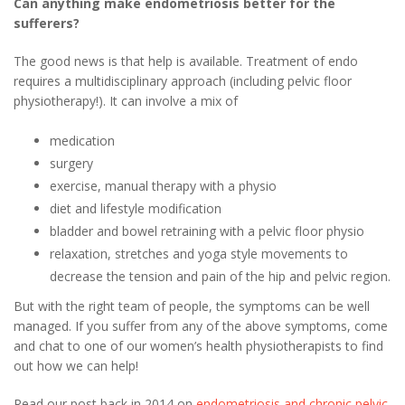
Can anything make endometriosis better for the
sufferers?
The good news is that help is available. Treatment of endo
requires a multidisciplinary approach (including pelvic floor
physiotherapy!). It can involve a mix of
medication
surgery
exercise, manual therapy with a physio
diet and lifestyle modification
bladder and bowel retraining with a pelvic floor physio
relaxation, stretches and yoga style movements to
decrease the tension and pain of the hip and pelvic region.
But with the right team of people, the symptoms can be well
managed. If you suffer from any of the above symptoms, come
and chat to one of our women’s health physiotherapists to find
out how we can help!
Read our post back in 2014 on
endometriosis and chronic pelvic