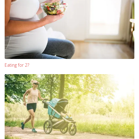
Eating for 2?