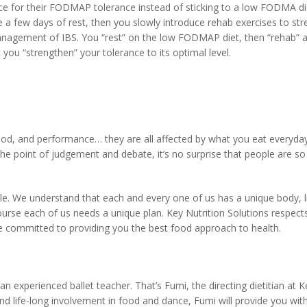
ance for their FODMAP tolerance instead of sticking to a low FODMA die
kle a few days of rest, then you slowly introduce rehab exercises to st
management of IBS. You “rest” on the low FODMAP diet, then “rehab” 
 you “strengthen” your tolerance to its optimal level.
ood, and performance… they are all affected by what you eat everyday
 point of judgement and debate, it’s no surprise that people are so
ple. We understand that each and every one of us has a unique body, li
course each of us needs a unique plan. Key Nutrition Solutions respect
e are committed to providing you the best food approach to health.
 experienced ballet teacher. That’s Fumi, the directing dietitian at K
nd life-long involvement in food and dance, Fumi will provide you wit