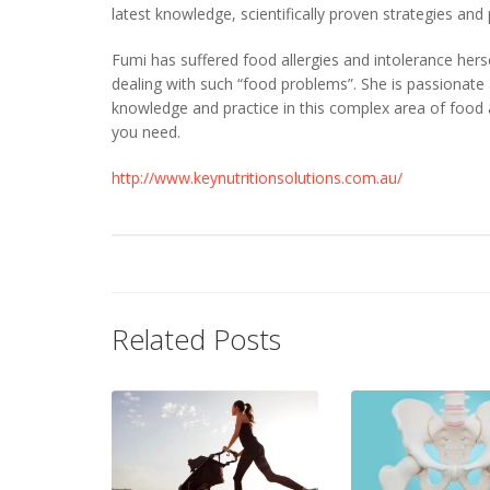
latest knowledge, scientifically proven strategies and
Fumi has suffered food allergies and intolerance her
dealing with such “food problems”. She is passionate 
knowledge and practice in this complex area of food 
you need.
http://www.keynutritionsolutions.com.au/
Related Posts