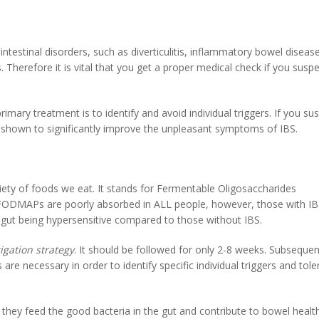
testinal disorders, such as diverticulitis, inflammatory bowel disease
. Therefore it is vital that you get a proper medical check if you susp
rimary treatment is to identify and avoid individual triggers. If you su
as shown to significantly improve the unpleasant symptoms of IBS.
ty of foods we eat. It stands for Fermentable Oligosaccharides
FODMAPs are poorly absorbed in ALL people, however, those with IB
 gut being hypersensitive compared to those without IBS.
igation strategy
. It should be followed for only 2-8 weeks. Subsequen
re necessary in order to identify specific individual triggers and tol
 they feed the good bacteria in the gut and contribute to bowel health