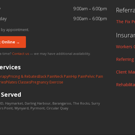
y
9:00am – 6:00pm
Referr
day
9:00am – 6:00pm
The Fix P
 by appointment.
Insura
 Online →
Workers 
 a time?
Contact us
— we may have additional availability.
Referring
ervices
Client M
erapy
Pricing & Rebates
Back Pain
Neck Pain
Hip Pain
Pelvic Pain
ries
Pilates Classes
Pregnancy Exercise
Rehabilit
s
Served
D, Haymarket, Darling Harbour, Barangaroo, The Rocks, Surry
lers Point, Wynyard, Pyrmont, Circular Quay