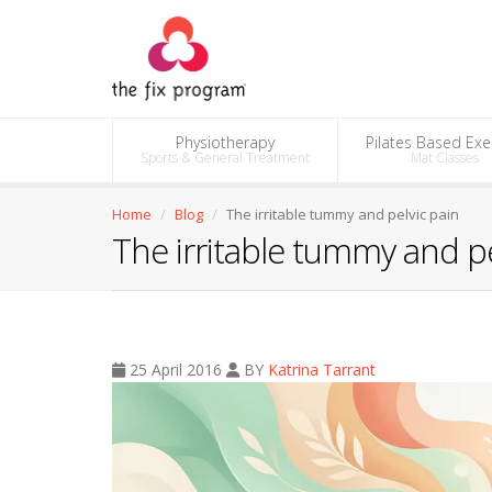
Physiotherapy
Pilates Based Exe
Sports & General Treatment
Mat Classes
Home
Blog
The irritable tummy and pelvic pain
The irritable tummy and pe
25 April 2016
BY
Katrina Tarrant