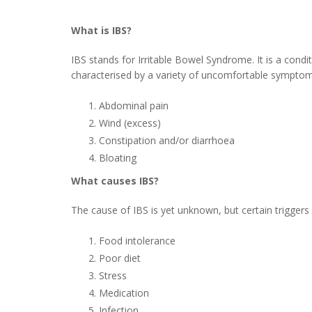
What is IBS?
IBS stands for Irritable Bowel Syndrome. It is a condit
characterised by a variety of uncomfortable symptoms
Abdominal pain
Wind (excess)
Constipation and/or diarrhoea
Bloating
What causes IBS?
The cause of IBS is yet unknown, but certain triggers
Food intolerance
Poor diet
Stress
Medication
Infection