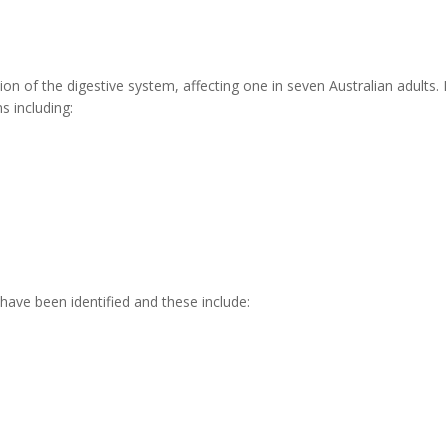
ion of the digestive system, affecting one in seven Australian adults. I
 including:
 have been identified and these include: