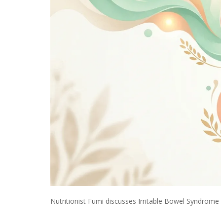
Nutritionist Fumi discusses Irritable Bowel Syndrome (