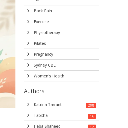
Back Pain
Exercise
Physiotherapy
Pilates
Pregnancy
Sydney CBD
Women's Health
Authors
Katrina Tarrant
298
Tabitha
16
Heba Shaheed
12