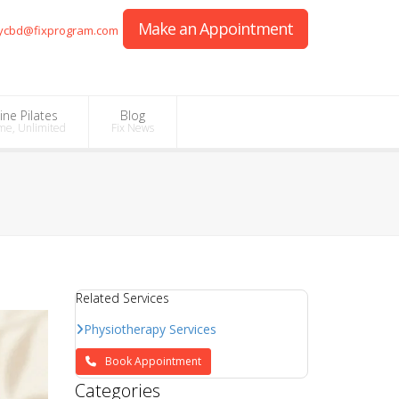
Make an Appointment
ycbd@fixprogram.com
ine Pilates
Blog
me, Unlimited
Fix News
Related Services
Physiotherapy Services
Book Appointment
Categories