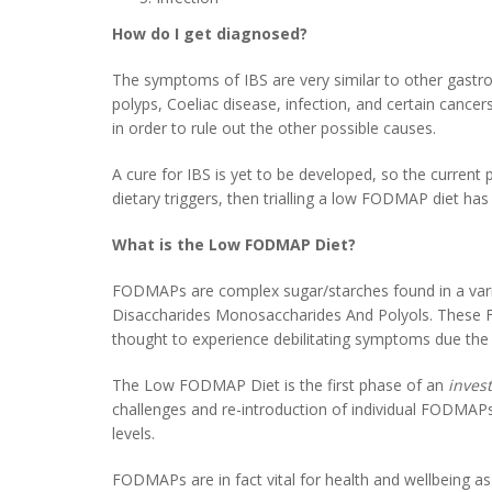
How do I get diagnosed?
The symptoms of IBS are very similar to other gastroin
polyps, Coeliac disease, infection, and certain cancers
in order to rule out the other possible causes.
A cure for IBS is yet to be developed, so the current p
dietary triggers, then trialling a low FODMAP diet h
What is the Low FODMAP Diet?
FODMAPs are complex sugar/starches found in a varie
Disaccharides Monosaccharides And Polyols. These 
thought to experience debilitating symptoms due the
The Low FODMAP Diet is the first phase of an
invest
challenges and re-introduction of individual FODMAPs a
levels.
FODMAPs are in fact vital for health and wellbeing as