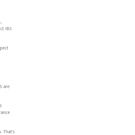
,
ect IBS
spect
S are
t
erance
. That’s