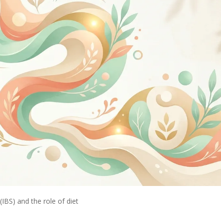
IBS) and the role of diet