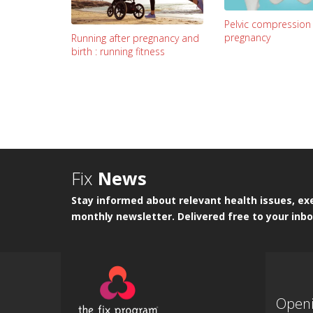
Pelvic compression
pregnancy
Running after pregnancy and
birth : running fitness
Fix
News
Stay informed about relevant health issues, exe
monthly newsletter. Delivered free to your inbo
Open