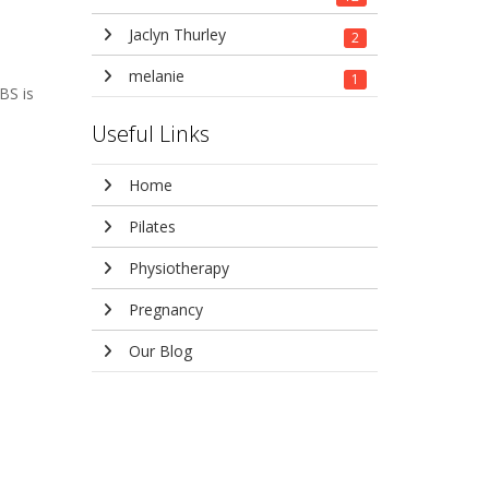
Jaclyn Thurley
2
melanie
1
BS is
Useful Links
Home
Pilates
Physiotherapy
Pregnancy
Our Blog