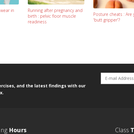
Running after pregnancy and
 wear in
Posture cheats : Are 
birth : pelvic floor muscle
'butt gripper'?
readiness
rcises, and the latest findings with our
x.
ing
Hours
Class
T