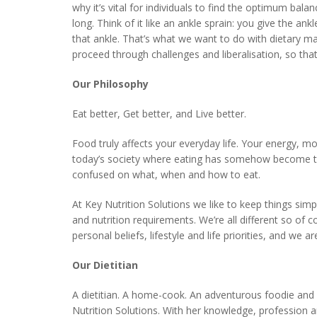
why it’s vital for individuals to find the optimum bal
long. Think of it like an ankle sprain: you give the an
that ankle. That’s what we want to do with dietary 
proceed through challenges and liberalisation, so that
Our Philosophy
Eat better, Get better, and Live better.
Food truly affects your everyday life. Your energy, m
today’s society where eating has somehow become the
confused on what, when and how to eat.
At Key Nutrition Solutions we like to keep things sim
and nutrition requirements. We’re all different so of 
personal beliefs, lifestyle and life priorities, and w
Our Dietitian
A dietitian. A home-cook. An adventurous foodie and an
Nutrition Solutions. With her knowledge, profession a