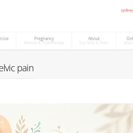
sydne
rcise
Pregnancy
About
Onl
Exercise & Physiotherapy
Our Story & Team
Anyti
lvic pain