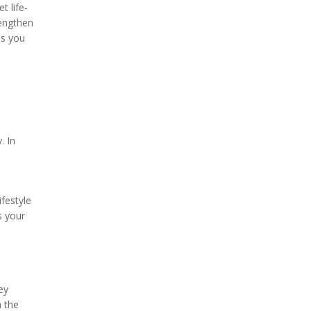
t life-
rengthen
as you
. In
festyle
s your
ey
h the