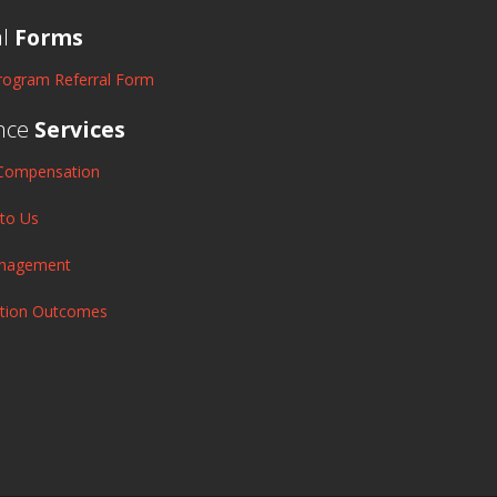
al
Forms
rogram Referral Form
nce
Services
Compensation
 to Us
anagement
ation Outcomes