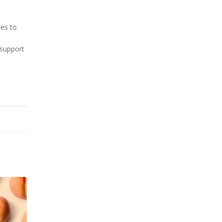
mes to
 support