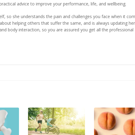
 practical advice to improve your performance, life, and wellbeing.
self, so she understands the pain and challenges you face when it co
about helping others that suffer the same, and is always updating her
and body interaction, so you are assured you get all the professional