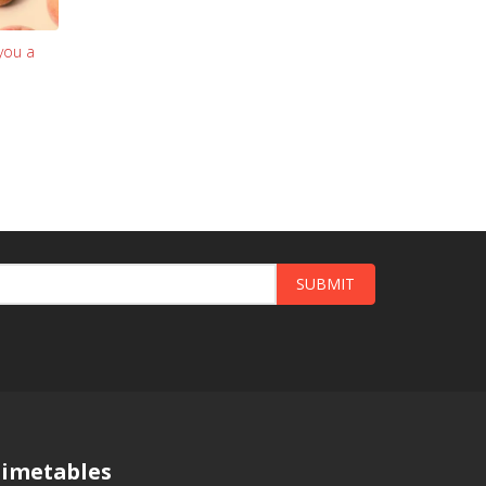
you a
SUBMIT
imetables