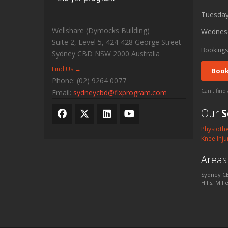
Tuesda
Wellshare (Dymocks Building)
Wednes
Suite 2, Level 5, 424-428 George Street
Bookings
Sydney CBD
NSW
2000
Australia
Find Us →
Book
Phone:
(02) 9264 0077
Can't find
Email:
sydneycbd@fixprogram.com
Our
S
Physioth
Knee Inju
Area
Sydney CB
Hills, Mil