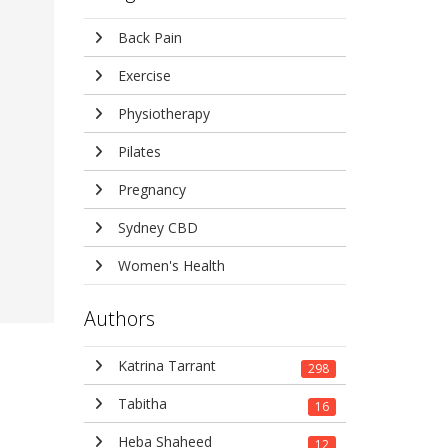
Back Pain
Exercise
Physiotherapy
Pilates
Pregnancy
Sydney CBD
Women's Health
Authors
Katrina Tarrant
298
Tabitha
16
Heba Shaheed
12