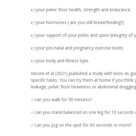
👉your pelvic floor health, strength and endurance
👉your hormones ( are you still breastfeeding?)
👉your support of your pelvis and spine (integrity of 
👉your pre-natal and pregnancy exercise levels
👉your body and fitness type.
Moore et al (2021) published a study with tests as gui
specific tasks. You can try them at home if you think
leakage, pelvic floor heaviness or abdominal draggin
✅can you walk for 30 minutes?
✅can you stand balanced on one leg for 10 seconds
✅can you jog on the spot for 60 seconds or more?