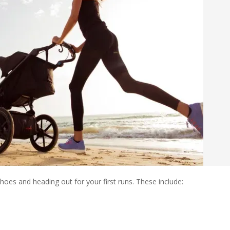
oes and heading out for your first runs. These include: