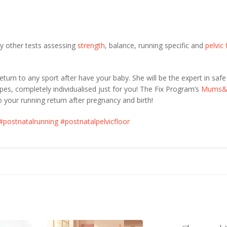
y other tests assessing
strength
, balance, running specific and
pelvic 
turn to any sport after have your baby. She will be the expert in saf
pes, completely individualised just for you! The Fix Program’s
Mums&
o your running return after pregnancy and birth!
#postnatalrunning
#postnatalpelvicfloor