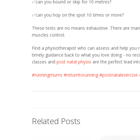
✅can you bound or skip for 10 metres?
✅can you hop on the spot 10 times or more?
These tests are no means exhaustive. There are man
muscles control.
Find a physiotherapist who can assess and help you re
timely guidance back to what you love doing - no reci
classes and
post natal physio
are the perfect lead int
#runningmums
#returntorunning
#postnatalexercise
Related Posts