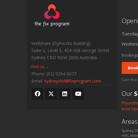
Open
Tuesda
Wellshare (Dymocks Building)
Wednes
Suite 2, Level 5, 424-428 George Street
Bookings
Sydney CBD
NSW
2000
Australia
Find Us →
Book
Phone:
(02) 9264 0077
Can't find
Email:
sydneycbd@fixprogram.com
Our
S
Physioth
Knee Inju
Area
Sydney CB
Hills, Mil