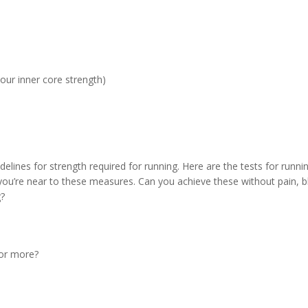
your inner core strength)
delines for strength required for running. Here are the tests for runni
 you’re near to these measures. Can you achieve these without pain, b
g?
 or more?