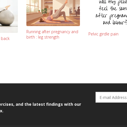
Running after pregnancy and
Pelvic girdle pain
birth : leg strength
y back
rcises, and the latest findings with our
x.