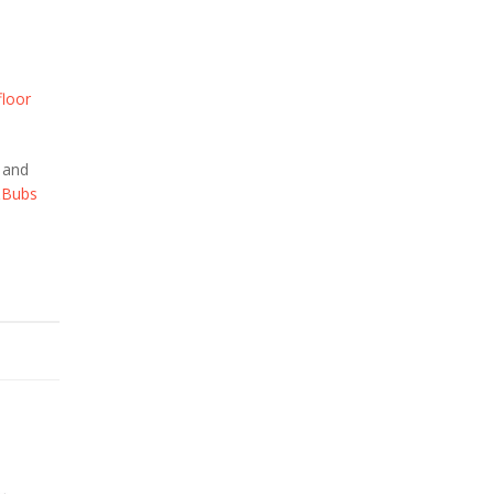
floor
e and
Bubs