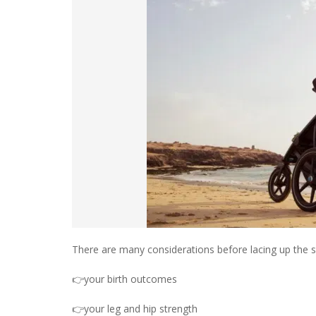
There are many considerations before lacing up the sh
👉your birth outcomes
👉your leg and hip strength