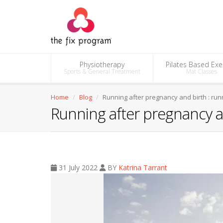
Physiotherapy
Pilates Based Exe
Sports & General Treatment
Mat Classes
Home
Blog
Running after pregnancy and birth : run
Running after pregnancy an
31 July 2022
BY
Katrina Tarrant