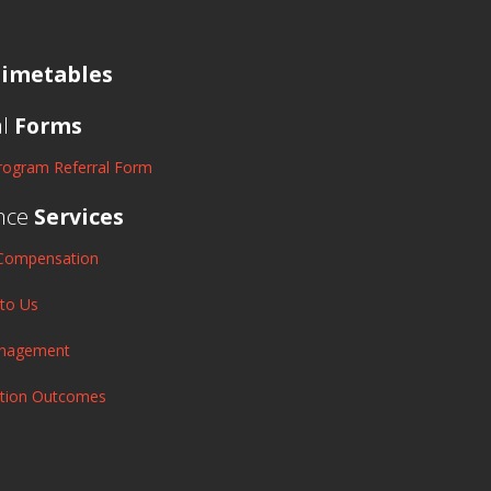
imetables
al
Forms
rogram Referral Form
nce
Services
Compensation
 to Us
anagement
ation Outcomes