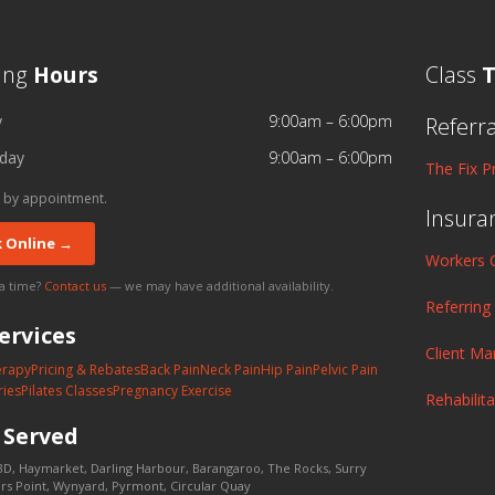
ing
Hours
Class
T
y
9:00am – 6:00pm
Referr
day
9:00am – 6:00pm
The Fix P
 by appointment.
Insura
 Online →
Workers 
 a time?
Contact us
— we may have additional availability.
Referring
ervices
Client M
erapy
Pricing & Rebates
Back Pain
Neck Pain
Hip Pain
Pelvic Pain
ries
Pilates Classes
Pregnancy Exercise
Rehabilit
s
Served
D, Haymarket, Darling Harbour, Barangaroo, The Rocks, Surry
lers Point, Wynyard, Pyrmont, Circular Quay