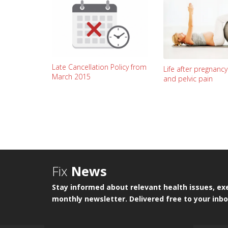
Late Cancellation Policy from
Life after pregnanc
March 2015
and pelvic pain
Fix
News
Stay informed about relevant health issues, exe
monthly newsletter. Delivered free to your inbo