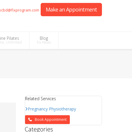
Make an Appointment
ycbd@fixprogram.com
ine Pilates
Blog
me, Unlimited
Fix News
Related Services
Pregnancy Physiotherapy
Book Appointment
Categories