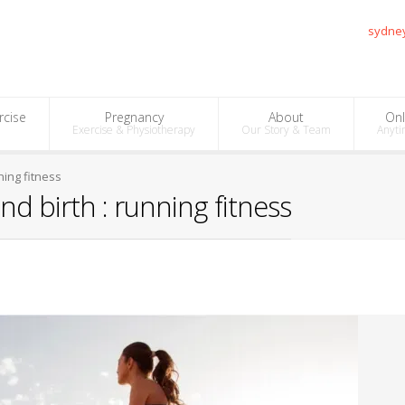
sydne
rcise
Pregnancy
About
Onl
Exercise & Physiotherapy
Our Story & Team
Anyti
ning fitness
d birth : running fitness