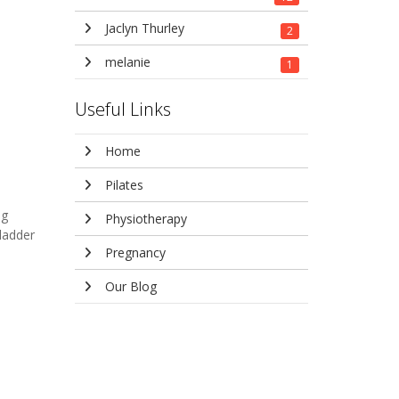
Jaclyn Thurley
2
melanie
1
Useful Links
Home
Pilates
ng
Physiotherapy
ladder
Pregnancy
Our Blog