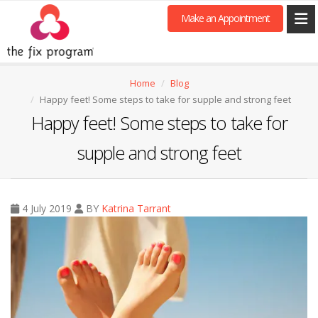
Make an Appointment
Home
Blog
Happy feet! Some steps to take for supple and strong feet
Happy feet! Some steps to take for
supple and strong feet
4 July 2019
BY
Katrina Tarrant