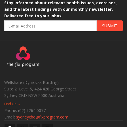
Stay informed about relevant health issues, exercises,
and the latest findings with our monthly newsletter.
Delivered free to your inbox.
SUBMIT
Wellshare (Dymocks Building)
Suite 2, Level 5, 424-428 George Street
Sydney CBD
NSW
2000
Australia
Find Us →
Phone:
(02) 9264 0077
Email:
sydneycbd@fixprogram.com