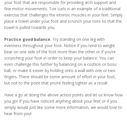
your foot that are responsible for providing arch support and
fine motor movements. Toe curls is an example of a traditional
exercise that challenges the intrinsic muscles in your feet. Simply
place a towel under your foot and scrunch your toes so that the
towel is pulled towards you.
Practice good balance.
Try standing on one leg with
evenness throughout your foot. Notice if you tend to weight
bear on one side of the foot more than the other or if you’re
scrunching your foot in order to keep your balance. You can
even challenge this further by balancing on a cushion or bosu
ball, or make it easier by holding onto a wall with one or two
fingers. There should be some amount of effort in your foot,
but not to the point that you’re feeling tighter as a result
Have a go at doing the above action points and let us know how
you go! If you have noticed anything about your feet or if you
simply would just like some more information, we would love to
hear from you!