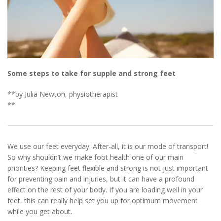
Some steps to take for supple and strong feet
**by Julia Newton, physiotherapist
**
We use our feet everyday. After-all, it is our mode of transport!
So why shouldn’t we make foot health one of our main
priorities? Keeping feet flexible and strong is not just important
for preventing pain and injuries, but it can have a profound
effect on the rest of your body. If you are loading well in your
feet, this can really help set you up for optimum movement
while you get about.