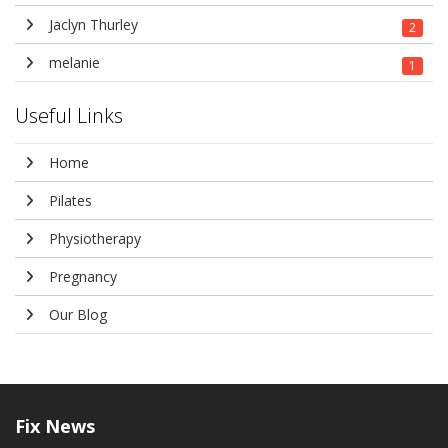
Jaclyn Thurley
2
melanie
1
Useful Links
Home
Pilates
Physiotherapy
Pregnancy
Our Blog
Fix
News