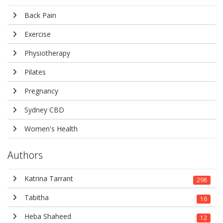
Back Pain
Exercise
Physiotherapy
Pilates
Pregnancy
Sydney CBD
Women's Health
Authors
Katrina Tarrant
298
Tabitha
16
Heba Shaheed
12