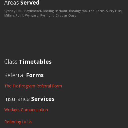
Areas
Served
Sydney CBD, Haymarket, Darling Harbour, Barangaroo, The Rocks, Surry Hills,
Millers Point, Wynyard, Pyrmont, Circular Quay
Class
Timetables
Referral
Forms
The Fix Program Referral Form
Insurance
Services
Workers Compensation
Referring to Us