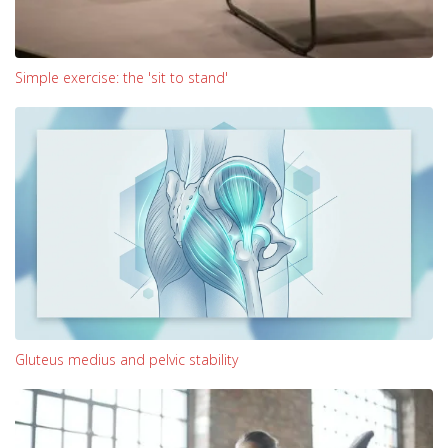
Simple exercise: the 'sit to stand'
Gluteus medius and pelvic stability