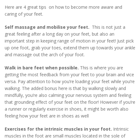
Here are 4 great tips on how to become more aware and
caring of your feet.
Self massage and mobilise your feet.
This is not just a
great feeling after a long day on your feet, but also an
important step in keeping range of motion in your feet! Just pick
up one foot, grab your toes, extend them up towards your ankle
and massage out the arch of your foot.
Walk in bare feet when possible.
This is where you are
getting the most feedback from your feet to your brain and vice
versa. Pay attention to how you’re loading your feet while you’re
walking. The added bonus here is that by walking slowly and
mindfully, you’re also calming your nervous system and feeling
that grounding effect of your feet on the floor! However if you’re
a runner or regularly exercise in shoes, it might be worth also
feeling how your feet are in shoes as well
Exercises for the intrinsic muscles in your foot.
Intrinsic
muscles in the foot are small muscles located in the sole of