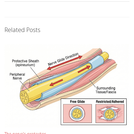
Related Posts
The nerve's protector