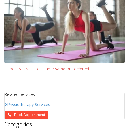
Feldenkrais v Pilates: same same but different.
Related Services
Physiotherapy Services
Book Appointment
Categories