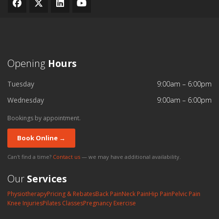
Opening
Hours
Tuesday
9:00am – 6:00pm
Wednesday
9:00am – 6:00pm
Bookings by appointment.
Book Online →
Can't find a time?
Contact us
— we may have additional availability.
Our
Services
Physiotherapy
Pricing & Rebates
Back Pain
Neck Pain
Hip Pain
Pelvic Pain
Knee Injuries
Pilates Classes
Pregnancy Exercise