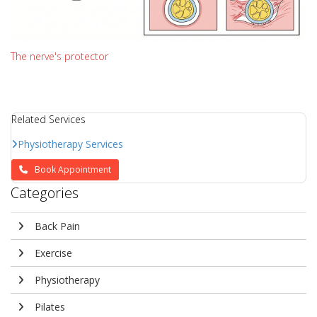
The nerve's protector
Related Services
Physiotherapy Services
Book Appointment
Categories
Back Pain
Exercise
Physiotherapy
Pilates