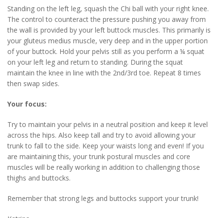
Standing on the left leg, squash the Chi ball with your right knee.
The control to counteract the pressure pushing you away from
the wall is provided by your left buttock muscles. This primarily is
your gluteus medius muscle, very deep and in the upper portion
of your buttock. Hold your pelvis still as you perform a ¼ squat
on your left leg and return to standing. During the squat
maintain the knee in line with the 2nd/3rd toe. Repeat 8 times
then swap sides.
Your focus:
Try to maintain your pelvis in a neutral position and keep it level
across the hips. Also keep tall and try to avoid allowing your
trunk to fall to the side. Keep your waists long and even! If you
are maintaining this, your trunk postural muscles and core
muscles will be really working in addition to challenging those
thighs and buttocks.
Remember that strong legs and buttocks support your trunk!