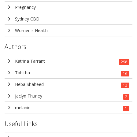
Pregnancy
Sydney CBD
Women's Health
Authors
Katrina Tarrant
298
Tabitha
16
Heba Shaheed
12
Jaclyn Thurley
2
melanie
1
Useful Links