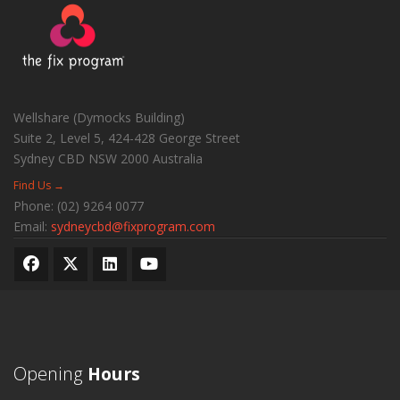
Wellshare (Dymocks Building)
Suite 2, Level 5, 424-428 George Street
Sydney CBD
NSW
2000
Australia
Find Us →
Phone:
(02) 9264 0077
Email:
sydneycbd@fixprogram.com
Opening
Hours