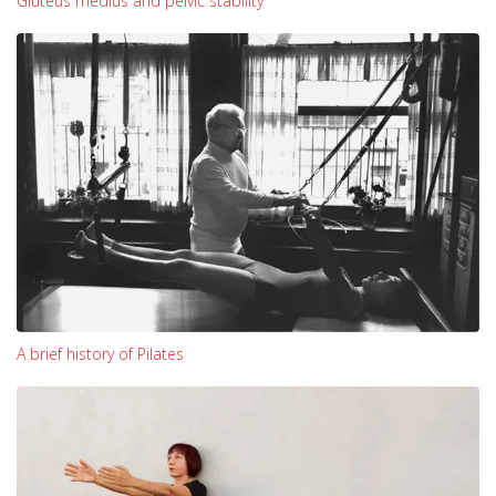
Gluteus medius and pelvic stability
A brief history of Pilates