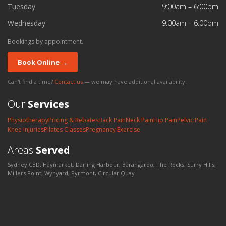
Tuesday
9:00am – 6:00pm
Wednesday
9:00am – 6:00pm
Bookings by appointment.
Book Online →
Can't find a time?
Contact us
— we may have additional availability.
Our
Services
Physiotherapy
Pricing & Rebates
Back Pain
Neck Pain
Hip Pain
Pelvic Pain
Knee Injuries
Pilates Classes
Pregnancy Exercise
Areas
Served
Sydney CBD, Haymarket, Darling Harbour, Barangaroo, The Rocks, Surry Hills,
Millers Point, Wynyard, Pyrmont, Circular Quay