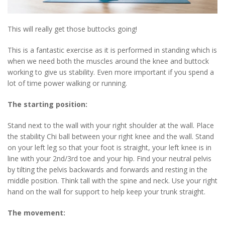
This will really get those buttocks going!
This is a fantastic exercise as it is performed in standing which is
when we need both the muscles around the knee and buttock
working to give us stability. Even more important if you spend a
lot of time power walking or running.
The starting position:
Stand next to the wall with your right shoulder at the wall. Place
the stability Chi ball between your right knee and the wall. Stand
on your left leg so that your foot is straight, your left knee is in
line with your 2nd/3rd toe and your hip. Find your neutral pelvis
by tilting the pelvis backwards and forwards and resting in the
middle position. Think tall with the spine and neck. Use your right
hand on the wall for support to help keep your trunk straight.
The movement: