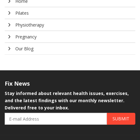
Home
Pilates
Physiotherapy
Pregnancy
Our Blog
Fix
News
Stay informed about relevant health issues, exercises,
and the latest findings with our monthly newsletter.
Delivered free to your inbox.
SUBMIT