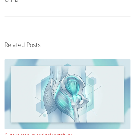
Katrina
Related Posts