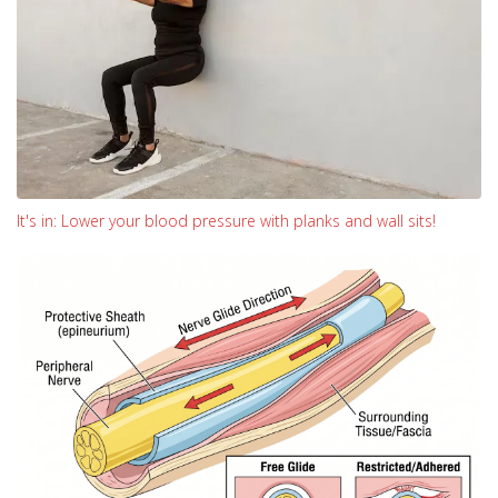
It's in: Lower your blood pressure with planks and wall sits!