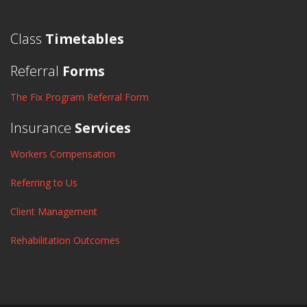
Class
Timetables
Referral
Forms
The Fix Program Referral Form
Insurance
Services
Workers Compensation
Referring to Us
Client Management
Rehabilitation Outcomes