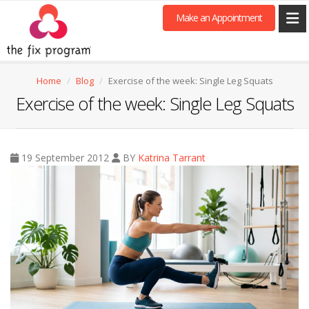
Make an Appointment
Home
Blog
Exercise of the week: Single Leg Squats
Exercise of the week: Single Leg Squats
19 September 2012
BY
Katrina Tarrant