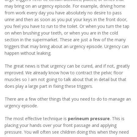
may bring on an urgency episode. For example, driving home
from work every day you have absolutely no desire to pass
urine and then as soon as you put your keys in the front door,
you feel you have to run to the toilet. Or when you turn the tap
on when brushing your teeth, or when you are in the cold
section in the supermarket. These are just a few of the many
triggers that may bring about an urgency episode. Urgency can
happen without leaking.
The great news is that urgency can be cured, and if not, greatly
improved. We already know how to contract the pelvic floor
muscles so I am not going to talk about that in detail but that
does play a large part in fixing these triggers.
There are a few other things that you need to do to manage an
urgency episode.
The most effective technique is
perineum pressure
. This is
placing your hands over your front passage and applying
pressure. You will often see children doing this when they need