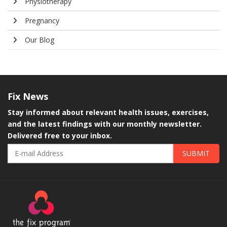
Physiotherapy
Pregnancy
Our Blog
Fix
News
Stay informed about relevant health issues, exercises,
and the latest findings with our monthly newsletter.
Delivered free to your inbox.
SUBMIT