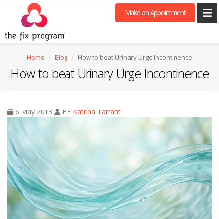
Make an Appointment
Home
Blog
How to beat Urinary Urge Incontinence
How to beat Urinary Urge Incontinence
6 May 2013
BY
Katrina Tarrant