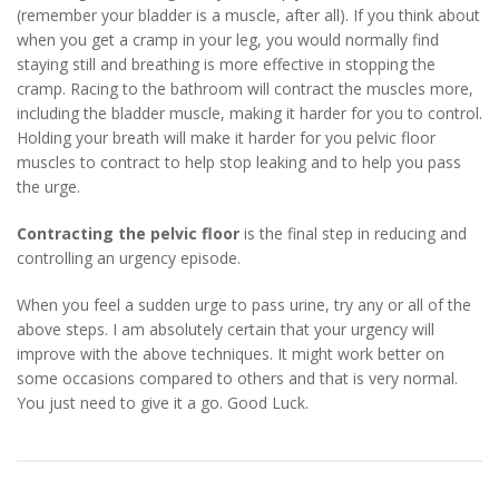
(remember your bladder is a muscle, after all). If you think about
when you get a cramp in your leg, you would normally find
staying still and breathing is more effective in stopping the
cramp. Racing to the bathroom will contract the muscles more,
including the bladder muscle, making it harder for you to control.
Holding your breath will make it harder for you pelvic floor
muscles to contract to help stop leaking and to help you pass
the urge.
Contracting the pelvic floor
is the final step in reducing and
controlling an urgency episode.
When you feel a sudden urge to pass urine, try any or all of the
above steps. I am absolutely certain that your urgency will
improve with the above techniques. It might work better on
some occasions compared to others and that is very normal.
You just need to give it a go. Good Luck.