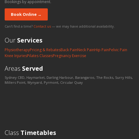
Bookings by appointment.
Book Online →
Can't find a time?
Contact us
— we may have additional availability.
Our
Services
Physiotherapy
Pricing & Rebates
Back Pain
Neck Pain
Hip Pain
Pelvic Pain
Knee Injuries
Pilates Classes
Pregnancy Exercise
Areas
Served
Sydney CBD, Haymarket, Darling Harbour, Barangaroo, The Rocks, Surry Hills,
Millers Point, Wynyard, Pyrmont, Circular Quay
Class
Timetables