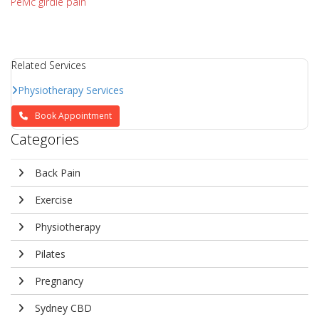
Pelvic girdle pain
Related Services
Physiotherapy Services
Book Appointment
Categories
Back Pain
Exercise
Physiotherapy
Pilates
Pregnancy
Sydney CBD