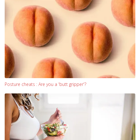
Posture cheats : Are you a 'butt gripper'?