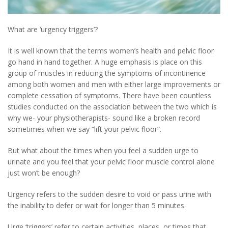
What are ‘urgency triggers’?
It is well known that the terms women’s health and pelvic floor
go hand in hand together. A huge emphasis is place on this
group of muscles in reducing the symptoms of incontinence
among both women and men with either large improvements or
complete cessation of symptoms. There have been countless
studies conducted on the association between the two which is
why we- your physiotherapists- sound like a broken record
sometimes when we say “lift your pelvic floor”.
But what about the times when you feel a sudden urge to
urinate and you feel that your pelvic floor muscle control alone
just won’t be enough?
Urgency refers to the sudden desire to void or pass urine with
the inability to defer or wait for longer than 5 minutes.
Urge ‘triggers’ refer to certain activities, places, or times that