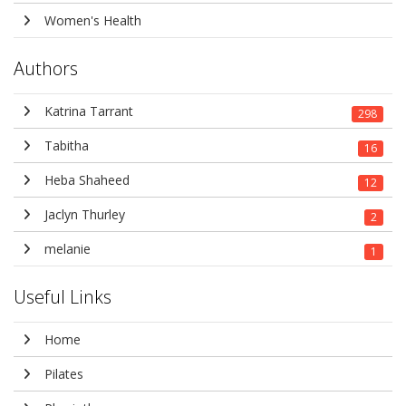
Women's Health
Authors
Katrina Tarrant
298
Tabitha
16
Heba Shaheed
12
Jaclyn Thurley
2
melanie
1
Useful Links
Home
Pilates