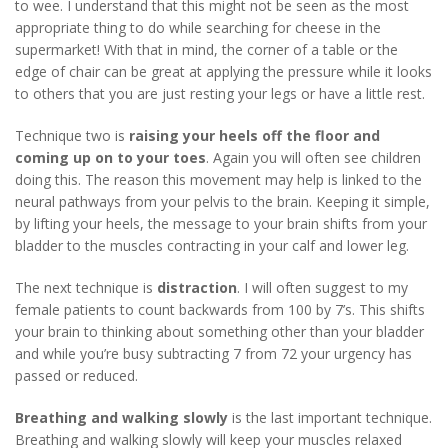
to wee. I understand that this might not be seen as the most
appropriate thing to do while searching for cheese in the
supermarket! With that in mind, the corner of a table or the
edge of chair can be great at applying the pressure while it looks
to others that you are just resting your legs or have a little rest.
Technique two is
raising your heels off the floor and
coming up on to your toes
. Again you will often see children
doing this. The reason this movement may help is linked to the
neural pathways from your pelvis to the brain. Keeping it simple,
by lifting your heels, the message to your brain shifts from your
bladder to the muscles contracting in your calf and lower leg.
The next technique is
distraction
. I will often suggest to my
female patients to count backwards from 100 by 7’s. This shifts
your brain to thinking about something other than your bladder
and while you’re busy subtracting 7 from 72 your urgency has
passed or reduced.
Breathing and walking slowly
is the last important technique.
Breathing and walking slowly will keep your muscles relaxed