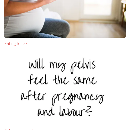
Eating for 2?