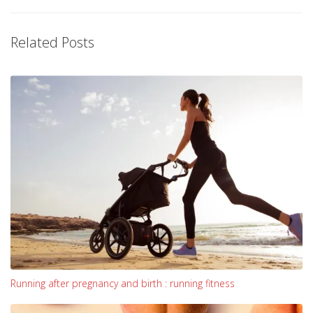
Related Posts
Running after pregnancy and birth : running fitness