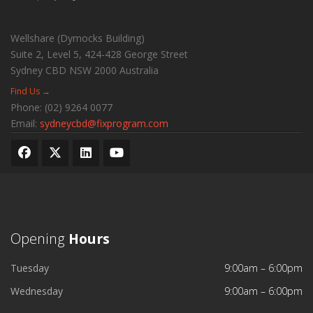
Wellshare (Dymocks Building)
Suite 2, Level 5, 424-428 George Street
Sydney CBD
NSW
2000
Australia
Find Us →
Phone:
(02) 9264 0077
Email:
sydneycbd@fixprogram.com
Opening
Hours
Tuesday
9:00am – 6:00pm
Wednesday
9:00am – 6:00pm