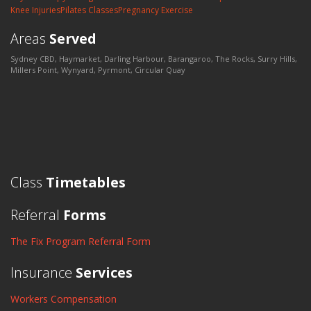
Knee Injuries
Pilates Classes
Pregnancy Exercise
Areas
Served
Sydney CBD, Haymarket, Darling Harbour, Barangaroo, The Rocks, Surry Hills,
Millers Point, Wynyard, Pyrmont, Circular Quay
Class
Timetables
Referral
Forms
The Fix Program Referral Form
Insurance
Services
Workers Compensation