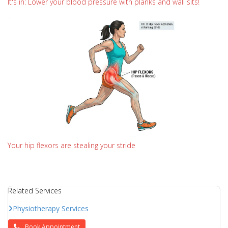
It's in: Lower your blood pressure with planks and wall sits!
Your hip flexors are stealing your stride
Related Services
Physiotherapy Services
Book Appointment