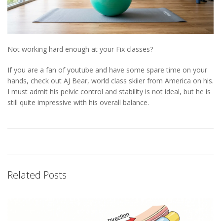
Not working hard enough at your Fix classes?
If you are a fan of youtube and have some spare time on your
hands, check out AJ Bear, world class skiier from America on his.
I must admit his pelvic control and stability is not ideal, but he is
still quite impressive with his overall balance.
Related Posts