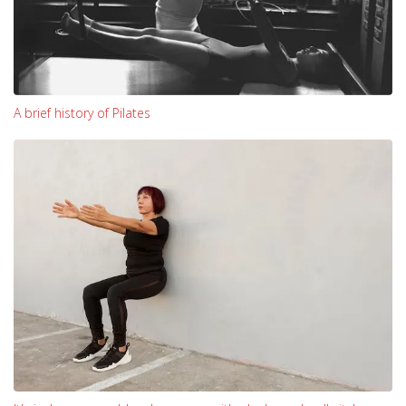
A brief history of Pilates