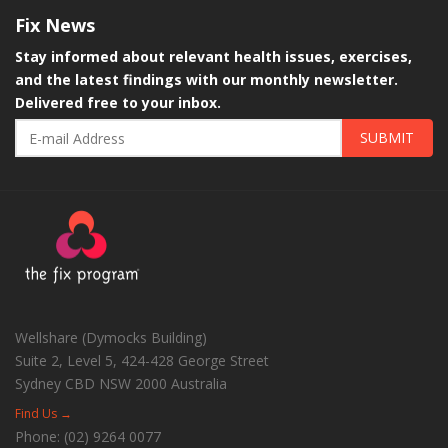
Fix
News
Stay informed about relevant health issues, exercises,
and the latest findings with our monthly newsletter.
Delivered free to your inbox.
SUBMIT
Wellshare (Dymocks Building)
Suite 2, Level 5, 424-428 George Street
Sydney CBD
NSW
2000
Australia
Find Us →
Phone:
(02) 9264 0077