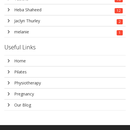
Heba Shaheed
12
Jaclyn Thurley
2
melanie
1
Useful Links
Home
Pilates
Physiotherapy
Pregnancy
Our Blog