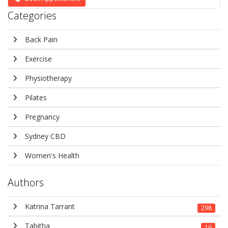
Categories
Back Pain
Exercise
Physiotherapy
Pilates
Pregnancy
Sydney CBD
Women's Health
Authors
Katrina Tarrant
298
Tabitha
16