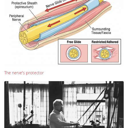
The nerve's protector