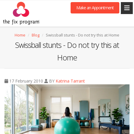
Make an Appointment
Home
Blog
Swissball stunts - Do not try this at Home
Swissball stunts - Do not try this at
Home
17 February 2010
BY
Katrina Tarrant