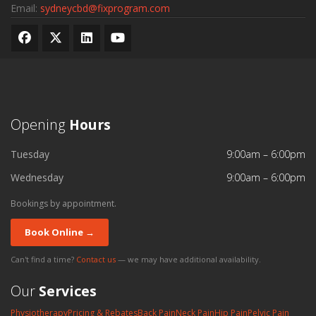
Email:
sydneycbd@fixprogram.com
Opening
Hours
Tuesday
9:00am – 6:00pm
Wednesday
9:00am – 6:00pm
Bookings by appointment.
Book Online →
Can't find a time?
Contact us
— we may have additional availability.
Our
Services
Physiotherapy
Pricing & Rebates
Back Pain
Neck Pain
Hip Pain
Pelvic Pain