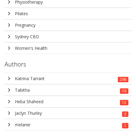
Physiotherapy
Pilates
Pregnancy
Sydney CBD
Women's Health
Authors
Katrina Tarrant
298
Tabitha
16
Heba Shaheed
12
Jaclyn Thurley
2
melanie
1