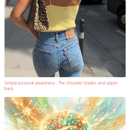
Simple postural awareness : The shoulder blades and upper
back