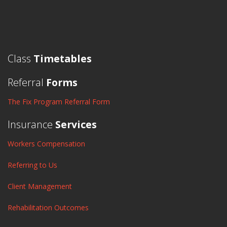
Class
Timetables
Referral
Forms
The Fix Program Referral Form
Insurance
Services
Workers Compensation
Referring to Us
Client Management
Rehabilitation Outcomes