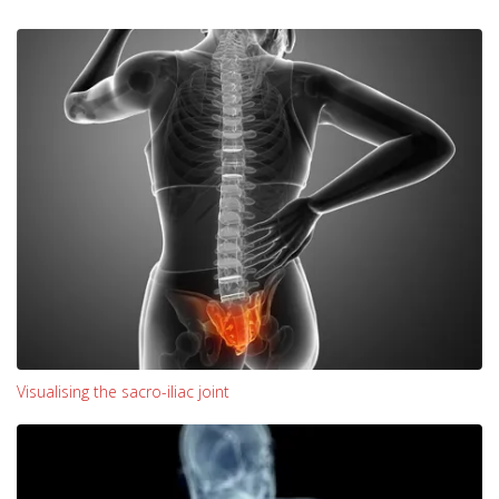
Visualising the sacro-iliac joint