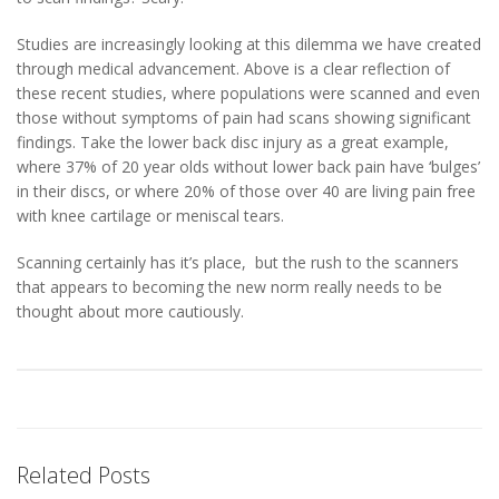
Studies are increasingly looking at this dilemma we have created
through medical advancement. Above is a clear reflection of
these recent studies, where populations were scanned and even
those without symptoms of pain had scans showing significant
findings. Take the lower back disc injury as a great example,
where 37% of 20 year olds without lower back pain have ‘bulges’
in their discs, or where 20% of those over 40 are living pain free
with knee cartilage or meniscal tears.
Scanning certainly has it’s place, but the rush to the scanners
that appears to becoming the new norm really needs to be
thought about more cautiously.
Related Posts