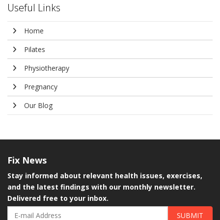
Useful Links
Home
Pilates
Physiotherapy
Pregnancy
Our Blog
Fix
News
Stay informed about relevant health issues, exercises,
and the latest findings with our monthly newsletter.
Delivered free to your inbox.
SUBMIT