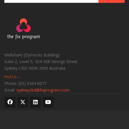
Wellshare (Dymocks Building)
Suite 2, Level 5, 424-428 George Street
Sydney CBD
NSW
2000
Australia
Find Us →
Phone:
(02) 9264 0077
Email:
sydneycbd@fixprogram.com