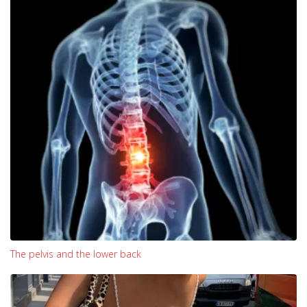
The pelvis and the lower back