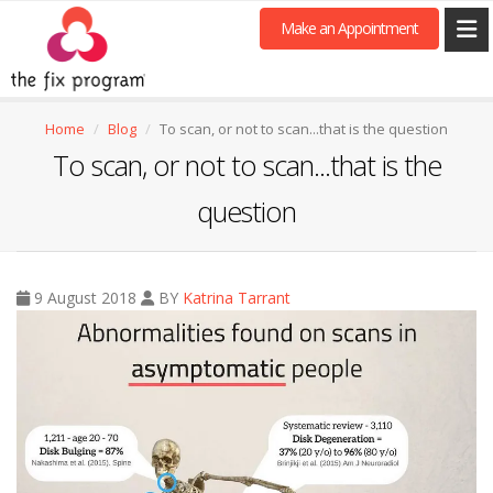
Make an Appointment
Home
Blog
To scan, or not to scan...that is the question
To scan, or not to scan...that is the
question
9 August 2018
BY
Katrina Tarrant