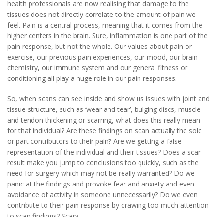
health professionals are now realising that damage to the
tissues does not directly correlate to the amount of pain we
feel. Pain is a central process, meaning that it comes from the
higher centers in the brain. Sure, inflammation is one part of the
pain response, but not the whole. Our values about pain or
exercise, our previous pain experiences, our mood, our brain
chemistry, our immune system and our general fitness or
conditioning all play a huge role in our pain responses.
So, when scans can see inside and show us issues with joint and
tissue structure, such as ‘wear and tear’, bulging discs, muscle
and tendon thickening or scarring, what does this really mean
for that individual? Are these findings on scan actually the sole
or part contributors to their pain? Are we getting a false
representation of the individual and their tissues? Does a scan
result make you jump to conclusions too quickly, such as the
need for surgery which may not be really warranted? Do we
panic at the findings and provoke fear and anxiety and even
avoidance of activity in someone unnecessarily? Do we even
contribute to their pain response by drawing too much attention
to scan findings? Scary.