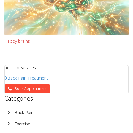
Happy brains
Related Services
Back Pain Treatment
Book Appointment
Categories
Back Pain
Exercise