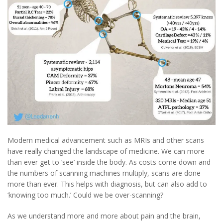
Modern medical advancement such as MRIs and other scans
have really changed the landscape of medicine. We can more
than ever get to ‘see’ inside the body. As costs come down and
the numbers of scanning machines multiply, scans are done
more than ever. This helps with diagnosis, but can also add to
‘knowing too much.’ Could we be over-scanning?
As we understand more and more about pain and the brain,