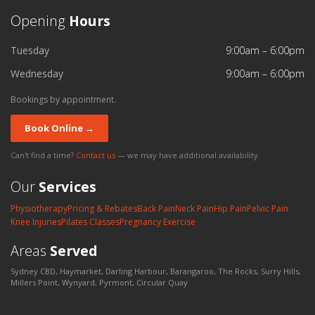
Opening
Hours
Tuesday
9:00am – 6:00pm
Wednesday
9:00am – 6:00pm
Bookings by appointment.
Book Online →
Can't find a time?
Contact us
— we may have additional availability.
Our
Services
Physiotherapy
Pricing & Rebates
Back Pain
Neck Pain
Hip Pain
Pelvic Pain
Knee Injuries
Pilates Classes
Pregnancy Exercise
Areas
Served
Sydney CBD, Haymarket, Darling Harbour, Barangaroo, The Rocks, Surry Hills,
Millers Point, Wynyard, Pyrmont, Circular Quay