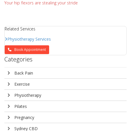
Your hip flexors are stealing your stride
Related Services
Physiotherapy Services
Book Appointment
Categories
Back Pain
Exercise
Physiotherapy
Pilates
Pregnancy
Sydney CBD