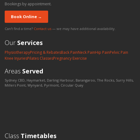
Bookings by appointment.
Book Online →
Can't find a time?
Contact us
— we may have additional availability.
Our
Services
Physiotherapy
Pricing & Rebates
Back Pain
Neck Pain
Hip Pain
Pelvic Pain
Knee Injuries
Pilates Classes
Pregnancy Exercise
Areas
Served
Sydney CBD, Haymarket, Darling Harbour, Barangaroo, The Rocks, Surry Hills,
Millers Point, Wynyard, Pyrmont, Circular Quay
Class
Timetables