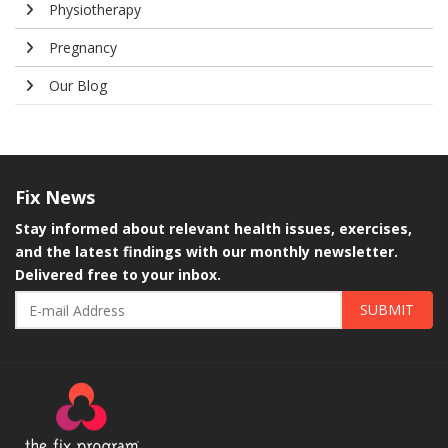
Physiotherapy
Pregnancy
Our Blog
Fix
News
Stay informed about relevant health issues, exercises,
and the latest findings with our monthly newsletter.
Delivered free to your inbox.
SUBMIT