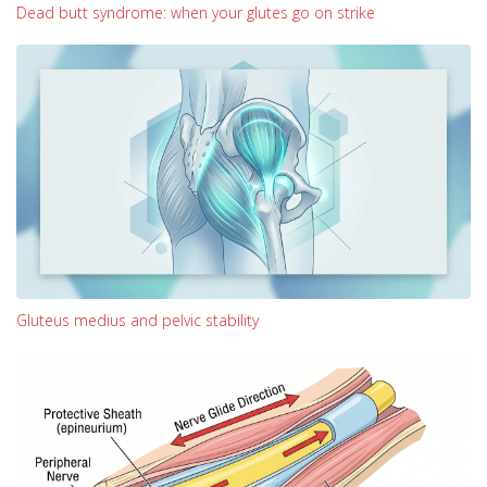
Dead butt syndrome: when your glutes go on strike
Gluteus medius and pelvic stability