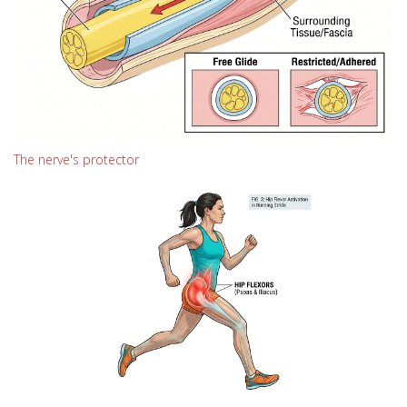
The nerve's protector