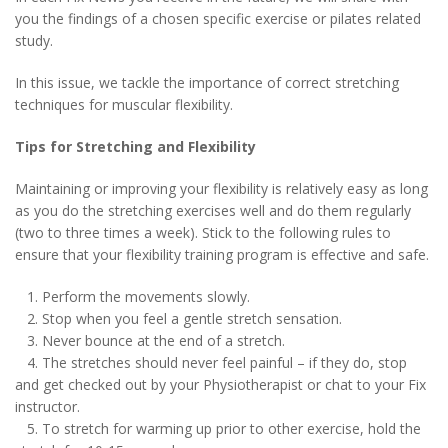
you the findings of a chosen specific exercise or pilates related
study.
In this issue, we tackle the importance of correct stretching
techniques for muscular flexibility.
Tips for Stretching and Flexibility
Maintaining or improving your flexibility is relatively easy as long
as you do the stretching exercises well and do them regularly
(two to three times a week). Stick to the following rules to
ensure that your flexibility training program is effective and safe.
1. Perform the movements slowly.
2. Stop when you feel a gentle stretch sensation.
3. Never bounce at the end of a stretch.
4. The stretches should never feel painful – if they do, stop
and get checked out by your Physiotherapist or chat to your Fix
instructor.
5. To stretch for warming up prior to other exercise, hold the