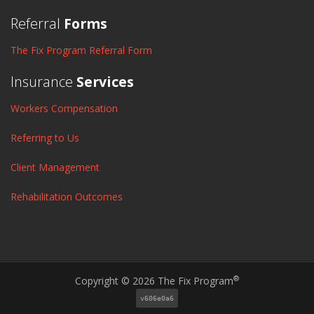
Referral
Forms
The Fix Program Referral Form
Insurance
Services
Workers Compensation
Referring to Us
Client Management
Rehabilitation Outcomes
®
Copyright © 2026 The Fix Program
v606e0a6