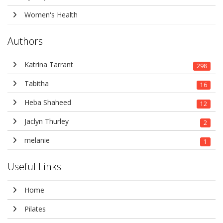
Women's Health
Authors
Katrina Tarrant
298
Tabitha
16
Heba Shaheed
12
Jaclyn Thurley
2
melanie
1
Useful Links
Home
Pilates