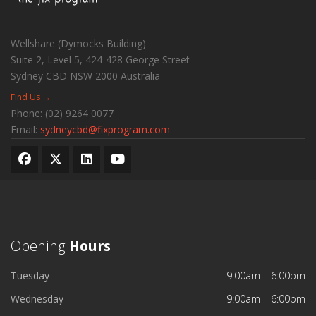
Wellshare (Dymocks Building)
Suite 2, Level 5, 424-428 George Street
Sydney CBD
NSW
2000
Australia
Find Us →
Phone:
(02) 9264 0077
Email:
sydneycbd@fixprogram.com
Opening
Hours
Tuesday
9:00am – 6:00pm
Wednesday
9:00am – 6:00pm