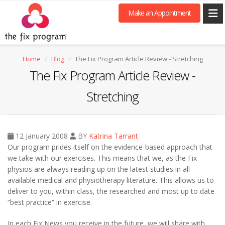
Make an Appointment
Home
Blog
The Fix Program Article Review - Stretching
The Fix Program Article Review -
Stretching
12 January 2008
BY
Katrina Tarrant
Our program prides itself on the evidence-based approach that
we take with our exercises. This means that we, as the Fix
physios are always reading up on the latest studies in all
available medical and physiotherapy literature. This allows us to
deliver to you, within class, the researched and most up to date
“best practice” in exercise.
In each Fix News you receive in the future, we will share with