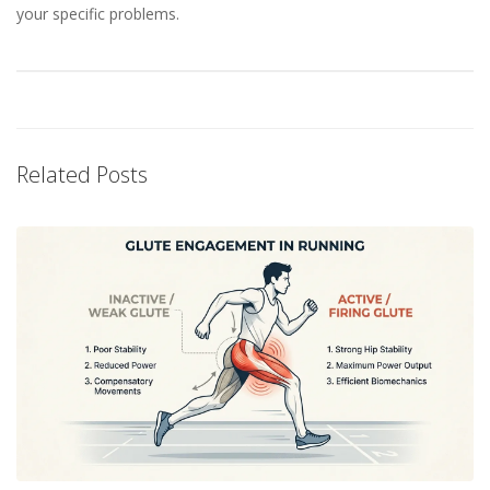
your specific problems.
Related Posts