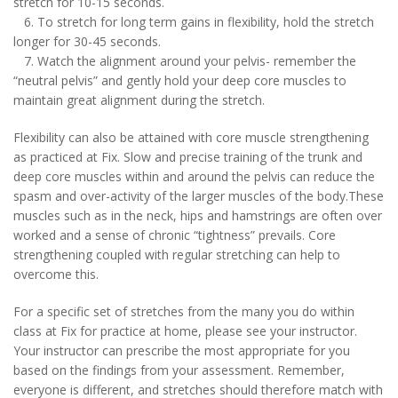
stretch for 10-15 seconds.
6. To stretch for long term gains in flexibility, hold the stretch
longer for 30-45 seconds.
7. Watch the alignment around your pelvis- remember the
“neutral pelvis” and gently hold your deep core muscles to
maintain great alignment during the stretch.
Flexibility can also be attained with core muscle strengthening
as practiced at Fix. Slow and precise training of the trunk and
deep core muscles within and around the pelvis can reduce the
spasm and over-activity of the larger muscles of the body.These
muscles such as in the neck, hips and hamstrings are often over
worked and a sense of chronic “tightness” prevails. Core
strengthening coupled with regular stretching can help to
overcome this.
For a specific set of stretches from the many you do within
class at Fix for practice at home, please see your instructor.
Your instructor can prescribe the most appropriate for you
based on the findings from your assessment. Remember,
everyone is different, and stretches should therefore match with