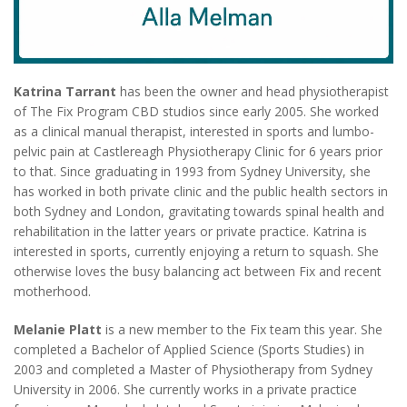
Katrina Tarrant
has been the owner and head physiotherapist
of The Fix Program CBD studios since early 2005. She worked
as a clinical manual therapist, interested in sports and lumbo-
pelvic pain at Castlereagh Physiotherapy Clinic for 6 years prior
to that. Since graduating in 1993 from Sydney University, she
has worked in both private clinic and the public health sectors in
both Sydney and London, gravitating towards spinal health and
rehabilitation in the latter years or private practice. Katrina is
interested in sports, currently enjoying a return to squash. She
otherwise loves the busy balancing act between Fix and recent
motherhood.
Melanie Platt
is a new member to the Fix team this year. She
completed a Bachelor of Applied Science (Sports Studies) in
2003 and completed a Master of Physiotherapy from Sydney
University in 2006. She currently works in a private practice