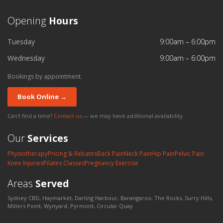
Opening
Hours
Tuesday
9:00am – 6:00pm
Wednesday
9:00am – 6:00pm
Bookings by appointment.
Book Online →
Can't find a time?
Contact us
— we may have additional availability.
Our
Services
Physiotherapy
Pricing & Rebates
Back Pain
Neck Pain
Hip Pain
Pelvic Pain
Knee Injuries
Pilates Classes
Pregnancy Exercise
Areas
Served
Sydney CBD, Haymarket, Darling Harbour, Barangaroo, The Rocks, Surry Hills,
Millers Point, Wynyard, Pyrmont, Circular Quay