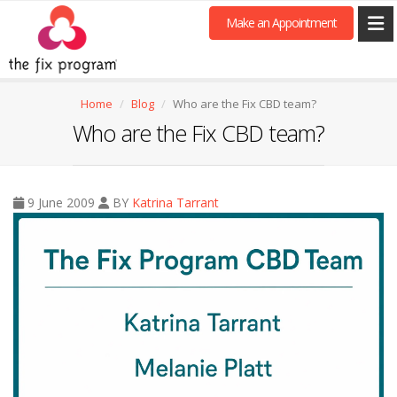
Make an Appointment
Home
Blog
Who are the Fix CBD team?
Who are the Fix CBD team?
9 June 2009
BY
Katrina Tarrant