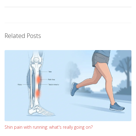
Related Posts
Shin pain with running: what's really going on?