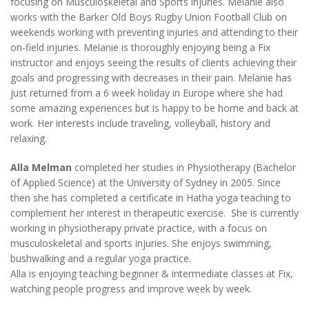
focusing on Musculoskeletal and Sports injuries. Melanie also
works with the Barker Old Boys Rugby Union Football Club on
weekends working with preventing injuries and attending to their
on-field injuries. Melanie is thoroughly enjoying being a Fix
instructor and enjoys seeing the results of clients achieving their
goals and progressing with decreases in their pain. Melanie has
just returned from a 6 week holiday in Europe where she had
some amazing experiences but is happy to be home and back at
work. Her interests include traveling, volleyball, history and
relaxing.
Alla Melman
completed her studies in Physiotherapy (Bachelor
of Applied Science) at the University of Sydney in 2005. Since
then she has completed a certificate in Hatha yoga teaching to
complement her interest in therapeutic exercise. She is currently
working in physiotherapy private practice, with a focus on
musculoskeletal and sports injuries. She enjoys swimming,
bushwalking and a regular yoga practice.
Alla is enjoying teaching beginner & intermediate classes at Fix,
watching people progress and improve week by week.