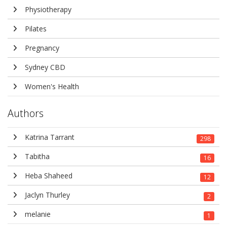
Physiotherapy
Pilates
Pregnancy
Sydney CBD
Women's Health
Authors
Katrina Tarrant
298
Tabitha
16
Heba Shaheed
12
Jaclyn Thurley
2
melanie
1