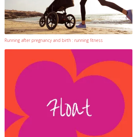
Running after pregnancy and birth : running fitness