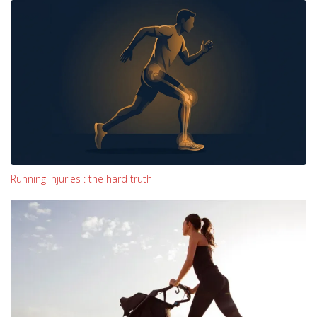
Running injuries : the hard truth