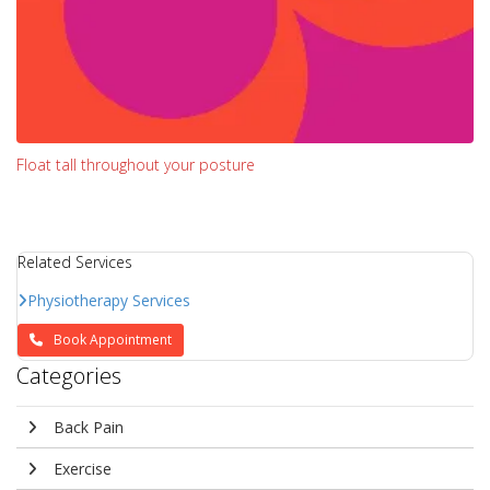
Float tall throughout your posture
Related Services
Physiotherapy Services
Book Appointment
Categories
Back Pain
Exercise