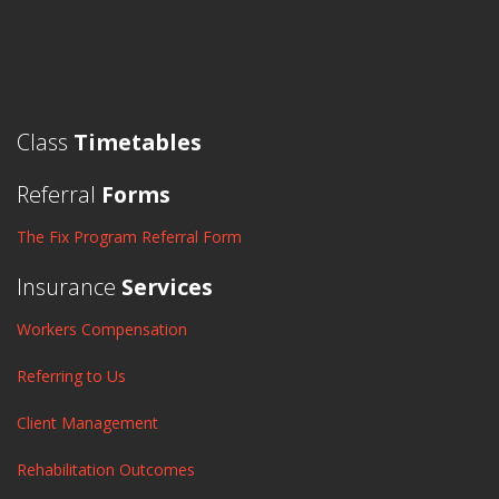
Class
Timetables
Referral
Forms
The Fix Program Referral Form
Insurance
Services
Workers Compensation
Referring to Us
Client Management
Rehabilitation Outcomes