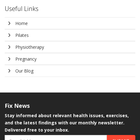
Useful Links
Home
Pilates
Physiotherapy
Pregnancy
Our Blog
Fix
News
Stay informed about relevant health issues, exercises,
and the latest findings with our monthly newsletter.
Delivered free to your inbox.