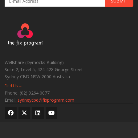
SUBMIT
Wellshare (Dymocks Building)
Suite 2, Level 5, 424-428 George Street
Sydney CBD
NSW
2000
Australia
Find Us →
Phone:
(02) 9264 0077
Email:
sydneycbd@fixprogram.com