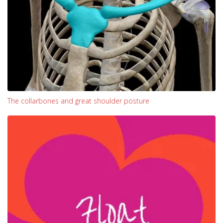
The collarbones and great shoulder posture