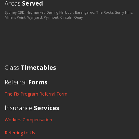
Areas
Served
Sydney CBD, Haymarket, Darling Harbour, Barangaroo, The Rocks, Surry Hills,
Millers Point, Wynyard, Pyrmont, Circular Quay
Class
Timetables
Referral
Forms
The Fix Program Referral Form
Insurance
Services
Workers Compensation
Referring to Us