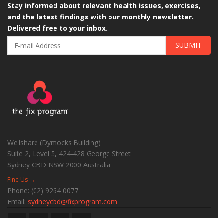
Stay informed about relevant health issues, exercises,
and the latest findings with our monthly newsletter.
Delivered free to your inbox.
SUBMIT
Wellshare (Dymocks Building)
Suite 2, Level 5, 424-428 George Street
Sydney CBD
NSW
2000
Australia
Find Us →
Phone:
(02) 9264 0077
Email:
sydneycbd@fixprogram.com