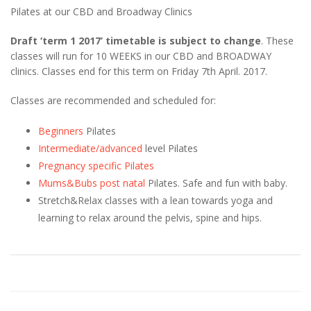
Pilates at our CBD and Broadway Clinics
Draft ‘term 1 2017’ timetable is subject to change
. These
classes will run for 10 WEEKS in our CBD and BROADWAY
clinics. Classes end for this term on Friday 7th April. 2017.
Classes are recommended and scheduled for:
Beginners
Pilates
Intermediate/advanced
level Pilates
Pregnancy specific Pilates
Mums&Bubs post natal
Pilates. Safe and fun with baby.
Stretch&Relax classes with a lean towards yoga and
learning to relax around the pelvis, spine and hips.