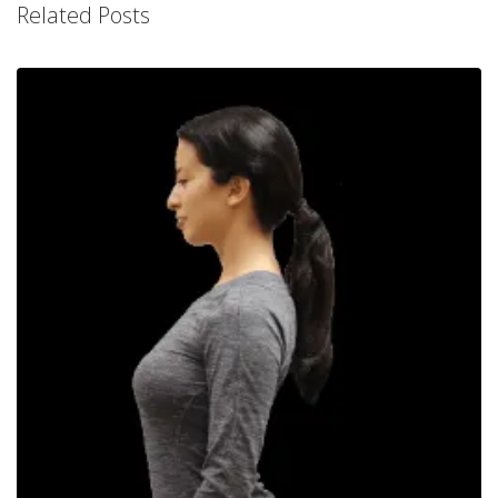
Related Posts