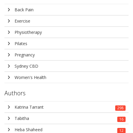
Back Pain
Exercise
Physiotherapy
Pilates
Pregnancy
Sydney CBD
Women's Health
Authors
Katrina Tarrant
298
Tabitha
16
Heba Shaheed
12