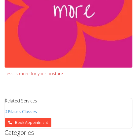
Less is more for your posture
Related Services
Pilates Classes
Book Appointment
Categories