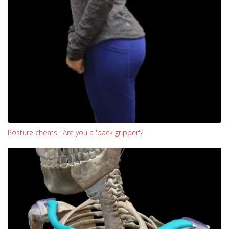
Posture cheats : Are you a 'back gripper'?