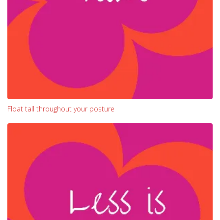
Float tall throughout your posture