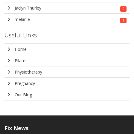
Jaclyn Thurley
2
melanie
1
Useful Links
Home
Pilates
Physiotherapy
Pregnancy
Our Blog
Fix
News