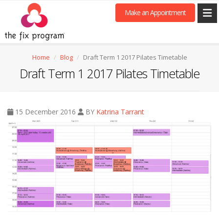
Make an Appointment
Home
Blog
Draft Term 1 2017 Pilates Timetable
Draft Term 1 2017 Pilates Timetable
15 December 2016
BY
Katrina Tarrant