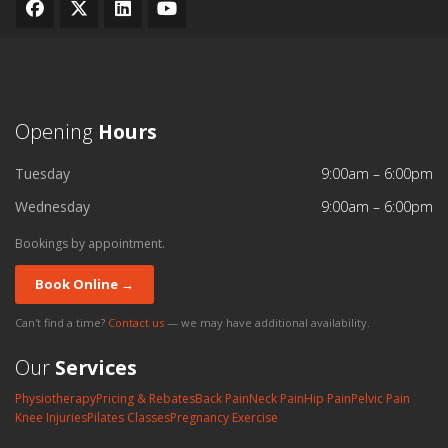
Opening
Hours
Tuesday
9:00am – 6:00pm
Wednesday
9:00am – 6:00pm
Bookings by appointment.
Book Online →
Can't find a time?
Contact us
— we may have additional availability.
Our
Services
Physiotherapy
Pricing & Rebates
Back Pain
Neck Pain
Hip Pain
Pelvic Pain
Knee Injuries
Pilates Classes
Pregnancy Exercise