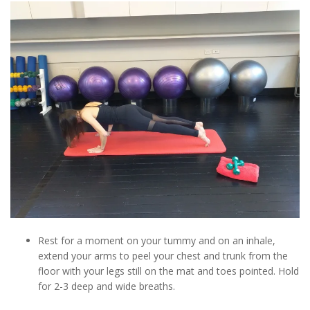
Rest for a moment on your tummy and on an inhale,
extend your arms to peel your chest and trunk from the
floor with your legs still on the mat and toes pointed. Hold
for 2-3 deep and wide breaths.