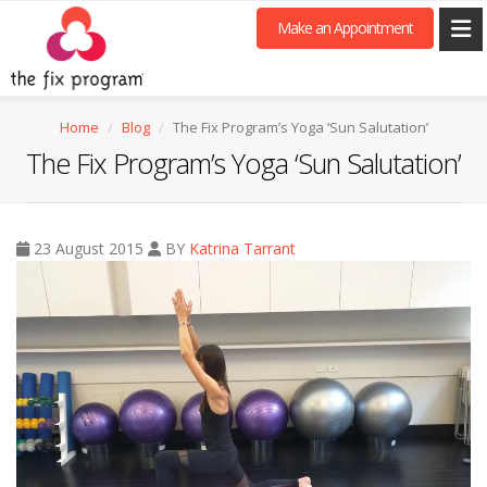
Make an Appointment
Home
Blog
The Fix Program’s Yoga ‘Sun Salutation’
The Fix Program’s Yoga ‘Sun Salutation’
23 August 2015
BY
Katrina Tarrant