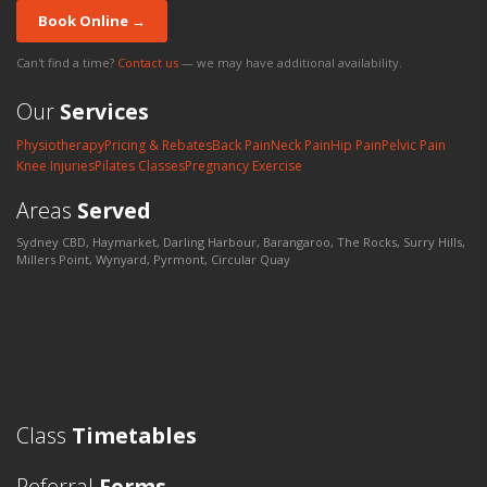
Book Online →
Can't find a time?
Contact us
— we may have additional availability.
Our
Services
Physiotherapy
Pricing & Rebates
Back Pain
Neck Pain
Hip Pain
Pelvic Pain
Knee Injuries
Pilates Classes
Pregnancy Exercise
Areas
Served
Sydney CBD, Haymarket, Darling Harbour, Barangaroo, The Rocks, Surry Hills,
Millers Point, Wynyard, Pyrmont, Circular Quay
Class
Timetables
Referral
Forms