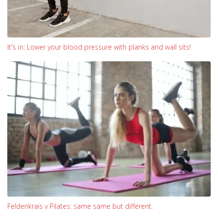
It's in: Lower your blood pressure with planks and wall sits!
Feldenkrais v Pilates: same same but different.