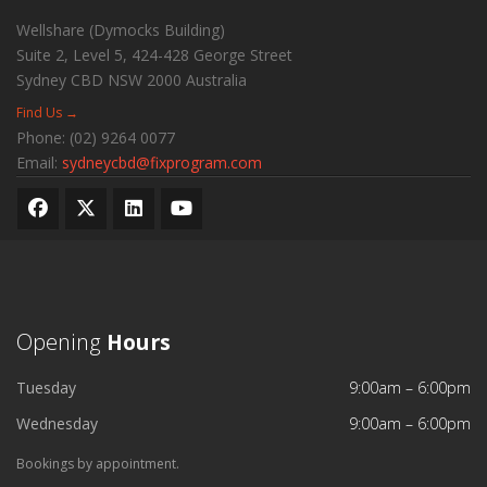
Wellshare (Dymocks Building)
Suite 2, Level 5, 424-428 George Street
Sydney CBD
NSW
2000
Australia
Find Us →
Phone:
(02) 9264 0077
Email:
sydneycbd@fixprogram.com
Opening
Hours
Tuesday
9:00am – 6:00pm
Wednesday
9:00am – 6:00pm
Bookings by appointment.