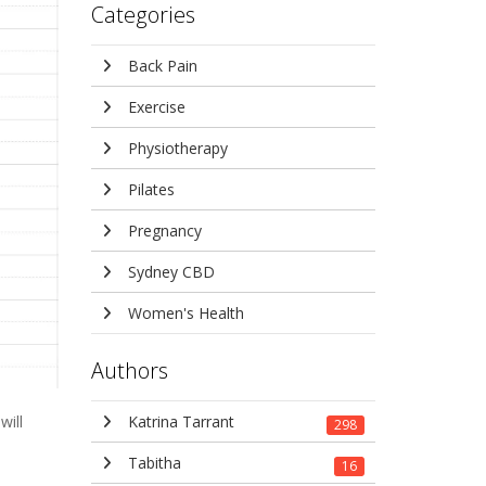
Categories
Back Pain
Exercise
Physiotherapy
Pilates
Pregnancy
Sydney CBD
Women's Health
Authors
Katrina Tarrant
will
298
Tabitha
16