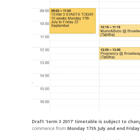
Draft ‘term 3 2017’ timetable is subject to cha
commence from
Monday 17th July and end Frida