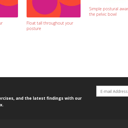
Simple postural awar
the pelvic bowl
ur
Float tall throughout your
posture
rcises, and the latest findings with our
x.