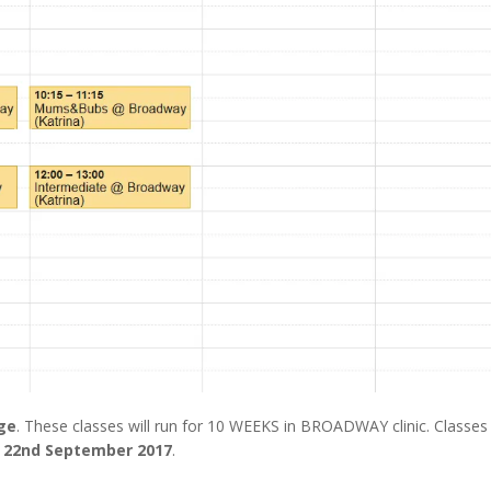
nge
. These classes will run for 10 WEEKS in BROADWAY clinic. Classes 
y 22nd September 2017
.