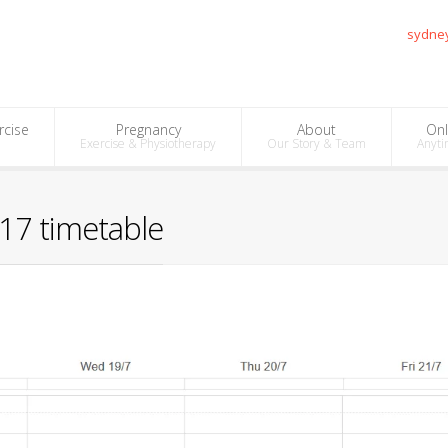
sydne
rcise
Pregnancy
About
Onl
Exercise & Physiotherapy
Our Story & Team
Anyti
17 timetable