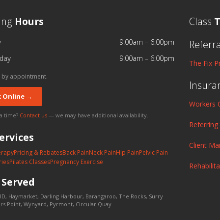
ing
Hours
Class
T
y
9:00am – 6:00pm
Referr
day
9:00am – 6:00pm
The Fix P
 by appointment.
Insura
 Online →
Workers 
 a time?
Contact us
— we may have additional availability.
Referring
ervices
Client M
erapy
Pricing & Rebates
Back Pain
Neck Pain
Hip Pain
Pelvic Pain
ries
Pilates Classes
Pregnancy Exercise
Rehabilit
s
Served
D, Haymarket, Darling Harbour, Barangaroo, The Rocks, Surry
lers Point, Wynyard, Pyrmont, Circular Quay