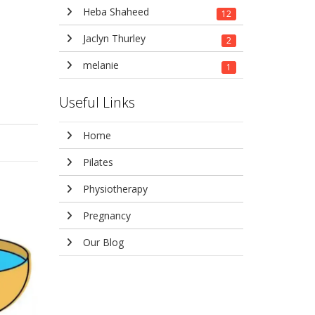
Heba Shaheed
12
Jaclyn Thurley
2
melanie
1
Useful Links
Home
Pilates
Physiotherapy
Pregnancy
Our Blog