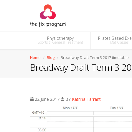
Physiotherapy
Pilates Based Exe
Sports & General Treatment
Mat Classes
Home
Blog
Broadway Draft Term 3 2017 timetable
Broadway Draft Term 3 20
22 June 2017
BY
Katrina Tarrant