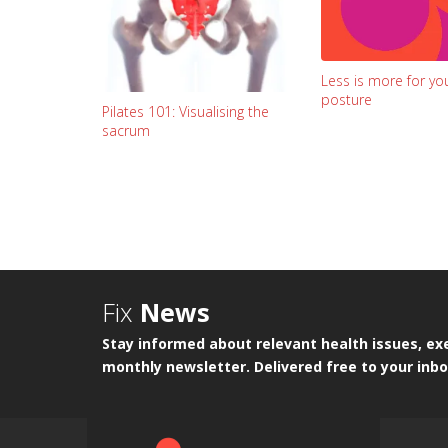
Less is more for yo
posture
Pilates 101: Visualising the
sacrum
Fix
News
Stay informed about relevant health issues, exe
monthly newsletter. Delivered free to your inbo