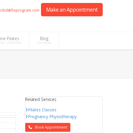
Make an Appointment
ycbd@fixprogram.com
ine Pilates
Blog
me, Unlimited
Fix News
Related Services
Pilates Classes
Pregnancy Physiotherapy
Book Appointment