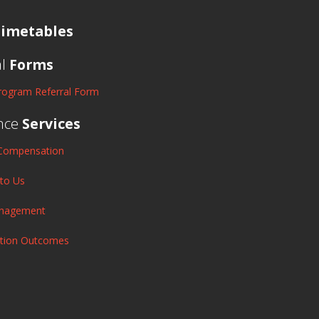
imetables
al
Forms
rogram Referral Form
nce
Services
Compensation
 to Us
anagement
ation Outcomes