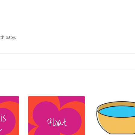
ith baby.