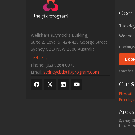
Open
Tuesda
Wellshare (Dymocks Building)
Wednes
Suite 2, Level 5, 424-428 George Street
Bookings
Sydney CBD
NSW
2000
Australia
Find Us →
Book
Phone:
(02) 9264 0077
Can't find
Email:
sydneycbd@fixprogram.com
Our
S
Physioth
Knee Inju
Area
Sydney CB
Hills, Mil