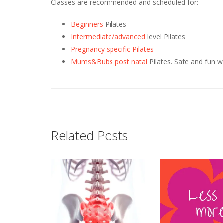
Classes are recommended and scheduled for:
Beginners
Pilates
Intermediate/advanced
level Pilates
Pregnancy specific Pilates
Mums&Bubs post natal
Pilates. Safe and fun w
Related Posts