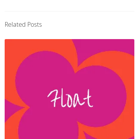
Related Posts