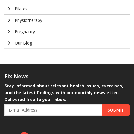
Pilates
Physiotherapy
Pregnancy
Our Blog
Fix
News
Stay informed about relevant health issues, exercises,
and the latest findings with our monthly newsletter.
Delivered free to your inbox.
SUBMIT