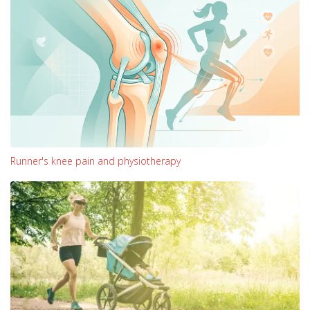
Runner's knee pain and physiotherapy