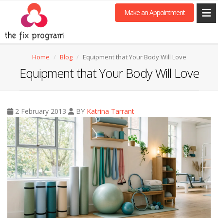
Make an Appointment
Home
Blog
Equipment that Your Body Will Love
Equipment that Your Body Will Love
2 February 2013
BY
Katrina Tarrant