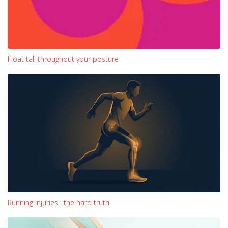
Float tall throughout your posture
Running injuries : the hard truth