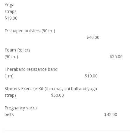
Yoga
straps
$19.00
D-shaped bolsters (90cm)
$40.00
Foam Rollers
(90cm) $55.00
Theraband resistance band
(1m) $10.00
Starters Exercise Kit (thin mat, chi ball and yoga
strap) $50.00
Pregnancy sacral
belts $42.00