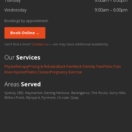
Tuesday
9:00am – 6:00pm
Wednesday
9:00am – 6:00pm
Bookings by appointment.
Book Online →
Can't find a time?
Contact us
— we may have additional availability.
Our
Services
Physiotherapy
Pricing & Rebates
Back Pain
Neck Pain
Hip Pain
Pelvic Pain
Knee Injuries
Pilates Classes
Pregnancy Exercise
Areas
Served
Sydney CBD, Haymarket, Darling Harbour, Barangaroo, The Rocks, Surry Hills,
Millers Point, Wynyard, Pyrmont, Circular Quay