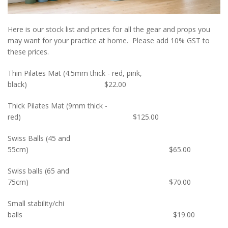
Here is our stock list and prices for all the gear and props you
may want for your practice at home. Please add 10% GST to
these prices.
Thin Pilates Mat (4.5mm thick - red, pink,
black) $22.00
Thick Pilates Mat (9mm thick -
red) $125.00
Swiss Balls (45 and
55cm) $65.00
Swiss balls (65 and
75cm) $70.00
Small stability/chi
balls $19.00