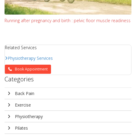
Running after pregnancy and birth : pelvic floor muscle readiness
Related Services
Physiotherapy Services
Book Appointment
Categories
Back Pain
Exercise
Physiotherapy
Pilates