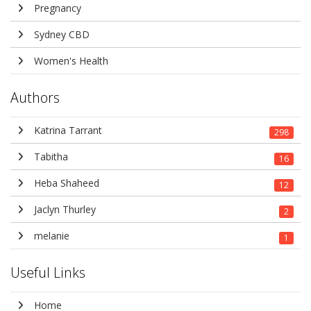
Pregnancy
Sydney CBD
Women's Health
Authors
Katrina Tarrant
298
Tabitha
16
Heba Shaheed
12
Jaclyn Thurley
2
melanie
1
Useful Links
Home