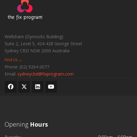
Wellshare (Dymocks Building)
Suite 2, Level 5, 424-428 George Street
Sydney CBD
NSW
2000
Australia
Find Us →
Phone:
(02) 9264 0077
Email:
sydneycbd@fixprogram.com
Opening
Hours