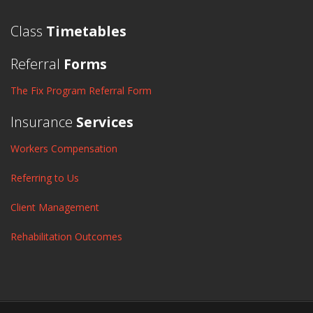
Class
Timetables
Referral
Forms
The Fix Program Referral Form
Insurance
Services
Workers Compensation
Referring to Us
Client Management
Rehabilitation Outcomes