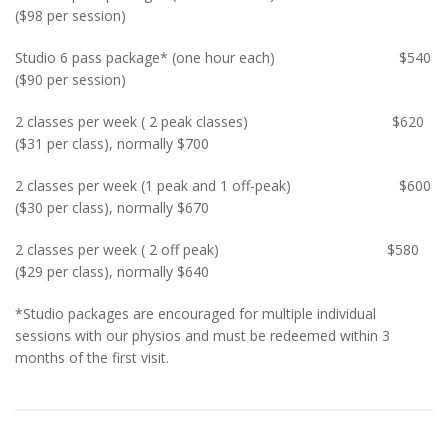
($98 per session)
Studio 6 pass package* (one hour each) $540
($90 per session)
2 classes per week ( 2 peak classes) $620
($31 per class), normally $700
2 classes per week (1 peak and 1 off-peak) $600
($30 per class), normally $670
2 classes per week ( 2 off peak) $580
($29 per class), normally $640
*Studio packages are encouraged for multiple individual
sessions with our physios and must be redeemed within 3
months of the first visit.