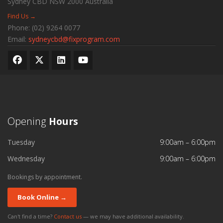
Sydney CBD
NSW
2000
Australia
Find Us →
Phone:
(02) 9264 0077
Email:
sydneycbd@fixprogram.com
Opening
Hours
Tuesday
9:00am – 6:00pm
Wednesday
9:00am – 6:00pm
Bookings by appointment.
Book Online →
Can't find a time?
Contact us
— we may have additional availability.