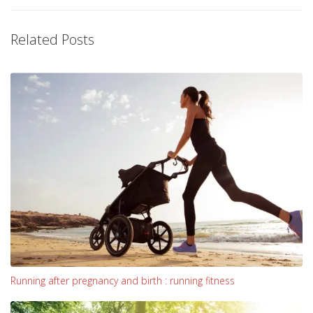
Related Posts
Running after pregnancy and birth : running fitness