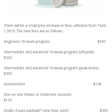
There will be a small price increase in fees, effective from Term
1 2013. The new fees are as follows:
Beginners 10 week program $390
Intermediate and Advanced 10 week program (off peak)
$320
Intermediate and Advanced 10 week program (peak times)
$350
Assessments $149
One on one Pilates or treatment sessions
$110
Studio 4 pass package* (one hour each) $392