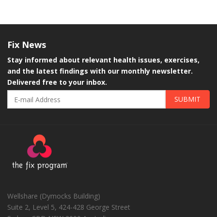
Fix
News
Stay informed about relevant health issues, exercises,
and the latest findings with our monthly newsletter.
Delivered free to your inbox.
SUBMIT
Wellshare (Dymocks Building)
Suite 2, Level 5, 424-428 George Street