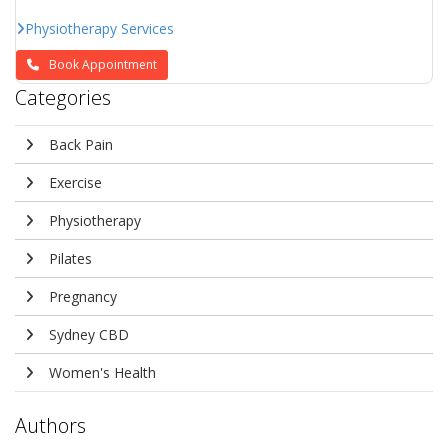
Physiotherapy Services
Book Appointment
Categories
Back Pain
Exercise
Physiotherapy
Pilates
Pregnancy
Sydney CBD
Women's Health
Authors