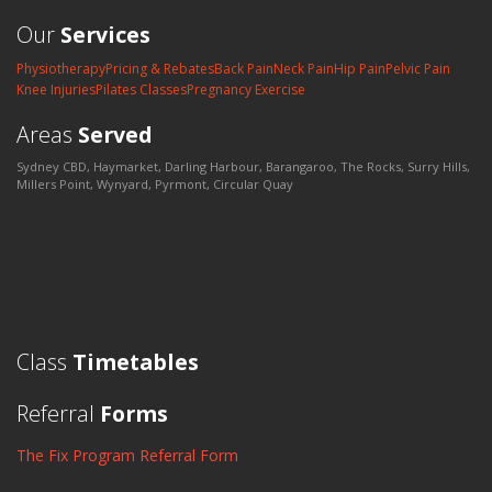
Our
Services
Physiotherapy
Pricing & Rebates
Back Pain
Neck Pain
Hip Pain
Pelvic Pain
Knee Injuries
Pilates Classes
Pregnancy Exercise
Areas
Served
Sydney CBD, Haymarket, Darling Harbour, Barangaroo, The Rocks, Surry Hills,
Millers Point, Wynyard, Pyrmont, Circular Quay
Class
Timetables
Referral
Forms
The Fix Program Referral Form