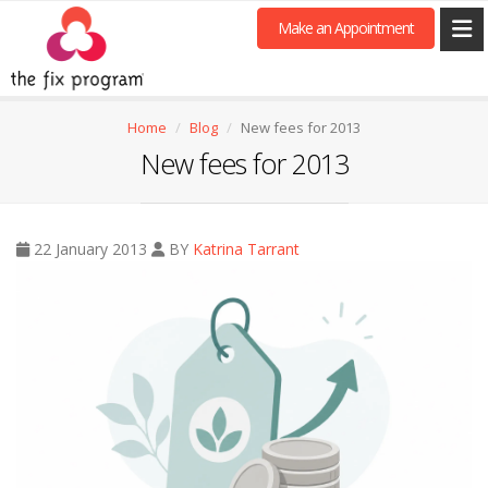
Make an Appointment
Home
Blog
New fees for 2013
New fees for 2013
22 January 2013
BY
Katrina Tarrant