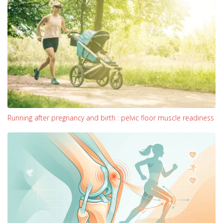
Running after pregnancy and birth : pelvic floor muscle readiness