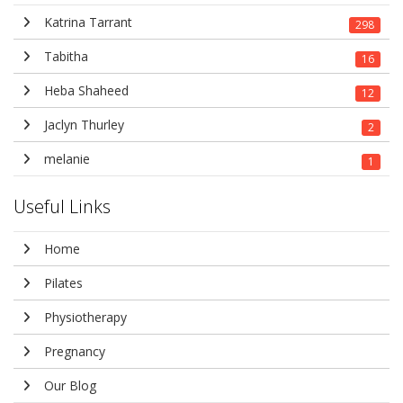
Katrina Tarrant
298
Tabitha
16
Heba Shaheed
12
Jaclyn Thurley
2
melanie
1
Useful Links
Home
Pilates
Physiotherapy
Pregnancy
Our Blog