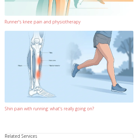
Runner's knee pain and physiotherapy
Shin pain with running: what's really going on?
Related Services