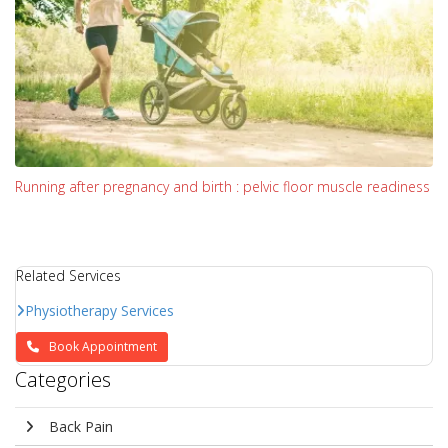
Running after pregnancy and birth : pelvic floor muscle readiness
Related Services
Physiotherapy Services
Book Appointment
Categories
Back Pain