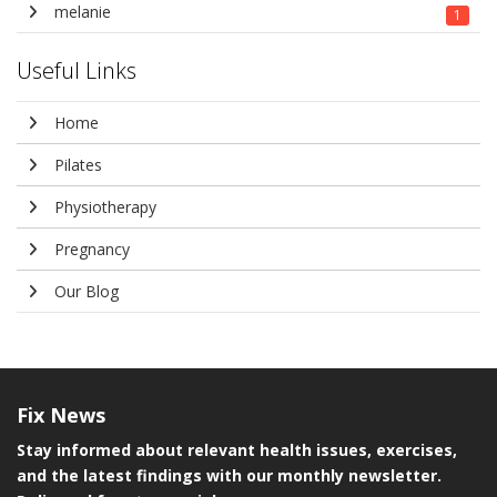
melanie
1
Useful Links
Home
Pilates
Physiotherapy
Pregnancy
Our Blog
Fix
News
Stay informed about relevant health issues, exercises,
and the latest findings with our monthly newsletter.