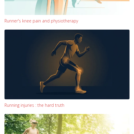
Runner's knee pain and physiotherapy
Running injuries : the hard truth