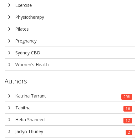
Exercise
Physiotherapy
Pilates
Pregnancy
Sydney CBD
Women's Health
Authors
Katrina Tarrant
298
Tabitha
16
Heba Shaheed
12
Jaclyn Thurley
2