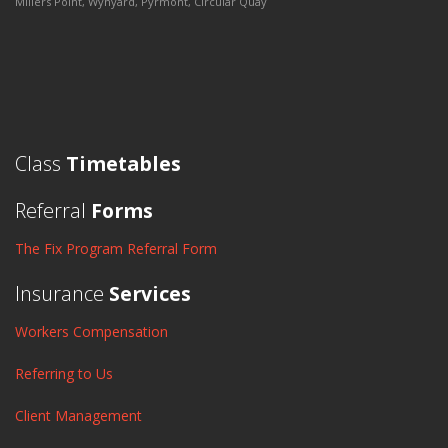
Millers Point, Wynyard, Pyrmont, Circular Quay
Class
Timetables
Referral
Forms
The Fix Program Referral Form
Insurance
Services
Workers Compensation
Referring to Us
Client Management