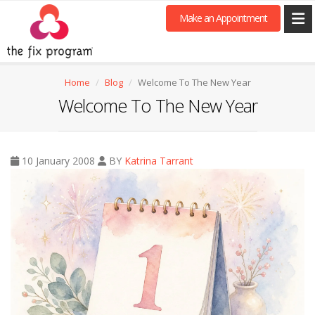
Make an Appointment
Home
Blog
Welcome To The New Year
Welcome To The New Year
10 January 2008
BY
Katrina Tarrant