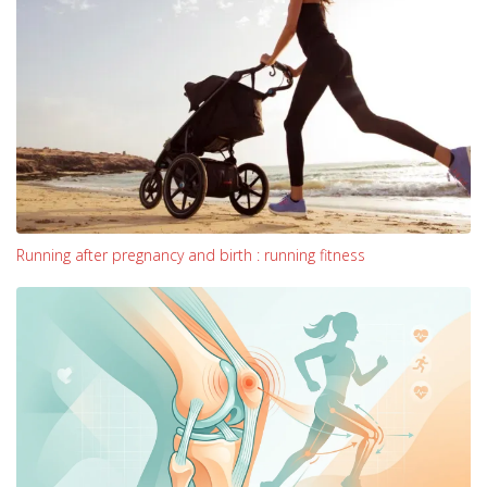
Running after pregnancy and birth : running fitness