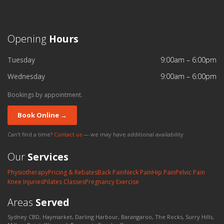
Opening
Hours
Tuesday
9:00am – 6:00pm
Wednesday
9:00am – 6:00pm
Bookings by appointment.
Book Online →
Can't find a time?
Contact us
— we may have additional availability.
Our
Services
Physiotherapy
Pricing & Rebates
Back Pain
Neck Pain
Hip Pain
Pelvic Pain
Knee Injuries
Pilates Classes
Pregnancy Exercise
Areas
Served
Sydney CBD, Haymarket, Darling Harbour, Barangaroo, The Rocks, Surry Hills,