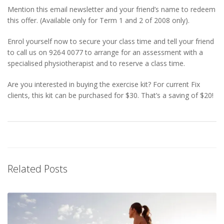
Mention this email newsletter and your friend’s name to redeem
this offer. (Available only for Term 1 and 2 of 2008 only).
Enrol yourself now to secure your class time and tell your friend
to call us on 9264 0077 to arrange for an assessment with a
specialised physiotherapist and to reserve a class time.
Are you interested in buying the exercise kit? For current Fix
clients, this kit can be purchased for $30. That’s a saving of $20!
Related Posts