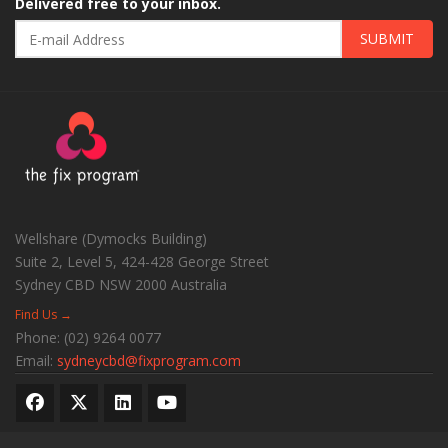
Delivered free to your inbox.
SUBMIT
Wellshare (Dymocks Building)
Suite 2, Level 5, 424-428 George Street
Sydney CBD
NSW
2000
Australia
Find Us →
Phone:
(02) 9264 0077
Email:
sydneycbd@fixprogram.com