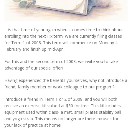
It is that time of year again when it comes time to think about
enrolling into the next Fix term. We are currently filling classes
for Term 1 of 2008. This term will commence on Monday 4
February and finish up mid-April.
For this and the second term of 2008, we invite you to take
advantage of our special offer!
Having experienced the benefits yourselves, why not introduce a
friend, family member or work colleague to our program?
Introduce a friend in Term 1 or 2 of 2008, and you will both
receive an exercise kit valued at $50 for free. This kit includes
equipment used within class- a mat, small pilates stability ball
and yoga strap. This means no longer are there excuses for
your lack of practice at home!