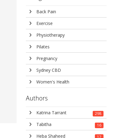
Back Pain
Exercise
Physiotherapy
Pilates
Pregnancy
Sydney CBD
Women's Health
Authors
Katrina Tarrant
298
Tabitha
16
Heba Shaheed
12