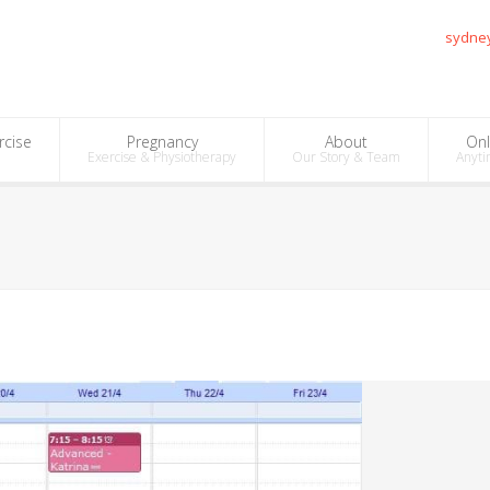
sydne
rcise
Pregnancy
About
Onl
Exercise & Physiotherapy
Our Story & Team
Anyti