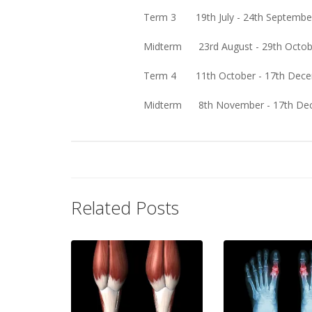
Term 3 19th July - 24th September (
Midterm 23rd August - 29th October 
Term 4 11th October - 17th December
Midterm 8th November - 17th Decemb
Related Posts