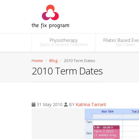
Physiotherapy
Pilates Based Exe
Sports & General Treatment
Mat Classes
Home
Blog
2010 Term Dates
2010 Term Dates
31 May 2010
BY
Katrina Tarrant