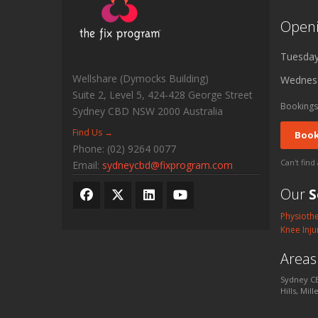
Open
Tuesda
Wellshare (Dymocks Building)
Wednes
Suite 2, Level 5, 424-428 George Street
Bookings
Sydney CBD
NSW
2000
Australia
Find Us →
Book
Phone:
(02) 9264 0077
Can't find
Email:
sydneycbd@fixprogram.com
Our
S
Physioth
Knee Inju
Area
Sydney CB
Hills, Mil