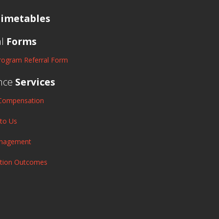
imetables
al
Forms
rogram Referral Form
nce
Services
Compensation
 to Us
anagement
ation Outcomes