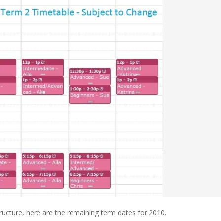
ucture, here are the remaining term dates for 2010.