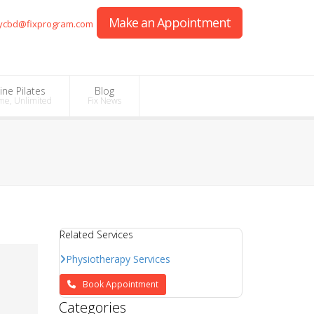
Make an Appointment
ycbd@fixprogram.com
ine Pilates
Blog
me, Unlimited
Fix News
Related Services
Physiotherapy Services
Book Appointment
Categories