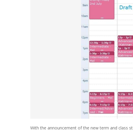
With the announcement of the new term and class str