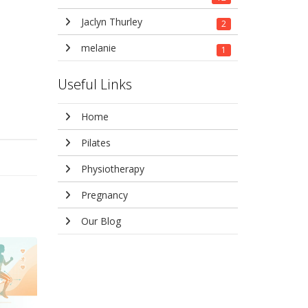
Jaclyn Thurley
2
melanie
1
Useful Links
Home
Pilates
Physiotherapy
Pregnancy
Our Blog