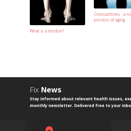
Osteoarthritis : a n
process of aging
What is a tendon?
Fix
News
Stay informed about relevant health issues, exe
monthly newsletter. Delivered free to your inbo