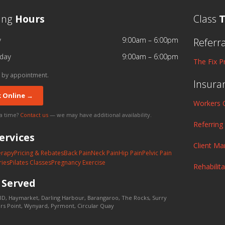
ing
Hours
Class
T
y
9:00am – 6:00pm
Referr
day
9:00am – 6:00pm
The Fix P
 by appointment.
Insura
 Online →
Workers 
 a time?
Contact us
— we may have additional availability.
Referring
ervices
Client M
erapy
Pricing & Rebates
Back Pain
Neck Pain
Hip Pain
Pelvic Pain
ries
Pilates Classes
Pregnancy Exercise
Rehabilit
s
Served
D, Haymarket, Darling Harbour, Barangaroo, The Rocks, Surry
lers Point, Wynyard, Pyrmont, Circular Quay