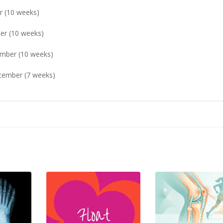
10 weeks)
(10 weeks)
 (10 weeks)
er (7 weeks)