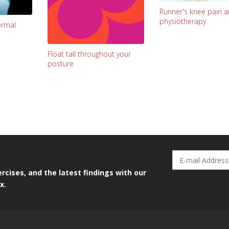
Runner's knee pain 
physiotherapy
ormal
Float tall throughout your
posture
rcises, and the latest findings with our
x.