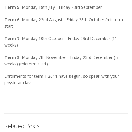
Term 5
Monday 18th July - Friday 23rd September
Term 6
Monday 22nd August - Friday 28th October (midterm
start)
Term 7
Monday 10th October - Friday 23rd December (11
weeks)
Term 8
Monday 7th November - Friday 23rd December ( 7
weeks) (midterm start)
Enrolments for term 1 2011 have begun, so speak with your
physio at class.
Related Posts