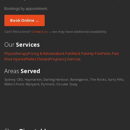
Bookings by appointment.
Book Online →
Can't find a time?
Contact us
— we may have additional availability.
Our
Services
Physiotherapy
Pricing & Rebates
Back Pain
Neck Pain
Hip Pain
Pelvic Pain
Knee Injuries
Pilates Classes
Pregnancy Exercise
Areas
Served
Sydney CBD, Haymarket, Darling Harbour, Barangaroo, The Rocks, Surry Hills,
Millers Point, Wynyard, Pyrmont, Circular Quay