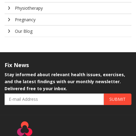
Physiotherapy
Pregnancy
Our Blog
Fix
News
Stay informed about relevant health issues, exercises,
and the latest findings with our monthly newsletter.
Delivered free to your inbox.
SUBMIT