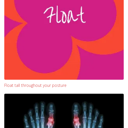
Float tall throughout your posture