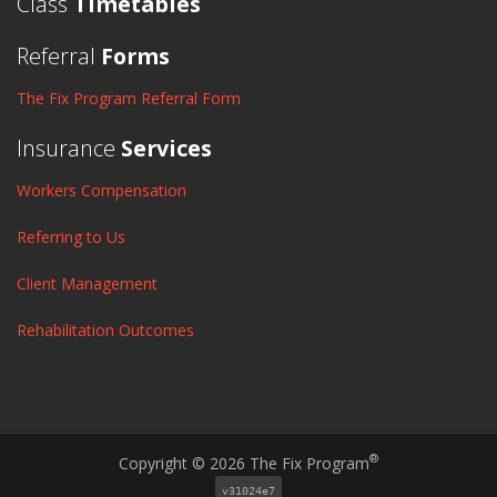
Class
Timetables
Referral
Forms
The Fix Program Referral Form
Insurance
Services
Workers Compensation
Referring to Us
Client Management
Rehabilitation Outcomes
®
Copyright © 2026 The Fix Program
v31024e7