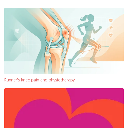
Runner's knee pain and physiotherapy