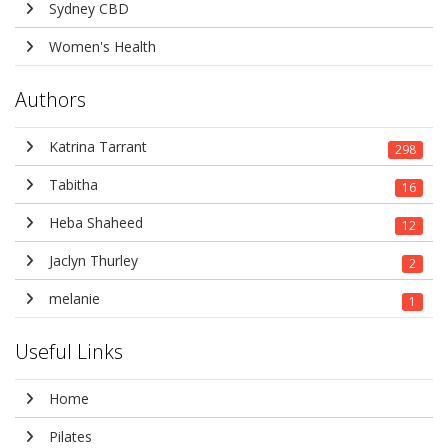
Sydney CBD
Women's Health
Authors
Katrina Tarrant
298
Tabitha
16
Heba Shaheed
12
Jaclyn Thurley
2
melanie
1
Useful Links
Home
Pilates