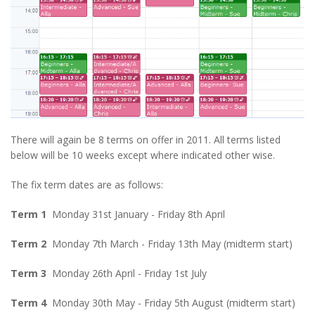
There will again be 8 terms on offer in 2011. All terms listed
below will be 10 weeks except where indicated other wise.
The fix term dates are as follows:
Term 1
Monday 31st January - Friday 8th April
Term 2
Monday 7th March - Friday 13th May (midterm start)
Term 3
Monday 26th April - Friday 1st July
Term 4
Monday 30th May - Friday 5th August (midterm start)