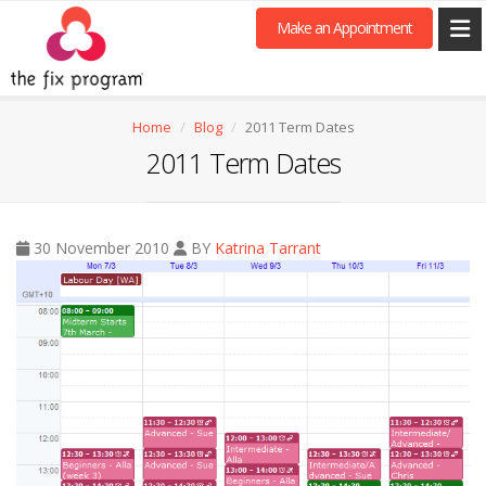
Make an Appointment
Home
Blog
2011 Term Dates
2011 Term Dates
30 November 2010
BY
Katrina Tarrant