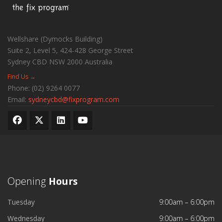
Wellshare (Dymocks Building)
Suite 2, Level 5, 424-428 George Street
Sydney CBD
NSW
2000
Australia
Find Us →
Phone:
(02) 9264 0077
Email:
sydneycbd@fixprogram.com
Opening
Hours
Tuesday
9:00am – 6:00pm
Wednesday
9:00am – 6:00pm