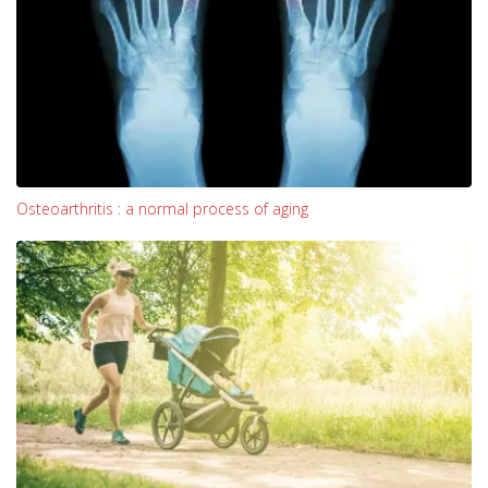
Osteoarthritis : a normal process of aging