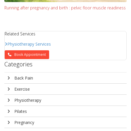
Running after pregnancy and birth : pelvic floor muscle readiness
Related Services
Physiotherapy Services
Book Appointment
Categories
Back Pain
Exercise
Physiotherapy
Pilates
Pregnancy