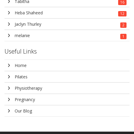
Tabitha
16
Heba Shaheed
12
Jaclyn Thurley
2
melanie
1
Useful Links
Home
Pilates
Physiotherapy
Pregnancy
Our Blog