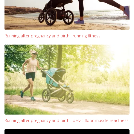
Running after pregnancy and birth : running fitness
Running after pregnancy and birth : pelvic floor muscle readiness