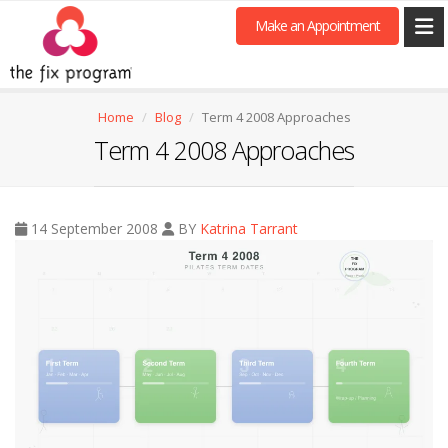
Make an Appointment
Home
Blog
Term 4 2008 Approaches
Term 4 2008 Approaches
14 September 2008
BY
Katrina Tarrant