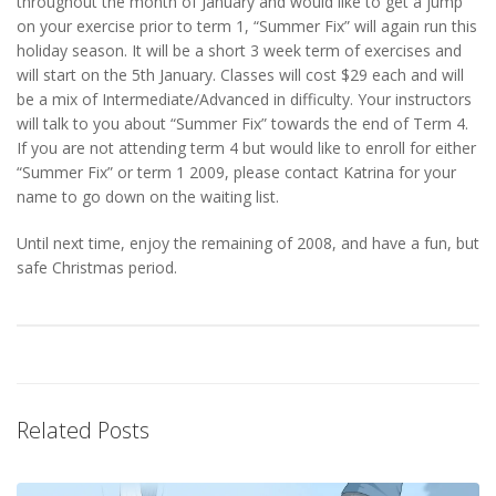
throughout the month of January and would like to get a jump
on your exercise prior to term 1, “Summer Fix” will again run this
holiday season. It will be a short 3 week term of exercises and
will start on the 5th January. Classes will cost $29 each and will
be a mix of Intermediate/Advanced in difficulty. Your instructors
will talk to you about “Summer Fix” towards the end of Term 4.
If you are not attending term 4 but would like to enroll for either
“Summer Fix” or term 1 2009, please contact Katrina for your
name to go down on the waiting list.
Until next time, enjoy the remaining of 2008, and have a fun, but
safe Christmas period.
Related Posts