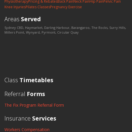
Physiotherapy
Pricing & Rebates
Back Pain
Neck Pain
Hip Pain
Pelvic Pain
Knee Injuries
Pilates Classes
Pregnancy Exercise
Areas
Served
Sydney CBD, Haymarket, Darling Harbour, Barangaroo, The Rocks, Surry Hills,
Millers Point, Wynyard, Pyrmont, Circular Quay
Class
Timetables
Referral
Forms
The Fix Program Referral Form
Insurance
Services
Workers Compensation