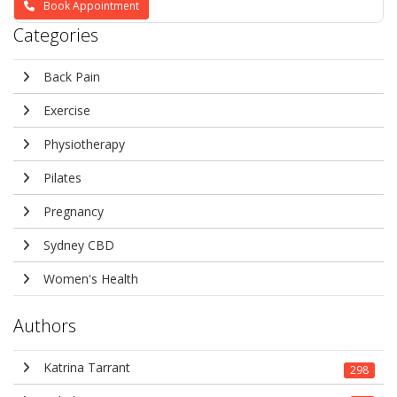
Book Appointment
Categories
Back Pain
Exercise
Physiotherapy
Pilates
Pregnancy
Sydney CBD
Women's Health
Authors
Katrina Tarrant
298