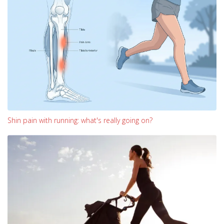
Shin pain with running: what's really going on?