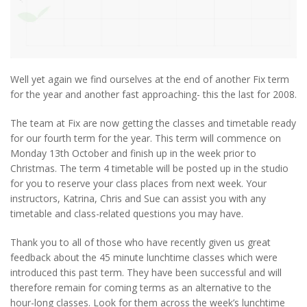
Well yet again we find ourselves at the end of another Fix term
for the year and another fast approaching- this the last for 2008.
The team at Fix are now getting the classes and timetable ready
for our fourth term for the year. This term will commence on
Monday 13th October and finish up in the week prior to
Christmas. The term 4 timetable will be posted up in the studio
for you to reserve your class places from next week. Your
instructors, Katrina, Chris and Sue can assist you with any
timetable and class-related questions you may have.
Thank you to all of those who have recently given us great
feedback about the 45 minute lunchtime classes which were
introduced this past term. They have been successful and will
therefore remain for coming terms as an alternative to the
hour-long classes. Look for them across the week’s lunchtime