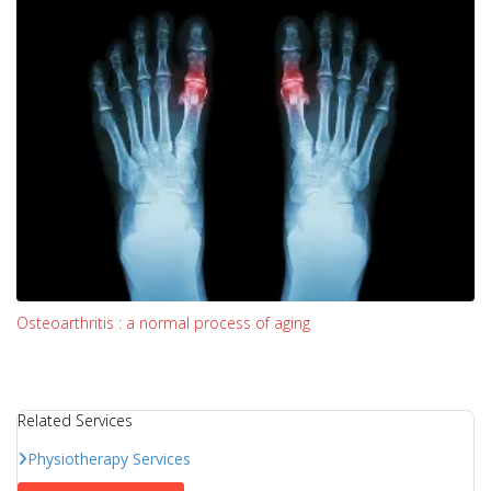
Osteoarthritis : a normal process of aging
Related Services
Physiotherapy Services