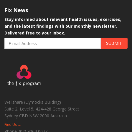
Fix
News
Stay informed about relevant health issues, exercises,
and the latest findings with our monthly newsletter.
Delivered free to your inbox.
SUBMIT
Wellshare (Dymocks Building)
Suite 2, Level 5, 424-428 George Street
Sydney CBD
NSW
2000
Australia
Find Us →
Phone:
(02) 9264 0077