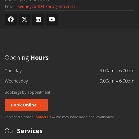
Email:
sydneycbd@fixprogram.com
Opening
Hours
Tuesday
9:00am – 6:00pm
Wednesday
9:00am – 6:00pm
Bookings by appointment.
Book Online →
Can't find a time?
Contact us
— we may have additional availability.
Our
Services