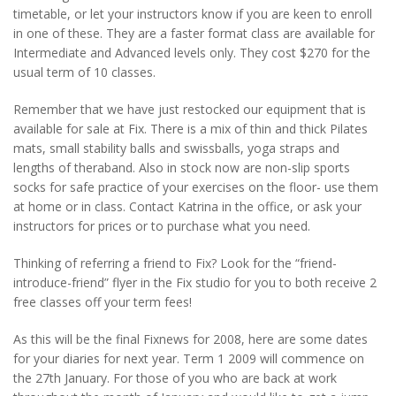
timetable, or let your instructors know if you are keen to enroll
in one of these. They are a faster format class are available for
Intermediate and Advanced levels only. They cost $270 for the
usual term of 10 classes.
Remember that we have just restocked our equipment that is
available for sale at Fix. There is a mix of thin and thick Pilates
mats, small stability balls and swissballs, yoga straps and
lengths of theraband. Also in stock now are non-slip sports
socks for safe practice of your exercises on the floor- use them
at home or in class. Contact Katrina in the office, or ask your
instructors for prices or to purchase what you need.
Thinking of referring a friend to Fix? Look for the “friend-
introduce-friend” flyer in the Fix studio for you to both receive 2
free classes off your term fees!
As this will be the final Fixnews for 2008, here are some dates
for your diaries for next year. Term 1 2009 will commence on
the 27th January. For those of you who are back at work