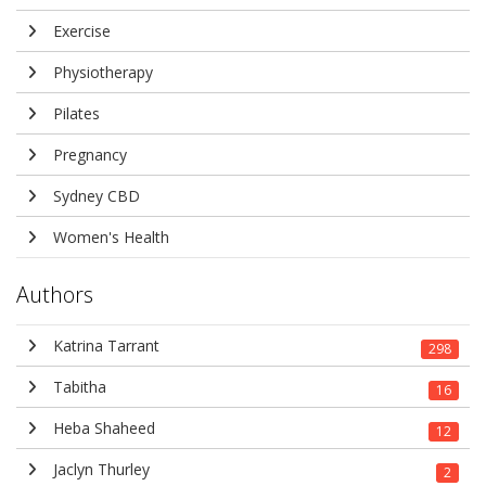
Exercise
Physiotherapy
Pilates
Pregnancy
Sydney CBD
Women's Health
Authors
Katrina Tarrant
298
Tabitha
16
Heba Shaheed
12
Jaclyn Thurley
2