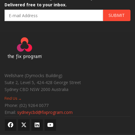
Delivered free to your inbox.
SUBMIT
Wellshare (Dymocks Building)
Suite 2, Level 5, 424-428 George Street
Sydney CBD
NSW
2000
Australia
Find Us →
Phone:
(02) 9264 0077
Email:
sydneycbd@fixprogram.com