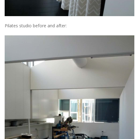
Pilates studio before and after: