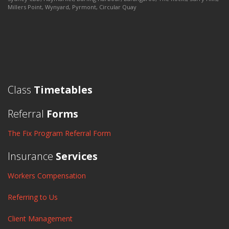
Millers Point, Wynyard, Pyrmont, Circular Quay
Class
Timetables
Referral
Forms
The Fix Program Referral Form
Insurance
Services
Workers Compensation
Referring to Us
Client Management