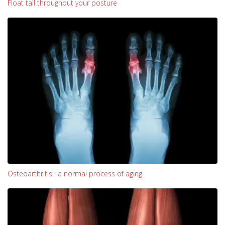
Float tall throughout your posture
Osteoarthritis : a normal process of aging