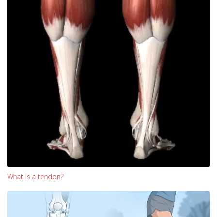
What is a tendon?