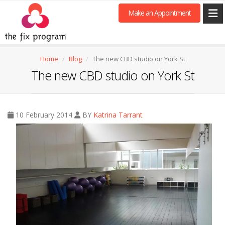
Make an Appointment
Home
Blog
The new CBD studio on York St
The new CBD studio on York St
10 February 2014
BY
Katrina Tarrant