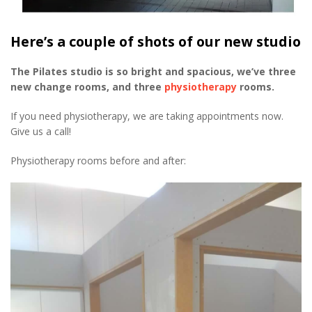
Here’s a couple of shots of our new studio
The Pilates studio is so bright and spacious, we’ve three
new change rooms, and three
physiotherapy
rooms.
If you need physiotherapy, we are taking appointments now.
Give us a call!
Physiotherapy rooms before and after: