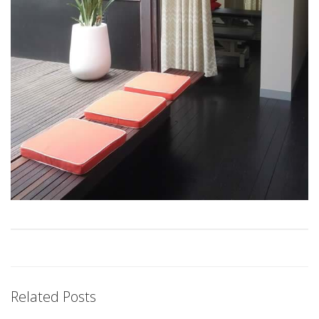
Related Posts