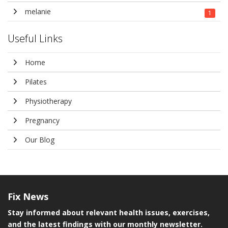
melanie
1
Useful Links
Home
Pilates
Physiotherapy
Pregnancy
Our Blog
Fix
News
Stay informed about relevant health issues, exercises,
and the latest findings with our monthly newsletter.