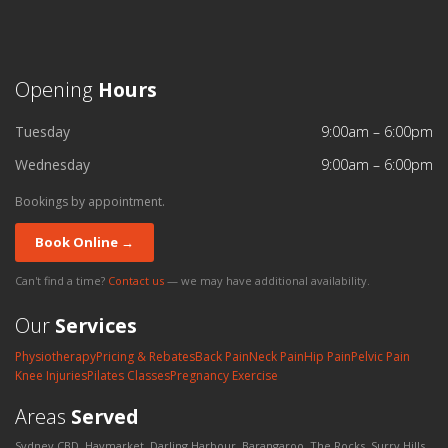
Opening
Hours
Tuesday
9:00am – 6:00pm
Wednesday
9:00am – 6:00pm
Bookings by appointment.
Book Online →
Can't find a time?
Contact us
— we may have additional availability.
Our
Services
Physiotherapy
Pricing & Rebates
Back Pain
Neck Pain
Hip Pain
Pelvic Pain
Knee Injuries
Pilates Classes
Pregnancy Exercise
Areas
Served
Sydney CBD, Haymarket, Darling Harbour, Barangaroo, The Rocks, Surry Hills,