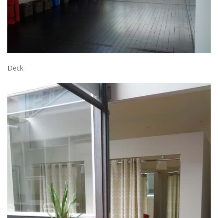
Deck: