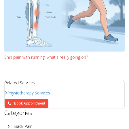
Shin pain with running: what's really going on?
Related Services
Physiotherapy Services
Book Appointment
Categories
Back Pain