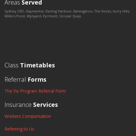
Areas
Served
Sydney CBD, Haymarket, Darling Harbour, Barangaroo, The Rocks, Surry Hills,
Millers Point, Wynyard, Pyrmont, Circular Quay
Class
Timetables
Referral
Forms
The Fix Program Referral Form
Insurance
Services
Workers Compensation
Referring to Us