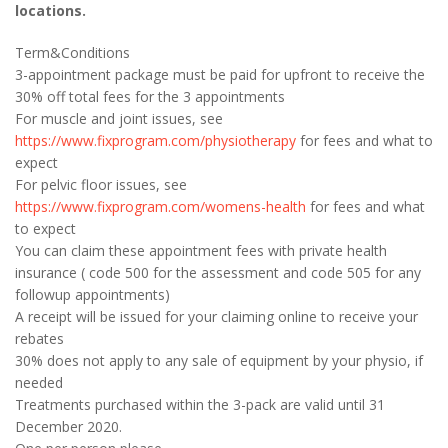
locations.
Term&Conditions
3-appointment package must be paid for upfront to receive the
30% off total fees for the 3 appointments
For muscle and joint issues, see
https://www.fixprogram.com/physiotherapy
for fees and what to
expect
For pelvic floor issues, see
https://www.fixprogram.com/womens-health
for fees and what
to expect
You can claim these appointment fees with private health
insurance ( code 500 for the assessment and code 505 for any
followup appointments)
A receipt will be issued for your claiming online to receive your
rebates
30% does not apply to any sale of equipment by your physio, if
needed
Treatments purchased within the 3-pack are valid until 31
December 2020.