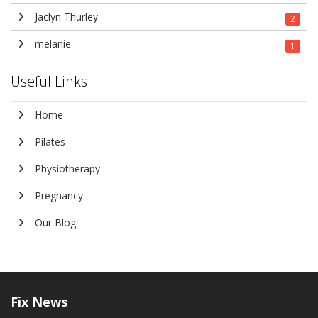
Jaclyn Thurley
2
melanie
1
Useful Links
Home
Pilates
Physiotherapy
Pregnancy
Our Blog
Fix
News