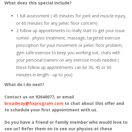
What does this special include?
1 full assessment ( 45 minutes for joint and muscle injury,
or 60 minutes for any pelvic floor concern)
2 follow up appointments to really start to get your issue
sorted - physio treatment, massage, targeted exercise
prescription for your movement or pelvic floor problem,
gym safe exercise to keep you working out, chats with
your personal trainers on any exercise mods needed (
these follow up appointments can be 30, 45 or 60
minutes in length - up to you)
What do I do next?
Contact us on 92640077, or email
broadway@fixprogram.com
to chat about this offer and
to schedule your first appointment with us.
Do you have a friend or family member who would love to
see us? Refer them on to see our physios at these