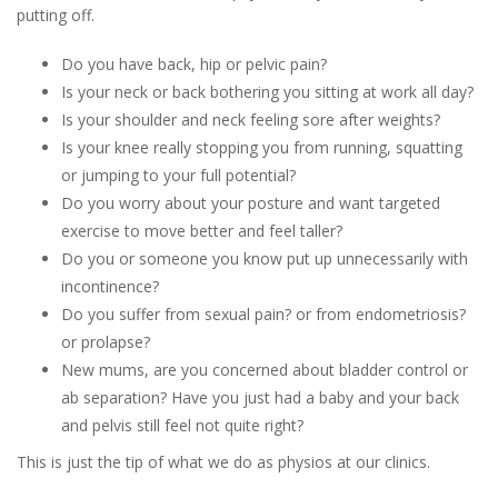
putting off.
Do you have back, hip or pelvic pain?
Is your neck or back bothering you sitting at work all day?
Is your shoulder and neck feeling sore after weights?
Is your knee really stopping you from running, squatting
or jumping to your full potential?
Do you worry about your posture and want targeted
exercise to move better and feel taller?
Do you or someone you know put up unnecessarily with
incontinence?
Do you suffer from sexual pain? or from endometriosis?
or prolapse?
New mums, are you concerned about bladder control or
ab separation? Have you just had a baby and your back
and pelvis still feel not quite right?
This is just the tip of what we do as physios at our clinics.