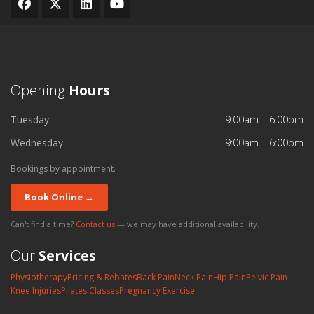
Opening
Hours
Tuesday
9:00am – 6:00pm
Wednesday
9:00am – 6:00pm
Bookings by appointment.
Book Online →
Can't find a time?
Contact us
— we may have additional availability.
Our
Services
Physiotherapy
Pricing & Rebates
Back Pain
Neck Pain
Hip Pain
Pelvic Pain
Knee Injuries
Pilates Classes
Pregnancy Exercise