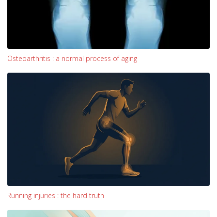
Osteoarthritis : a normal process of aging
Running injuries : the hard truth