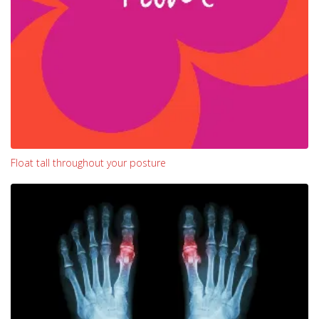
Float tall throughout your posture