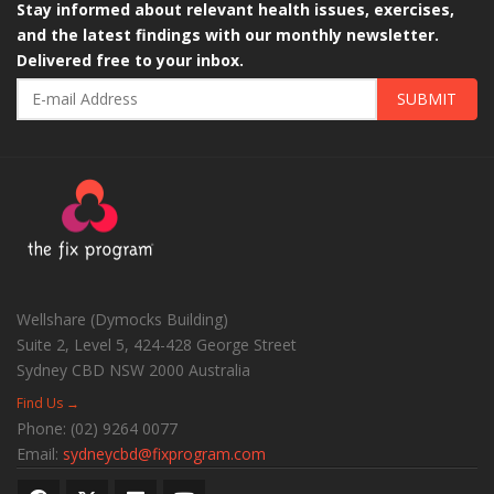
Stay informed about relevant health issues, exercises,
and the latest findings with our monthly newsletter.
Delivered free to your inbox.
SUBMIT
Wellshare (Dymocks Building)
Suite 2, Level 5, 424-428 George Street
Sydney CBD
NSW
2000
Australia
Find Us →
Phone:
(02) 9264 0077
Email:
sydneycbd@fixprogram.com