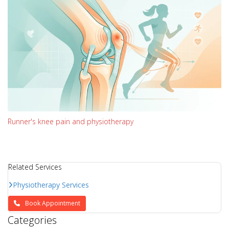
Runner's knee pain and physiotherapy
Related Services
Physiotherapy Services
Book Appointment
Categories