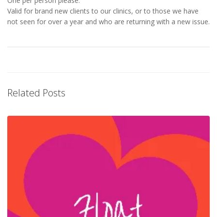
One per person please.
Valid for brand new clients to our clinics, or to those we have
not seen for over a year and who are returning with a new issue.
Related Posts