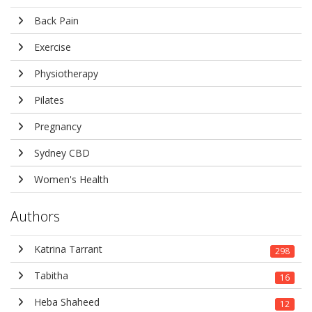
Back Pain
Exercise
Physiotherapy
Pilates
Pregnancy
Sydney CBD
Women's Health
Authors
Katrina Tarrant
298
Tabitha
16
Heba Shaheed
12