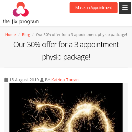
Make an Appointment
Home
Blog
Our 30% offer for a 3 appointment physio package!
Our 30% offer for a 3 appointment
physio package!
15 August 2019
BY
Katrina Tarrant