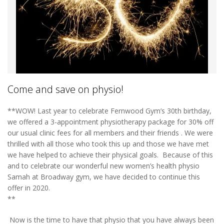
Come and save on physio!
**WOW! Last year to celebrate Fernwood Gym’s 30th birthday,
we offered a 3-appointment physiotherapy package for 30% off
our usual clinic fees for all members and their friends . We were
thrilled with all those who took this up and those we have met
we have helped to achieve their physical goals. Because of this
and to celebrate our wonderful new women’s health physio
Samah at Broadway gym, we have decided to continue this
offer in 2020.
**
Now is the time to have that physio that you have always been