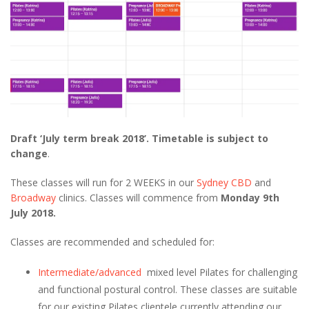
Draft ‘July term break 2018’. Timetable is subject to
change
.
These classes will run for 2 WEEKS in our
Sydney CBD
and
Broadway
clinics. Classes will commence from
Monday 9th
July 2018.
Classes are recommended and scheduled for:
Intermediate/advanced
mixed level Pilates for challenging
and functional postural control. These classes are suitable
for our existing Pilates clientele currently attending our