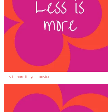
Less is more for your posture