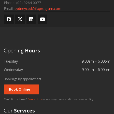
Phone:
(02) 9264 0077
Email:
sydneycbd@fixprogram.com
Opening
Hours
Tuesday
9:00am – 6:00pm
Wednesday
9:00am – 6:00pm
Bookings by appointment.
Book Online →
Can't find a time?
Contact us
— we may have additional availability.
Our
Services