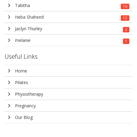
Tabitha
16
Heba Shaheed
12
Jaclyn Thurley
2
melanie
1
Useful Links
Home
Pilates
Physiotherapy
Pregnancy
Our Blog