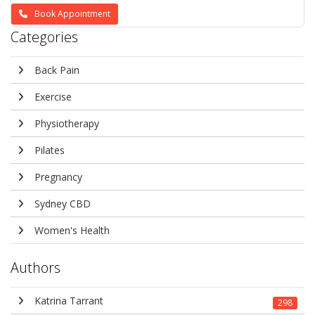
Book Appointment
Categories
Back Pain
Exercise
Physiotherapy
Pilates
Pregnancy
Sydney CBD
Women's Health
Authors
Katrina Tarrant
298