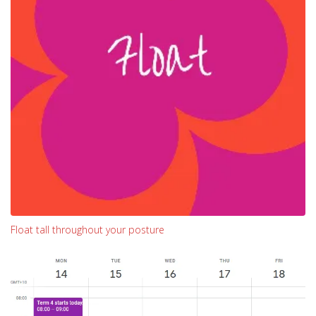
Float tall throughout your posture