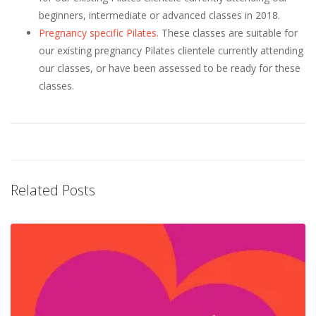
beginners, intermediate or advanced classes in 2018.
Pregnancy specific Pilates.
These classes are suitable for
our existing pregnancy Pilates clientele currently attending
our classes, or have been assessed to be ready for these
classes.
Related Posts