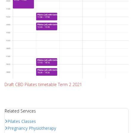
Draft CBD Pilates timetable Term 2 2021
Related Services
Pilates Classes
Pregnancy Physiotherapy