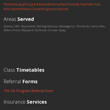
Physiotherapy
Pricing & Rebates
Back Pain
Neck Pain
Hip Pain
Pelvic Pain
Knee Injuries
Pilates Classes
Pregnancy Exercise
Areas
Served
Sydney CBD, Haymarket, Darling Harbour, Barangaroo, The Rocks, Surry Hills,
Millers Point, Wynyard, Pyrmont, Circular Quay
Class
Timetables
Referral
Forms
The Fix Program Referral Form
Insurance
Services