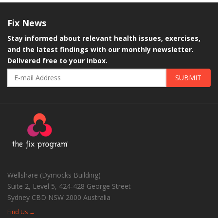
Fix
News
Stay informed about relevant health issues, exercises,
and the latest findings with our monthly newsletter.
Delivered free to your inbox.
SUBMIT
Wellshare (Dymocks Building)
Suite 2, Level 5, 424-428 George Street
Sydney CBD
NSW
2000
Australia
Find Us →