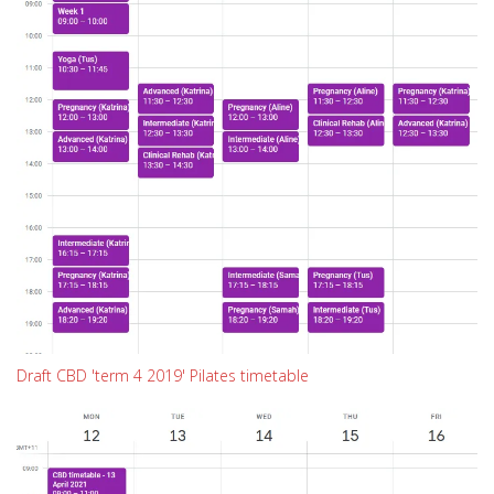
Draft CBD 'term 4 2019' Pilates timetable