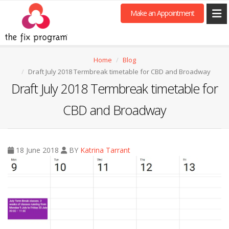
Make an Appointment
Home
Blog
Draft July 2018 Termbreak timetable for CBD and Broadway
Draft July 2018 Termbreak timetable for
CBD and Broadway
18 June 2018
BY
Katrina Tarrant