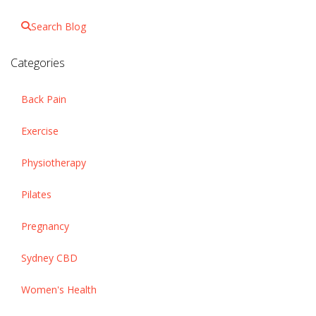
Search Blog
Categories
Back Pain
Exercise
Physiotherapy
Pilates
Pregnancy
Sydney CBD
Women's Health