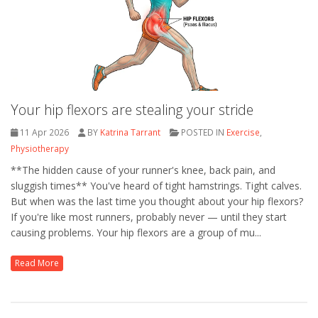
Your hip flexors are stealing your stride
11 Apr 2026
BY
Katrina Tarrant
POSTED IN
Exercise
,
Physiotherapy
**The hidden cause of your runner's knee, back pain, and
sluggish times** You've heard of tight hamstrings. Tight calves.
But when was the last time you thought about your hip flexors?
If you're like most runners, probably never — until they start
causing problems. Your hip flexors are a group of mu...
Read More