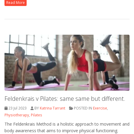
Read More
Feldenkrais v Pilates: same same but different.
23 Jul 2023
BY
Katrina Tarrant
POSTED IN
Exercise
,
Physiotherapy
,
Pilates
The Feldenkrais Method is a holistic approach to movement and
body awareness that aims to improve physical functioning.