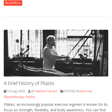
Read More
A brief history of Pilates
16 Aug 2023
BY
Katrina Tarrant
POSTED IN
Exercise
,
Physiotherapy
,
Pilates
Pilates, an increasingly popular exercise regimen is known for its
focus on strength, flexibility, and body awareness. You can find