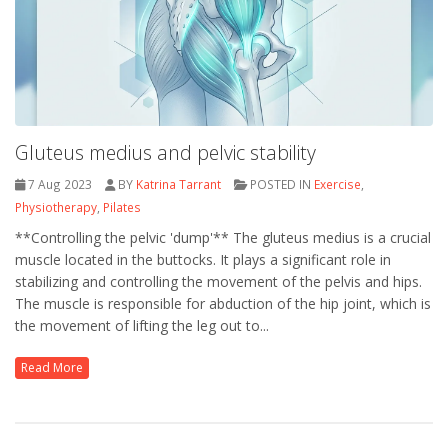
Gluteus medius and pelvic stability
7 Aug 2023
BY
Katrina Tarrant
POSTED IN
Exercise
,
Physiotherapy
,
Pilates
**Controlling the pelvic 'dump'** The gluteus medius is a crucial
muscle located in the buttocks. It plays a significant role in
stabilizing and controlling the movement of the pelvis and hips.
The muscle is responsible for abduction of the hip joint, which is
the movement of lifting the leg out to...
Read More