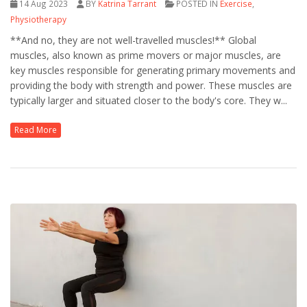
14 Aug 2023
BY
Katrina Tarrant
POSTED IN
Exercise
,
Physiotherapy
**And no, they are not well-travelled muscles!** Global
muscles, also known as prime movers or major muscles, are
key muscles responsible for generating primary movements and
providing the body with strength and power. These muscles are
typically larger and situated closer to the body's core. They w...
Read More