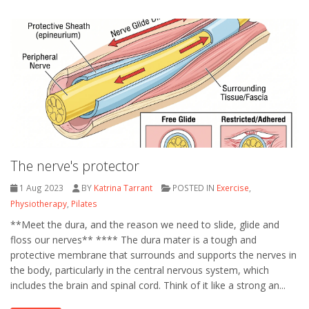
The nerve's protector
1 Aug 2023
BY
Katrina Tarrant
POSTED IN
Exercise
,
Physiotherapy
,
Pilates
**Meet the dura, and the reason we need to slide, glide and
floss our nerves** **** The dura mater is a tough and
protective membrane that surrounds and supports the nerves in
the body, particularly in the central nervous system, which
includes the brain and spinal cord. Think of it like a strong an...