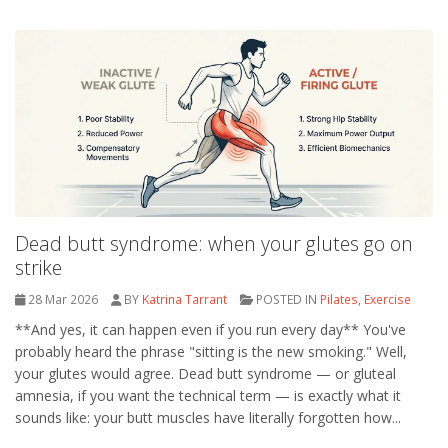
Dead butt syndrome: when your glutes go on
strike
28 Mar 2026
BY
Katrina Tarrant
POSTED IN
Pilates
,
Exercise
**And yes, it can happen even if you run every day** You've
probably heard the phrase "sitting is the new smoking." Well,
your glutes would agree. Dead butt syndrome — or gluteal
amnesia, if you want the technical term — is exactly what it
sounds like: your butt muscles have literally forgotten how...