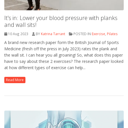
It's in: Lower your blood pressure with planks
and wall sits!
10 Aug 2023
BY
Katrina Tarrant
POSTED IN
Exercise
,
Pilates
A brand new research paper form the British Journal of Sports
Medicine (fresh off the press in July 2023) rates the plank and
the wall sit. I can hear you all groaning! So, what does this paper
have to say about these 2 exercises? The research paper looked
at how different types of exercise can help...
Read More