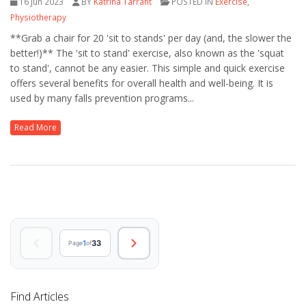
16 Jun 2023
BY
Katrina Tarrant
POSTED IN
Exercise
,
Physiotherapy
**Grab a chair for 20 'sit to stands' per day (and, the slower the
better!)** The 'sit to stand' exercise, also known as the 'squat
to stand', cannot be any easier. This simple and quick exercise
offers several benefits for overall health and well-being. It is
used by many falls prevention programs...
Read More
1
33
Page
of
Find Articles