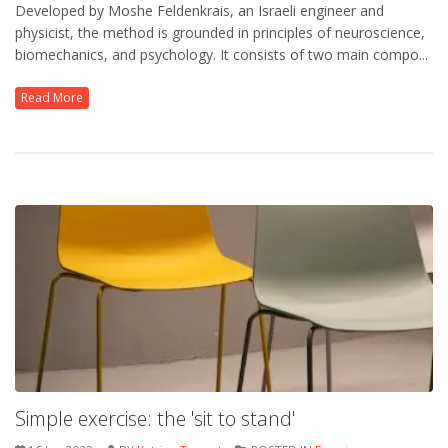
Developed by Moshe Feldenkrais, an Israeli engineer and
physicist, the method is grounded in principles of neuroscience,
biomechanics, and psychology. It consists of two main compo...
Read More
Simple exercise: the 'sit to stand'