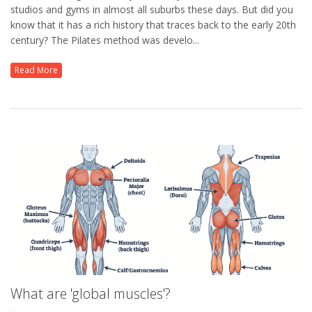
studios and gyms in almost all suburbs these days. But did you
know that it has a rich history that traces back to the early 20th
century? The Pilates method was develo...
Read More
What are 'global muscles'?