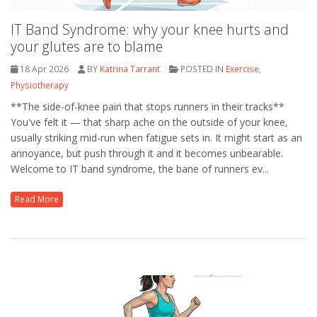
IT Band Syndrome: why your knee hurts and
your glutes are to blame
18 Apr 2026
BY
Katrina Tarrant
POSTED IN
Exercise
,
Physiotherapy
**The side-of-knee pain that stops runners in their tracks**
You've felt it — that sharp ache on the outside of your knee,
usually striking mid-run when fatigue sets in. It might start as an
annoyance, but push through it and it becomes unbearable.
Welcome to IT band syndrome, the bane of runners ev...
Read More