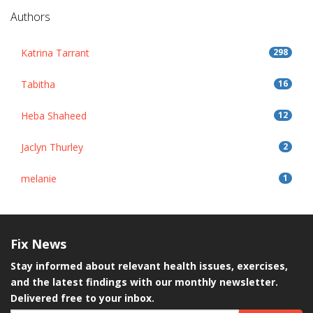
Authors
Katrina Tarrant
298
Tabitha
16
Heba Shaheed
12
Jaclyn Thurley
2
melanie
1
Fix
News
Stay informed about relevant health issues, exercises,
and the latest findings with our monthly newsletter.
Delivered free to your inbox.