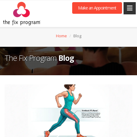
Make an Appointment
Home
Blog
The Fix Program
Blog