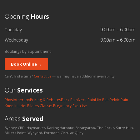
Opening
Hours
Tuesday
9:00am – 6:00pm
Wednesday
9:00am – 6:00pm
Bookings by appointment.
Book Online →
Can't find a time?
Contact us
— we may have additional availability.
Our
Services
Physiotherapy
Pricing & Rebates
Back Pain
Neck Pain
Hip Pain
Pelvic Pain
Knee Injuries
Pilates Classes
Pregnancy Exercise
Areas
Served
Sydney CBD, Haymarket, Darling Harbour, Barangaroo, The Rocks, Surry Hills,
Millers Point, Wynyard, Pyrmont, Circular Quay