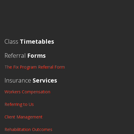
Class
Timetables
Referral
Forms
The Fix Program Referral Form
Insurance
Services
Workers Compensation
Referring to Us
Client Management
Rehabilitation Outcomes