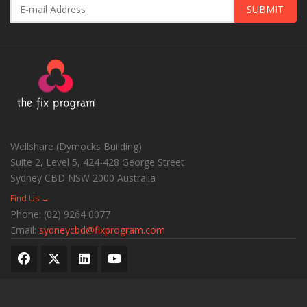
SUBMIT
Wellshare (Dymocks Building)
Suite 2, Level 5, 424-428 George Street
Sydney CBD
NSW
2000
Australia
Find Us →
Phone:
(02) 9264 0077
Email:
sydneycbd@fixprogram.com